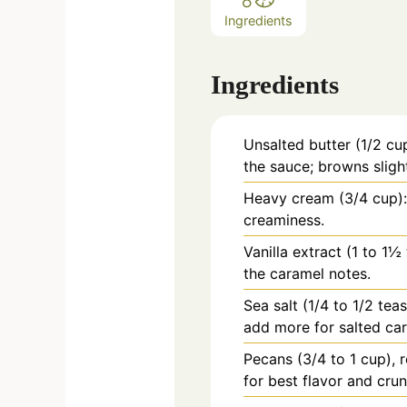
Ingredients
Ingredients
Unsalted butter (1/2 cup
the sauce; browns slight
Heavy cream (3/4 cup)
creaminess.
Vanilla extract (1 to 1
the caramel notes.
Sea salt (1/4 to 1/2 tea
add more for salted ca
Pecans (3/4 to 1 cup),
for best flavor and crun