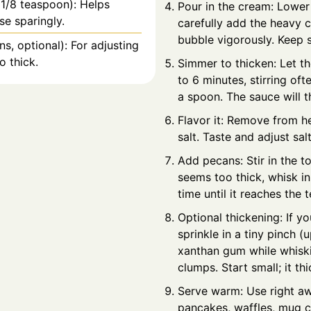
 1/8 teaspoon): Helps
Pour in the cream: Lower 
se sparingly.
carefully add the heavy c
bubble vigorously. Keep s
s, optional): For adjusting
o thick.
Simmer to thicken: Let t
to 6 minutes, stirring ofte
a spoon. The sauce will t
Flavor it: Remove from hea
salt. Taste and adjust sa
Add pecans: Stir in the t
seems too thick, whisk in
time until it reaches the t
Optional thickening: If y
sprinkle in a tiny pinch (
xanthan gum while whiski
clumps. Start small; it th
Serve warm: Use right aw
pancakes, waffles, mug c