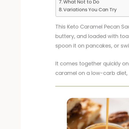
What Not to Do
Variations You Can Try
This Keto Caramel Pecan Sauc
buttery, and loaded with toa
spoon it on pancakes, or swir
It comes together quickly on
caramel on a low-carb diet, t