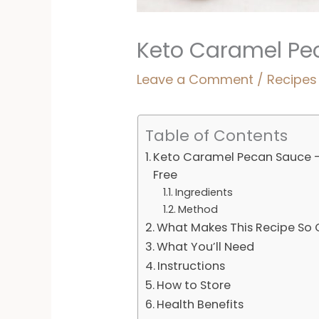
Keto Caramel Pec
Leave a Comment
/
Recipes
Table of Contents
Keto Caramel Pecan Sauce - 
Free
Ingredients
Method
What Makes This Recipe So
What You’ll Need
Instructions
How to Store
Health Benefits