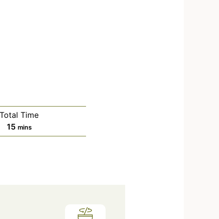
Total Time
15
mins