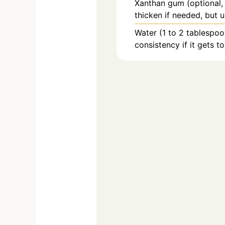
Xanthan gum (optional,
thicken if needed, but u
Water (1 to 2 tablespoon
consistency if it gets to