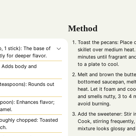
Method
Toast the pecans: Place 
, 1 stick): The base of
skillet over medium heat. 
ly for deeper flavor.
minutes until fragrant an
to a plate to cool.
: Adds body and
Melt and brown the butte
bottomed saucepan, melt
½ teaspoons): Rounds out
heat. Let it foam and cook
and smells nutty, 3 to 4 
spoon): Enhances flavor;
avoid burning.
ramel.
Add the sweetener: Stir in
 roughly chopped: Toasted
Cook, stirring frequently,
ch.
mixture looks glossy and