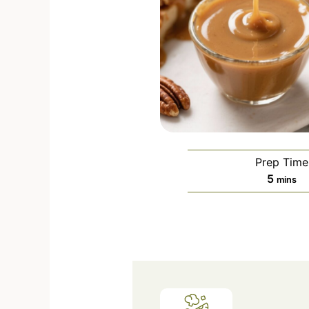
Prep Time
5
mins