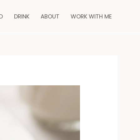
minutes
D
DRINK
ABOUT
WORK WITH ME