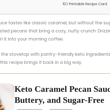
Printable Recipe Card
e tastes like classic caramel, but without the sug
sted pecans that bring a cozy, nutty crunch. Drizzl
l it into your morning coffee.
 the stovetop with pantry-friendly keto ingredients
his recipe brings it back in a big way.
Keto Caramel Pecan Sauc
Buttery, and Sugar-Free