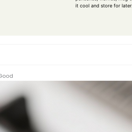
it cool and store for later
 Good