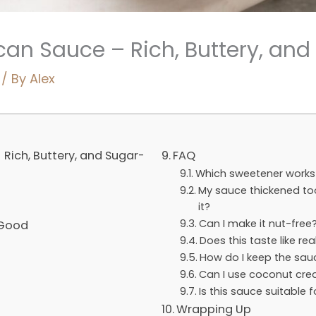
an Sauce – Rich, Buttery, and
/ By
Alex
Rich, Buttery, and Sugar-
FAQ
Which sweetener works 
My sauce thickened too
it?
Can I make it nut-free
 Good
Does this taste like re
How do I keep the sa
Can I use coconut cre
Is this sauce suitable 
Wrapping Up