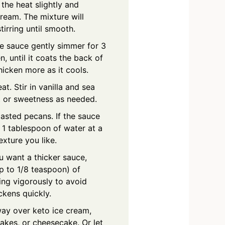
the heat slightly and
ream. The mixture will
tirring until smooth.
he sauce gently simmer for 3
n, until it coats the back of
hicken more as it cools.
t. Stir in vanilla and sea
lt or sweetness as needed.
oasted pecans. If the sauce
 1 tablespoon of water at a
exture you like.
ou want a thicker sauce,
up to 1/8 teaspoon) of
ng vigorously to avoid
ickens quickly.
ay over keto ice cream,
akes, or cheesecake. Or let