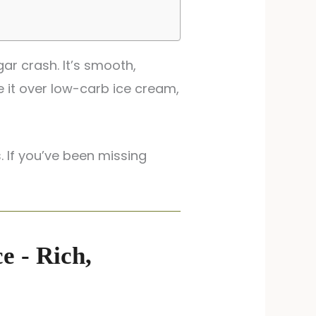
ar crash. It’s smooth,
e it over low-carb ice cream,
. If you’ve been missing
e - Rich,