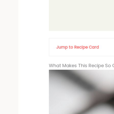
Jump to Recipe Card
What Makes This Recipe So