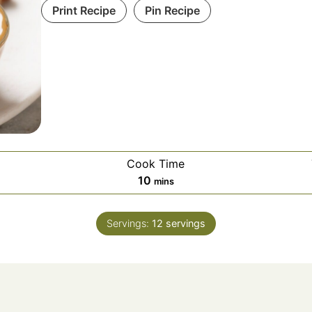
Print Recipe
Pin Recipe
Cook Time
10
mins
Servings:
12
servings