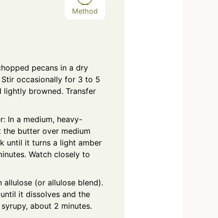
Method
chopped pecans in a dry
Stir occasionally for 3 to 5
d lightly browned. Transfer
r: In a medium, heavy-
 the butter over medium
 until it turns a light amber
minutes. Watch closely to
 allulose (or allulose blend).
 until it dissolves and the
 syrupy, about 2 minutes.