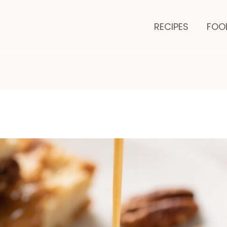
es
minutes
RECIPES
FOO