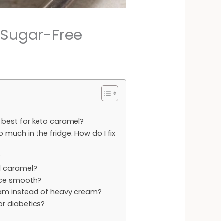
 Sugar-Free
best for keto caramel?
 much in the fridge. How do I fix
?
al caramel?
uce smooth?
am instead of heavy cream?
for diabetics?