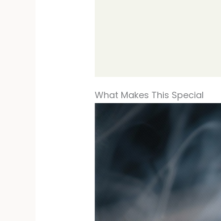
What Makes This Special