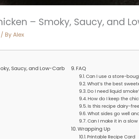
hicken – Smoky, Saucy, and L
/ By
Alex
oky, Saucy, and Low-Carb
FAQ
Can I use a store-bou
What’s the best sweet
Do I need liquid smoke
How do I keep the chic
Is this recipe dairy-fre
What sides go well and
Can I make it in a slow
Wrapping Up
Printable Recipe Card