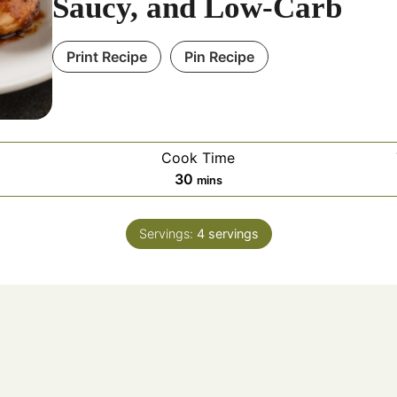
Saucy, and Low-Carb
Print Recipe
Pin Recipe
Cook Time
30
mins
Servings:
4
servings