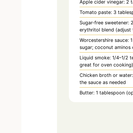
Apple cider vinegar: 2 
Tomato paste: 3 table
Sugar-free sweetener: 2
erythritol blend (adjust 
Worcestershire sauce: 
sugar; coconut aminos 
Liquid smoke: 1/4–1/2 t
great for oven cooking
Chicken broth or water:
the sauce as needed
Butter: 1 tablespoon (op