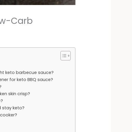
ow-Carb
ght keto barbecue sauce?
ener for keto BBQ sauce?
?
ken skin crisp?
e?
 stay keto?
 cooker?