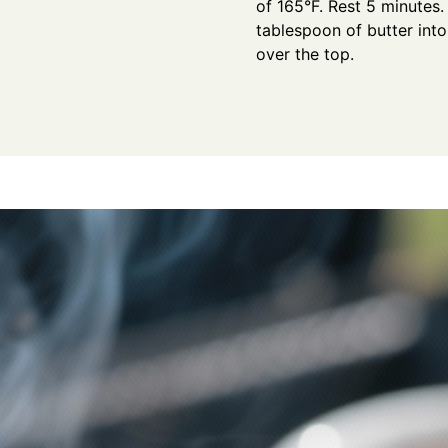
of 165°F. Rest 5 minutes.
tablespoon of butter int
over the top.