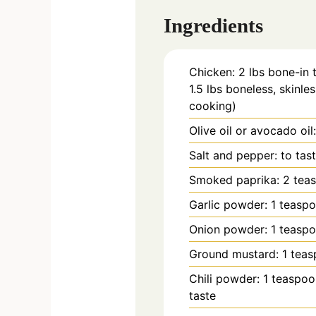
Ingredients
Chicken: 2 lbs bone-in 
1.5 lbs boneless, skinles
cooking)
Olive oil or avocado oi
Salt and pepper: to tas
Smoked paprika: 2 tea
Garlic powder: 1 teasp
Onion powder: 1 teasp
Ground mustard: 1 tea
Chili powder: 1 teaspoo
taste