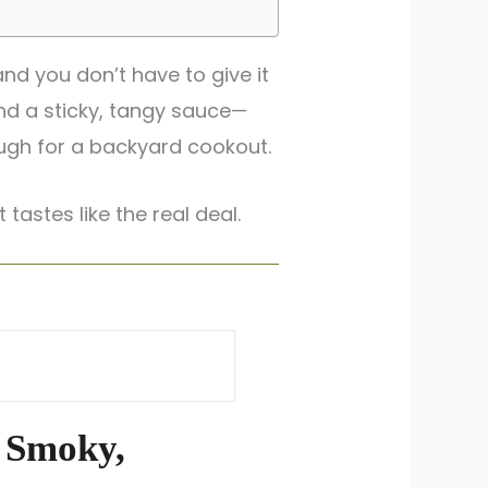
nd you don’t have to give it
and a sticky, tangy sauce—
ough for a backyard cookout.
 tastes like the real deal.
 Smoky,