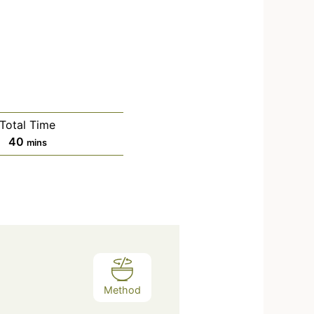
Total Time
40
mins
Method