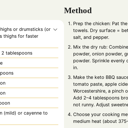
Method
Prep the chicken: Pat th
thighs or drumsticks (or
towels. Dry surface = bet
s thighs for faster
salt, and pepper.
Mix the dry rub: Combine
l: 2 tablespoons
powder, onion powder, gr
powder. Sprinkle evenly o
te
in.
spoons
Make the keto BBQ sauce:
oon
tomato paste, apple cide
Worcestershire, a pinch o
oon
Add 2–4 tablespoons broth
spoon
not runny. Adjust sweetne
n (mild) or cayenne to
Choose your cooking meth
medium heat (about 375–4