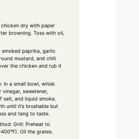
e chicken dry with paper
ter browning. Toss with oil,
 smoked paprika, garlic
ound mustard, and chili
ver the chicken and rub it
 In a small bowl, whisk
r vinegar, sweetener,
f salt, and liquid smoke.
 until it’s brushable but
ss and tang to taste.
od: Grill: Preheat to
00°F). Oil the grates.