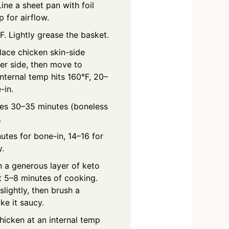
ine a sheet pan with foil
 for airflow.
F. Lightly grease the basket.
Place chicken skin-side
er side, then move to
internal temp hits 160°F, 20–
-in.
ces 30–35 minutes (boneless
.
utes for bone-in, 14–16 for
y.
n a generous layer of keto
t 5–8 minutes of cooking.
slightly, then brush a
ike it saucy.
chicken at an internal temp