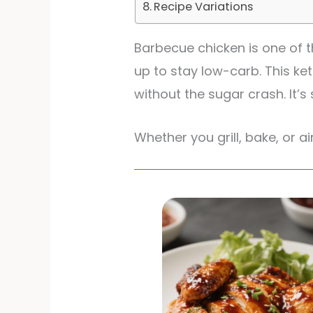
Recipe Variations
Barbecue chicken is one of t
up to stay low-carb. This ke
without the sugar crash. It’
Whether you grill, bake, or ai