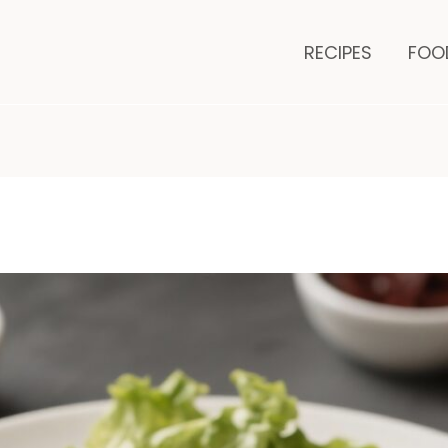
es
minutes
RECIPES
FOO