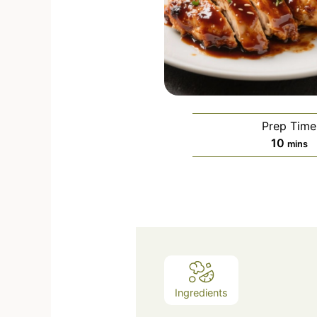
Prep Time
10
mins
Ingredients