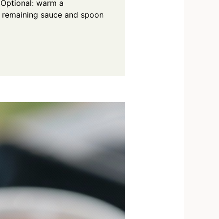
 Optional: warm a
o remaining sauce and spoon