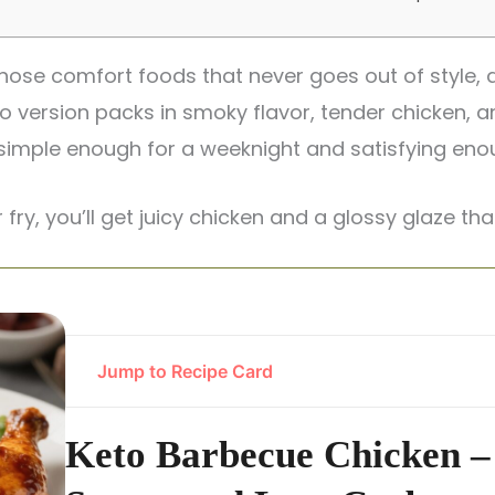
hose comfort foods that never goes out of style, a
to version packs in smoky flavor, tender chicken, 
s simple enough for a weeknight and satisfying en
r fry, you’ll get juicy chicken and a glossy glaze that
Jump to Recipe Card
Keto Barbecue Chicken –