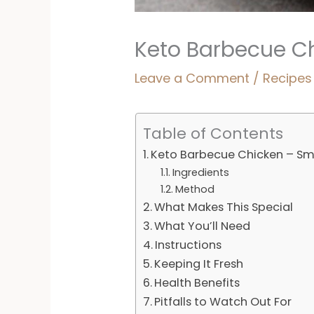
Keto Barbecue C
Leave a Comment
/
Recipes
Table of Contents
Keto Barbecue Chicken – Sm
Ingredients
Method
What Makes This Special
What You’ll Need
Instructions
Keeping It Fresh
Health Benefits
Pitfalls to Watch Out For