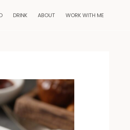
minutes
D
DRINK
ABOUT
WORK WITH ME