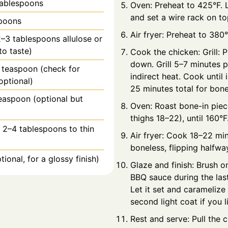
tablespoons
Oven: Preheat to 425°F. L
and set a wire rack on top
spoons
Air fryer: Preheat to 380°
–3 tablespoons allulose or
to taste)
Cook the chicken: Grill: 
down. Grill 5–7 minutes p
1 teaspoon (check for
indirect heat. Cook until 
optional)
25 minutes total for bone
easpoon (optional but
Oven: Roast bone-in pie
)
thighs 18–22), until 160°F
 2–4 tablespoons to thin
Air fryer: Cook 18–22 min
boneless, flipping halfwa
tional, for a glossy finish)
Glaze and finish: Brush o
BBQ sauce during the las
Let it set and caramelize 
second light coat if you l
Rest and serve: Pull the 