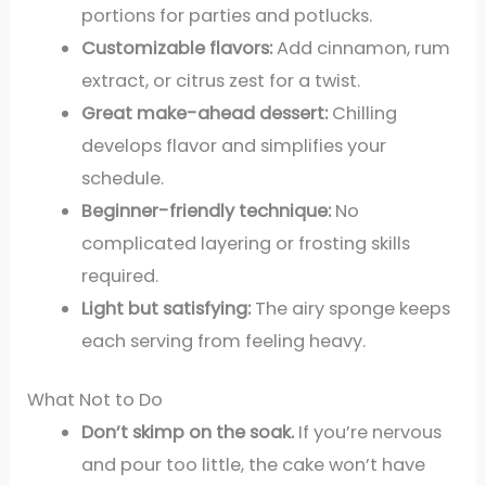
portions for parties and potlucks.
Customizable flavors:
Add cinnamon, rum
extract, or citrus zest for a twist.
Great make-ahead dessert:
Chilling
develops flavor and simplifies your
schedule.
Beginner-friendly technique:
No
complicated layering or frosting skills
required.
Light but satisfying:
The airy sponge keeps
each serving from feeling heavy.
What Not to Do
Don’t skimp on the soak.
If you’re nervous
and pour too little, the cake won’t have