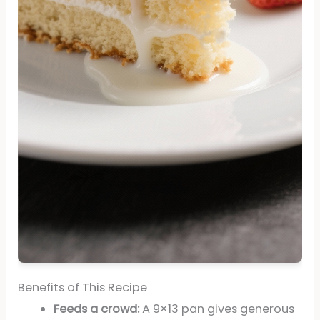
Benefits of This Recipe
Feeds a crowd:
A 9×13 pan gives generous