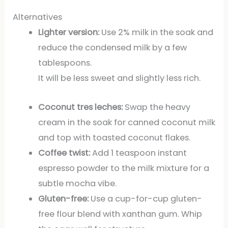
Alternatives
Lighter version:
Use 2% milk in the soak and
reduce the condensed milk by a few
tablespoons.
It will be less sweet and slightly less rich.
Coconut tres leches:
Swap the heavy
cream in the soak for canned coconut milk
and top with toasted coconut flakes.
Coffee twist:
Add 1 teaspoon instant
espresso powder to the milk mixture for a
subtle mocha vibe.
Gluten-free:
Use a cup-for-cup gluten-
free flour blend with xanthan gum. Whip