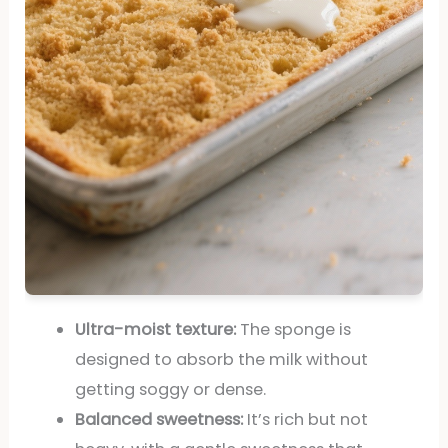
Ultra-moist texture:
The sponge is
designed to absorb the milk without
getting soggy or dense.
Balanced sweetness:
It’s rich but not