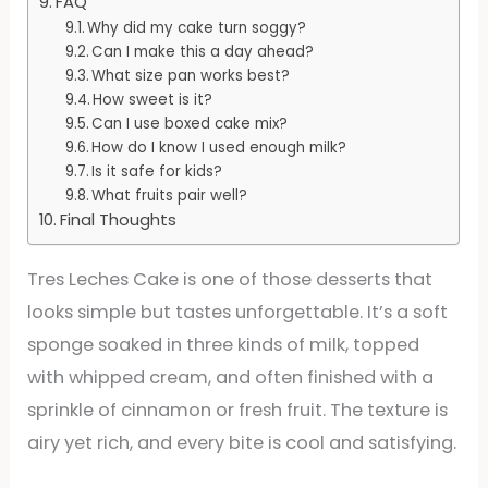
FAQ
Why did my cake turn soggy?
Can I make this a day ahead?
What size pan works best?
How sweet is it?
Can I use boxed cake mix?
How do I know I used enough milk?
Is it safe for kids?
What fruits pair well?
Final Thoughts
Tres Leches Cake is one of those desserts that
looks simple but tastes unforgettable. It’s a soft
sponge soaked in three kinds of milk, topped
with whipped cream, and often finished with a
sprinkle of cinnamon or fresh fruit. The texture is
airy yet rich, and every bite is cool and satisfying.