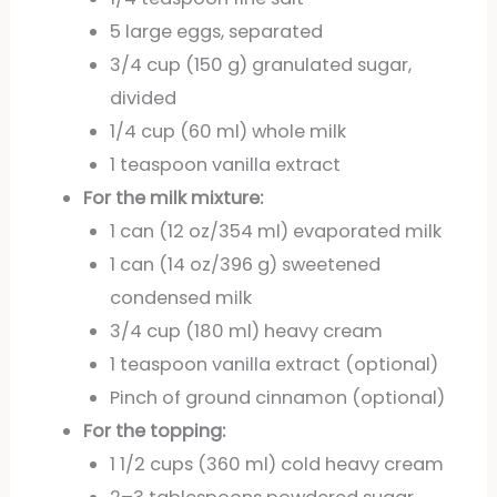
5 large eggs, separated
3/4 cup (150 g) granulated sugar,
divided
1/4 cup (60 ml) whole milk
1 teaspoon vanilla extract
For the milk mixture:
1 can (12 oz/354 ml) evaporated milk
1 can (14 oz/396 g) sweetened
condensed milk
3/4 cup (180 ml) heavy cream
1 teaspoon vanilla extract (optional)
Pinch of ground cinnamon (optional)
For the topping:
1 1/2 cups (360 ml) cold heavy cream