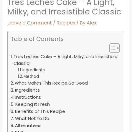
Tres Leches Cake – A Light,
Milky, and Irresistible Classic
Leave a Comment
/
Recipes
/ By
Alex
Table of Contents
Tres Leches Cake – A Light, Milky, and Irresistible
Classic
Ingredients
Method
What Makes This Recipe So Good
Ingredients
Instructions
Keeping It Fresh
Benefits of This Recipe
What Not to Do
Alternatives