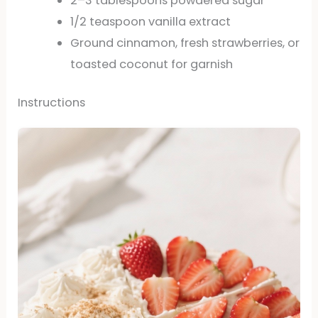
2–3 tablespoons powdered sugar
1/2 teaspoon vanilla extract
Ground cinnamon, fresh strawberries, or
toasted coconut for garnish
Instructions