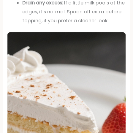
Drain any excess:
If a little milk pools at the
edges, it’s normal. Spoon off extra before
topping, if you prefer a cleaner look.