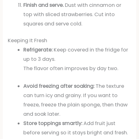
Finish and serve.
Dust with cinnamon or
top with sliced strawberries. Cut into
squares and serve cold.
Keeping It Fresh
Refrigerate:
Keep covered in the fridge for
up to 3 days.
The flavor often improves by day two.
Avoid freezing after soaking:
The texture
can turn icy and grainy. If you want to
freeze, freeze the plain sponge, then thaw
and soak later.
Store toppings smartly:
Add fruit just
before serving so it stays bright and fresh.