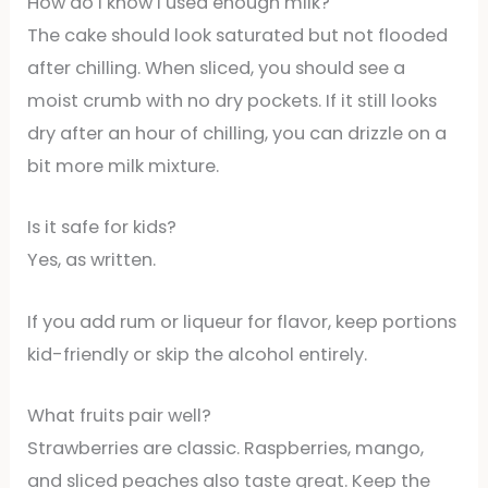
How do I know I used enough milk?
The cake should look saturated but not flooded
after chilling. When sliced, you should see a
moist crumb with no dry pockets. If it still looks
dry after an hour of chilling, you can drizzle on a
bit more milk mixture.
Is it safe for kids?
Yes, as written.
If you add rum or liqueur for flavor, keep portions
kid-friendly or skip the alcohol entirely.
What fruits pair well?
Strawberries are classic. Raspberries, mango,
and sliced peaches also taste great. Keep the