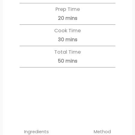
Prep Time
20
mins
Cook Time
30
mins
Total Time
50
mins
Servings:
12
servings
Ingredients
Method