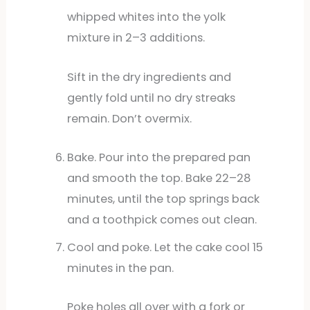
whipped whites into the yolk
mixture in 2–3 additions.
Sift in the dry ingredients and
gently fold until no dry streaks
remain. Don’t overmix.
Bake. Pour into the prepared pan
and smooth the top. Bake 22–28
minutes, until the top springs back
and a toothpick comes out clean.
Cool and poke. Let the cake cool 15
minutes in the pan.
Poke holes all over with a fork or