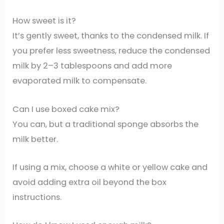
How sweet is it?
It’s gently sweet, thanks to the condensed milk. If
you prefer less sweetness, reduce the condensed
milk by 2–3 tablespoons and add more
evaporated milk to compensate.
Can I use boxed cake mix?
You can, but a traditional sponge absorbs the
milk better.
If using a mix, choose a white or yellow cake and
avoid adding extra oil beyond the box
instructions.