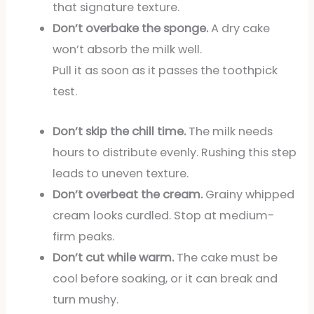
that signature texture.
Don’t overbake the sponge.
A dry cake
won’t absorb the milk well.
Pull it as soon as it passes the toothpick
test.
Don’t skip the chill time.
The milk needs
hours to distribute evenly. Rushing this step
leads to uneven texture.
Don’t overbeat the cream.
Grainy whipped
cream looks curdled. Stop at medium-
firm peaks.
Don’t cut while warm.
The cake must be
cool before soaking, or it can break and
turn mushy.