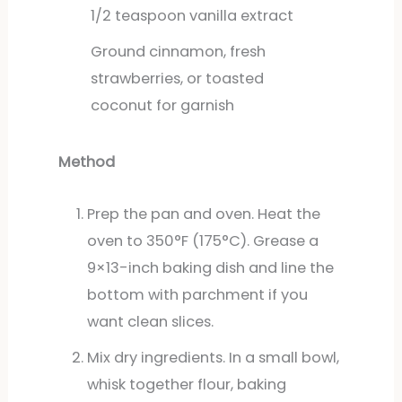
1/2
teaspoon
vanilla extract
Ground cinnamon, fresh
strawberries, or toasted
coconut for garnish
Method
Prep the pan and oven. Heat the
oven to 350°F (175°C). Grease a
9×13-inch baking dish and line the
bottom with parchment if you
want clean slices.
Mix dry ingredients. In a small bowl,
whisk together flour, baking