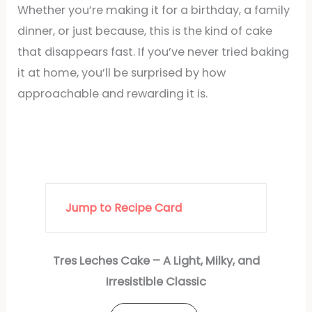
Whether you’re making it for a birthday, a family
dinner, or just because, this is the kind of cake
that disappears fast. If you’ve never tried baking
it at home, you’ll be surprised by how
approachable and rewarding it is.
Jump to Recipe Card
Tres Leches Cake – A Light, Milky, and
Irresistible Classic