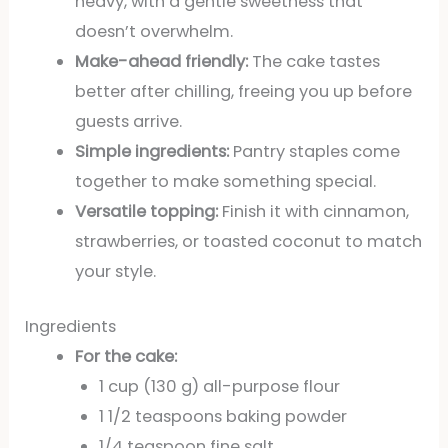
heavy, with a gentle sweetness that
doesn’t overwhelm.
Make-ahead friendly:
The cake tastes
better after chilling, freeing you up before
guests arrive.
Simple ingredients:
Pantry staples come
together to make something special.
Versatile topping:
Finish it with cinnamon,
strawberries, or toasted coconut to match
your style.
Ingredients
For the cake:
1 cup (130 g) all-purpose flour
1 1/2 teaspoons baking powder
1/4 teaspoon fine salt