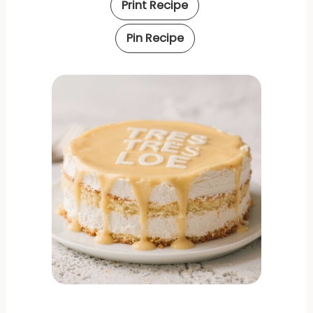
Print Recipe
Pin Recipe