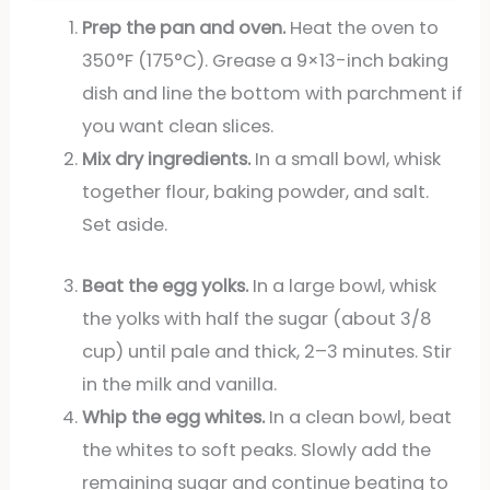
Prep the pan and oven.
Heat the oven to
350°F (175°C). Grease a 9×13-inch baking
dish and line the bottom with parchment if
you want clean slices.
Mix dry ingredients.
In a small bowl, whisk
together flour, baking powder, and salt.
Set aside.
Beat the egg yolks.
In a large bowl, whisk
the yolks with half the sugar (about 3/8
cup) until pale and thick, 2–3 minutes. Stir
in the milk and vanilla.
Whip the egg whites.
In a clean bowl, beat
the whites to soft peaks. Slowly add the
remaining sugar and continue beating to