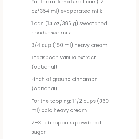
For the milk mixture: 1 can (12
oz/354 ml) evaporated milk
1
can
(14 oz/396 g) sweetened
condensed milk
3/4
cup
(180 ml) heavy cream
1
teaspoon
vanilla extract
(optional)
Pinch of ground cinnamon
(optional)
For the topping: 1 1/2 cups (360
ml) cold heavy cream
2–3 tablespoons powdered
sugar