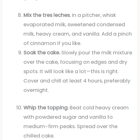
Mix the tres leches.
In a pitcher, whisk
evaporated milk, sweetened condensed
milk, heavy cream, and vanilla. Add a pinch
of cinnamon if you like.
Soak the cake.
Slowly pour the milk mixture
over the cake, focusing on edges and dry
spots. It will look like a lot—this is right.
Cover and chill at least 4 hours, preferably
overnight.
Whip the topping.
Beat cold heavy cream
with powdered sugar and vanilla to
medium-firm peaks. Spread over the
chilled cake.