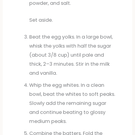
powder, and salt.
Set aside.
Beat the egg yolks. In a large bowl,
whisk the yolks with half the sugar
(about 3/8 cup) until pale and
thick, 2–3 minutes. Stir in the milk
and vanilla.
Whip the egg whites. In a clean
bowl, beat the whites to soft peaks.
Slowly add the remaining sugar
and continue beating to glossy
medium peaks.
Combine the batters. Fold the