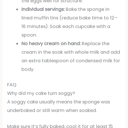
the eggs well for structure.
Individual servings:
Bake the sponge in
lined muffin tins (reduce bake time to 12–
16 minutes). Soak each cupcake with a
spoon.
No heavy cream on hand:
Replace the
cream in the soak with whole milk and add
an extra tablespoon of condensed milk for
body.
FAQ
Why did my cake turn soggy?
A soggy cake usually means the sponge was
underbaked or still warm when soaked.
Make sure it’s fully baked, cool it for at least 15