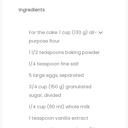
Ingredients
For the cake: 1 cup (130 g) all-
purpose flour
1
1/2 teaspoons baking powder
1/4
teaspoon
fine salt
5
large
eggs, separated
3/4
cup
(150 g) granulated
sugar, divided
1/4
cup
(60 ml) whole milk
1
teaspoon
vanilla extract