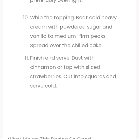
preferably overnight.
Whip the topping. Beat cold heavy
cream with powdered sugar and
vanilla to medium-firm peaks.
Spread over the chilled cake.
Finish and serve. Dust with
cinnamon or top with sliced
strawberries. Cut into squares and
serve cold.