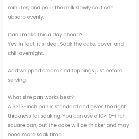
minutes, and pour the milk slowly so it can
absorb evenly.
Can I make this a day ahead?
Yes. In fact, it’s ideal. Soak the cake, cover, and
chill overnight.
Add whipped cream and toppings just before
serving.
What size pan works best?
A 9×13-inch pan is standard and gives the right
thickness for soaking. You can use a 10×10-inch
square pan, but the cake will be thicker and may
need more soak time.