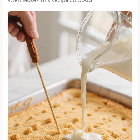
What Makes This Recipe So Good