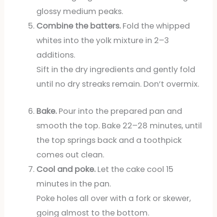
glossy medium peaks.
Combine the batters.
Fold the whipped
whites into the yolk mixture in 2–3
additions.
Sift in the dry ingredients and gently fold
until no dry streaks remain. Don’t overmix.
Bake.
Pour into the prepared pan and
smooth the top. Bake 22–28 minutes, until
the top springs back and a toothpick
comes out clean.
Cool and poke.
Let the cake cool 15
minutes in the pan.
Poke holes all over with a fork or skewer,
going almost to the bottom.