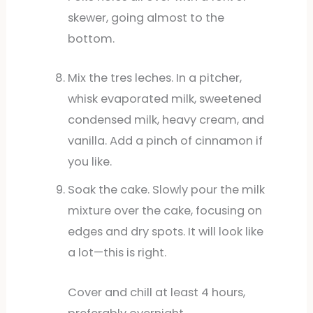
skewer, going almost to the
bottom.
Mix the tres leches. In a pitcher,
whisk evaporated milk, sweetened
condensed milk, heavy cream, and
vanilla. Add a pinch of cinnamon if
you like.
Soak the cake. Slowly pour the milk
mixture over the cake, focusing on
edges and dry spots. It will look like
a lot—this is right.
Cover and chill at least 4 hours,