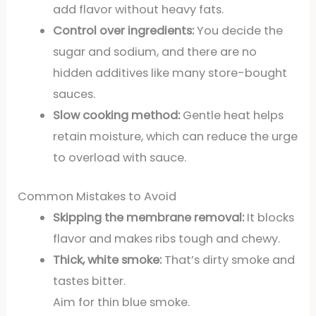
add flavor without heavy fats.
Control over ingredients:
You decide the
sugar and sodium, and there are no
hidden additives like many store-bought
sauces.
Slow cooking method:
Gentle heat helps
retain moisture, which can reduce the urge
to overload with sauce.
Common Mistakes to Avoid
Skipping the membrane removal:
It blocks
flavor and makes ribs tough and chewy.
Thick, white smoke:
That’s dirty smoke and
tastes bitter.
Aim for thin blue smoke.