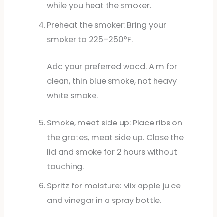
while you heat the smoker.
Preheat the smoker: Bring your
smoker to 225–250°F.
Add your preferred wood. Aim for
clean, thin blue smoke, not heavy
white smoke.
Smoke, meat side up: Place ribs on
the grates, meat side up. Close the
lid and smoke for 2 hours without
touching.
Spritz for moisture: Mix apple juice
and vinegar in a spray bottle.