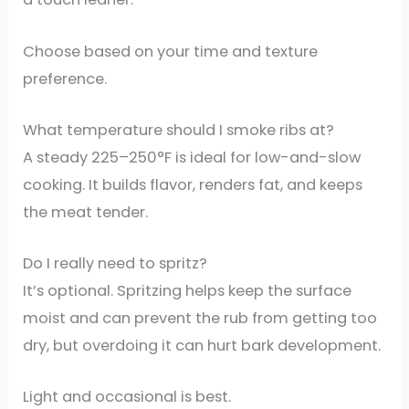
Choose based on your time and texture
preference.
What temperature should I smoke ribs at?
A steady 225–250°F is ideal for low-and-slow
cooking. It builds flavor, renders fat, and keeps
the meat tender.
Do I really need to spritz?
It’s optional. Spritzing helps keep the surface
moist and can prevent the rub from getting too
dry, but overdoing it can hurt bark development.
Light and occasional is best.