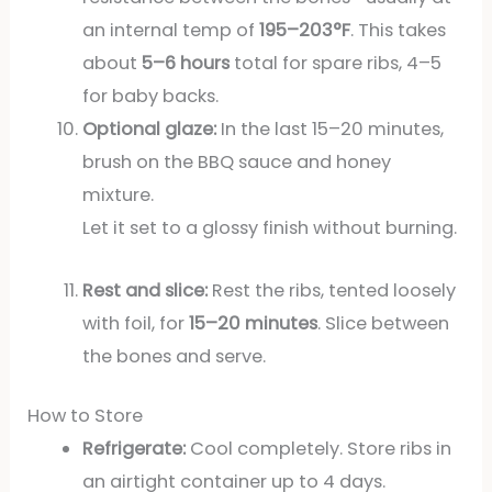
an internal temp of
195–203°F
. This takes
about
5–6 hours
total for spare ribs, 4–5
for baby backs.
Optional glaze:
In the last 15–20 minutes,
brush on the BBQ sauce and honey
mixture.
Let it set to a glossy finish without burning.
Rest and slice:
Rest the ribs, tented loosely
with foil, for
15–20 minutes
. Slice between
the bones and serve.
How to Store
Refrigerate:
Cool completely. Store ribs in
an airtight container up to 4 days.