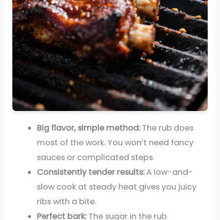
Big flavor, simple method:
The rub does
most of the work. You won’t need fancy
sauces or complicated steps.
Consistently tender results:
A low-and-
slow cook at steady heat gives you juicy
ribs with a bite.
Perfect bark:
The sugar in the rub