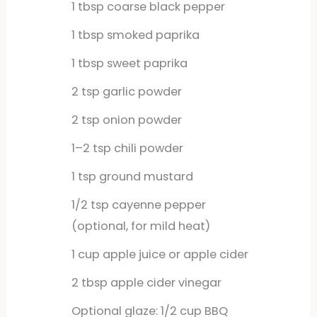
1
tbsp
coarse black pepper
1
tbsp
smoked paprika
1
tbsp
sweet paprika
2
tsp
garlic powder
2
tsp
onion powder
1–2 tsp chili powder
1
tsp
ground mustard
1/2
tsp
cayenne pepper
(optional, for mild heat)
1
cup
apple juice or apple cider
2
tbsp
apple cider vinegar
Optional glaze: 1/2 cup BBQ