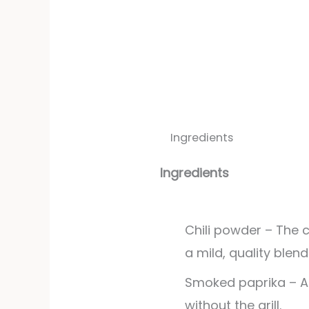
Ingredients
Ingredients
Chili powder – The 
a mild, quality blend
Smoked paprika – 
without the grill.