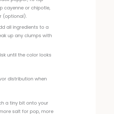
sp cayenne or chipotle,
 (optional).
d all ingredients to a
reak up any clumps with
sk until the color looks
h a tiny bit onto your
more salt for pop, more