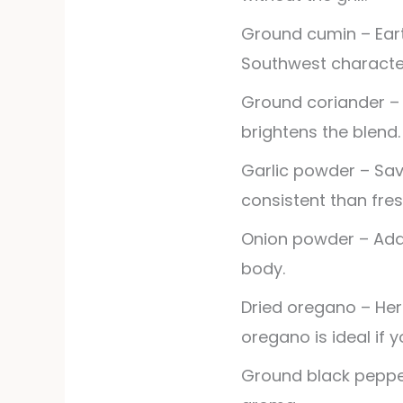
Ground cumin – Ear
Southwest characte
Ground coriander – L
brightens the blend.
Garlic powder – Sa
consistent than fres
Onion powder – Ad
body.
Dried oregano – Herb
oregano is ideal if y
Ground black peppe