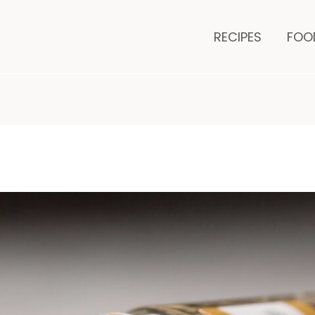
minutes
mi
RECIPES
FOO