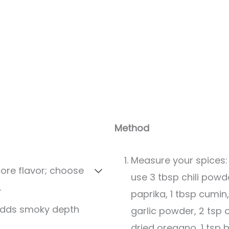
Servings:
12
servings
Method
Measure your spices:
core flavor; choose
use 3 tbsp chili pow
.
paprika, 1 tbsp cumin,
Adds smoky depth
garlic powder, 2 tsp 
dried oregano, 1 tsp b