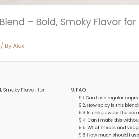
Blend – Bold, Smoky Flavor for
/ By
Alex
, Smoky Flavor for
FAQ
Can I use regular papr
How spicy is this blend
Is chili powder the sa
Can I make this withou
What meats and veggie
How much should I us