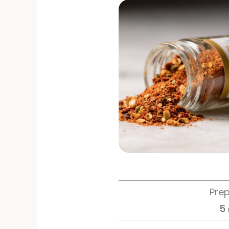
Pre
5