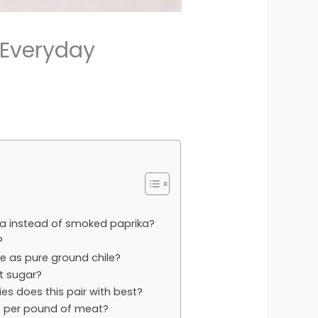
 Everyday
ika instead of smoked paprika?
?
me as pure ground chile?
t sugar?
s does this pair with best?
e per pound of meat?