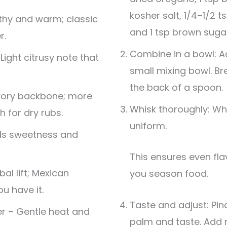
kosher salt, 1/4–1/2 t
thy and warm; classic
and 1 tsp brown sugar
r.
Combine in a bowl: Ad
ight citrusy note that
small mixing bowl. B
the back of a spoon.
vory backbone; more
Whisk thoroughly: Whi
h for dry rubs.
uniform.
ds sweetness and
This ensures even flavor distribution when
al lift; Mexican
you season food.
ou have it.
Taste and adjust: Pinc
r – Gentle heat and
palm and taste. Add 