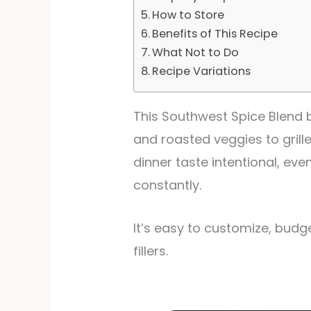
How to Store
Benefits of This Recipe
What Not to Do
Recipe Variations
This Southwest Spice Blend 
and roasted veggies to grill
dinner taste intentional, eve
constantly.
It’s easy to customize, budg
fillers.