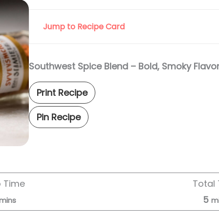
Jump to Recipe Card
Southwest Spice Blend – Bold, Smoky Flavo
Print Recipe
Pin Recipe
p Time
Total
5
mins
m