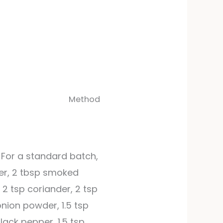
Method
 For a standard batch,
der, 2 tbsp smoked
 2 tsp coriander, 2 tsp
onion powder, 1.5 tsp
lack pepper, 1.5 tsp