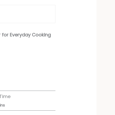
r for Everyday Cooking
 Time
ins