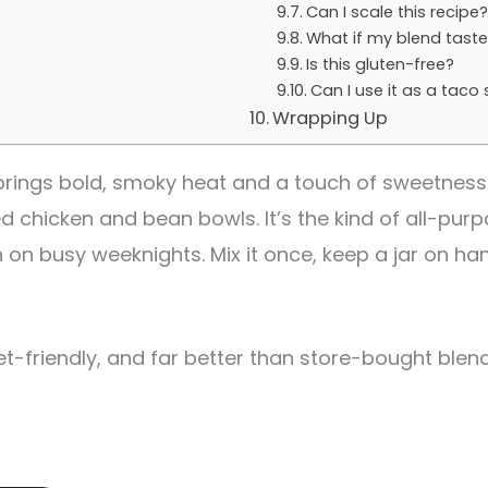
Can I scale this recipe
What if my blend taste
Is this gluten-free?
Can I use it as a taco
Wrapping Up
brings bold, smoky heat and a touch of sweetness
ed chicken and bean bowls. It’s the kind of all-pu
n on busy weeknights. Mix it once, keep a jar on hand
et-friendly, and far better than store-bought blen