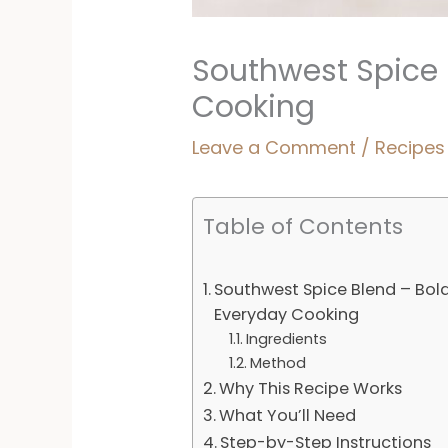
Southwest Spice 
Cooking
Leave a Comment
/
Recipes
Table of Contents
Southwest Spice Blend – Bold
Everyday Cooking
Ingredients
Method
Why This Recipe Works
What You’ll Need
Step-by-Step Instructions