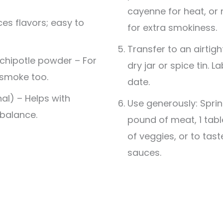
cayenne for heat, o
es flavors; easy to
for extra smokiness.
Transfer to an airtigh
chipotle powder – For
dry jar or spice tin. 
 smoke too.
date.
al) – Helps with
Use generously: Sprin
balance.
pound of meat, 1 tab
of veggies, or to tas
sauces.