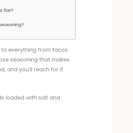
?
s flat?
 seasoning?
 to everything from tacos
rpose seasoning that makes
, and you’ll reach for it
ds loaded with salt and