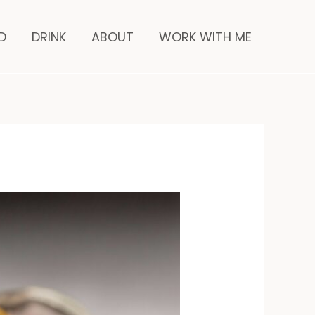
nutes
D
DRINK
ABOUT
WORK WITH ME