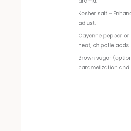
aroma.
Kosher salt – Enhanc
adjust.
Cayenne pepper or 
heat; chipotle adds
Brown sugar (option
caramelization and 