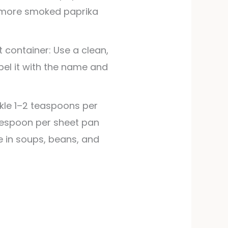
r more smoked paprika
t container: Use a clean,
Label it with the name and
kle 1–2 teaspoons per
lespoon per sheet pan
te in soups, beans, and