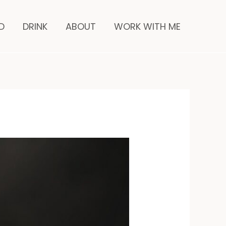
inutes
D
DRINK
ABOUT
WORK WITH ME