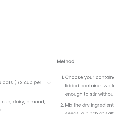
Servings:
2
servings
Method
Choose your containe
d oats (1/2 cup per
lidded container works
enough to stir without 
1 cup; dairy, almond,
Mix the dry ingredient
)
seeds, a pinch of sal