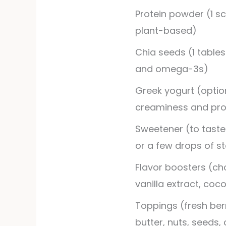
Protein powder (1 sc
plant-based)
Chia seeds (1 tables
and omega-3s)
Greek yogurt (option
creaminess and pro
Sweetener (to taste
or a few drops of st
Flavor boosters (ch
vanilla extract, co
Toppings (fresh berr
butter, nuts, seeds,