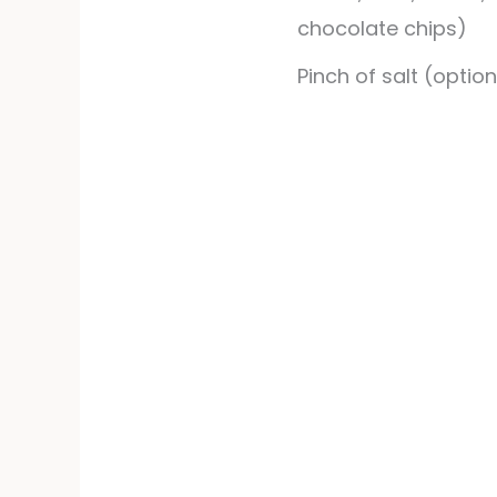
chocolate chips)
Pinch of salt (option