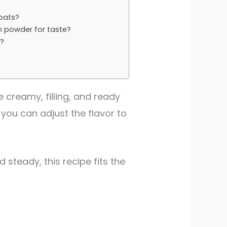
 oats?
n powder for taste?
r?
?
 creamy, filling, and ready
you can adjust the flavor to
 steady, this recipe fits the