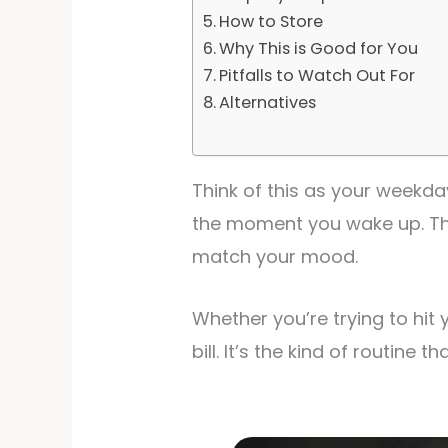
How to Store
Why This is Good for You
Pitfalls to Watch Out For
Alternatives
Think of this as your weekday
the moment you wake up. The
match your mood.
Whether you’re trying to hit 
bill. It’s the kind of routine