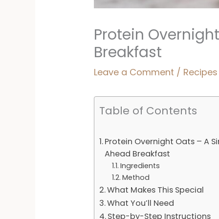
Protein Overnigh
Breakfast
Leave a Comment
/
Recipes
Table of Contents
Protein Overnight Oats – A S
Ahead Breakfast
Ingredients
Method
What Makes This Special
What You’ll Need
Step-by-Step Instructions