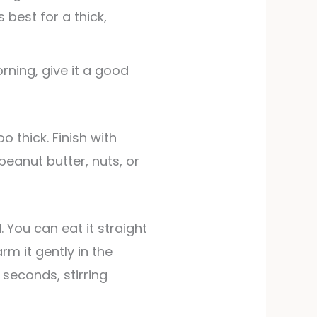
s best for a thick,
orning, give it a good
 peanut butter, nuts, or
 You can eat it straight
rm it gently in the
seconds, stirring