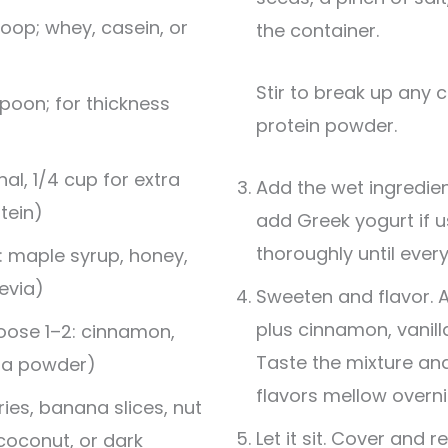
oop; whey, casein, or
the container.
Stir to break up any clumps, especially the
poon; for thickness
protein powder.
al, 1/4 cup for extra
Add the wet ingredient
tein)
add Greek yogurt if us
thoroughly until ever
: maple syrup, honey,
evia)
Sweeten and flavor. 
plus cinnamon, vanilla
oose 1–2: cinnamon,
Taste the mixture a
coa powder)
flavors mellow overni
ies, banana slices, nut
Let it sit. Cover and r
 coconut, or dark