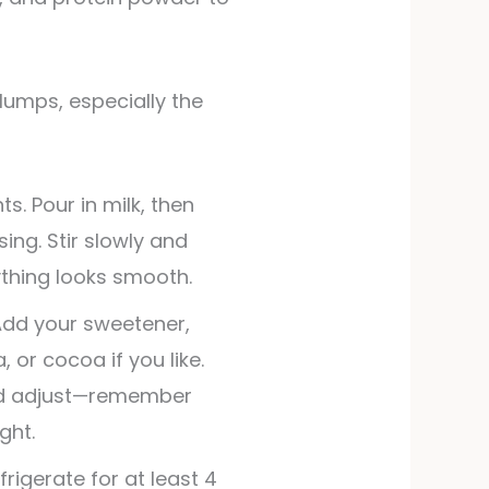
s. Pour in milk, then
ing. Stir slowly and
ything looks smooth.
Add your sweetener,
, or cocoa if you like.
nd adjust—remember
ght.
efrigerate for at least 4