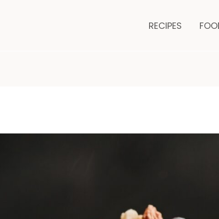
minutes
m
RECIPES
FOO