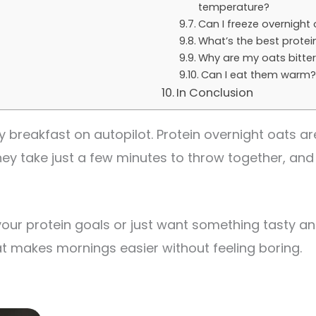
temperature?
Can I freeze overnight
What’s the best protei
Why are my oats bitte
Can I eat them warm
In Conclusion
 breakfast on autopilot. Protein overnight oats are
y take just a few minutes to throw together, and 
your protein goals or just want something tasty and
 that makes mornings easier without feeling boring.