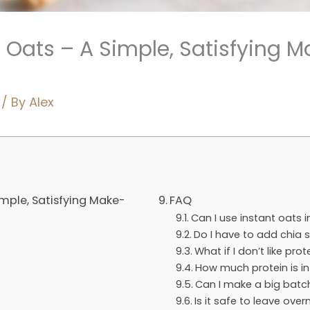
t Oats – A Simple, Satisfying
/ By
Alex
imple, Satisfying Make-
FAQ
Can I use instant oats i
Do I have to add chia 
What if I don’t like pr
How much protein is in
Can I make a big batc
Is it safe to leave ove