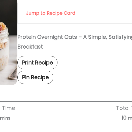
Jump to Recipe Card
Protein Overnight Oats – A Simple, Satisfy
Breakfast
Print Recipe
Pin Recipe
p Time
Total
10
mins
m