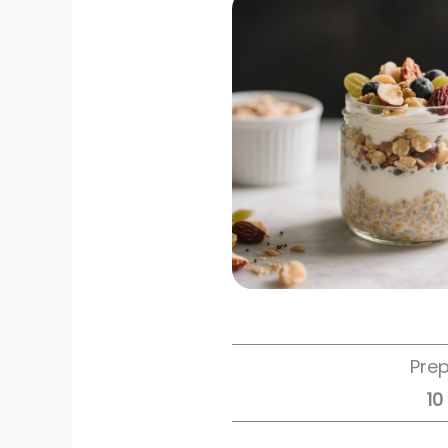
Pre
10