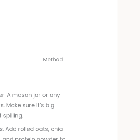
Method
r. A mason jar or any
. Make sure it’s big
spilling.
s. Add rolled oats, chia
t, and protein powder to