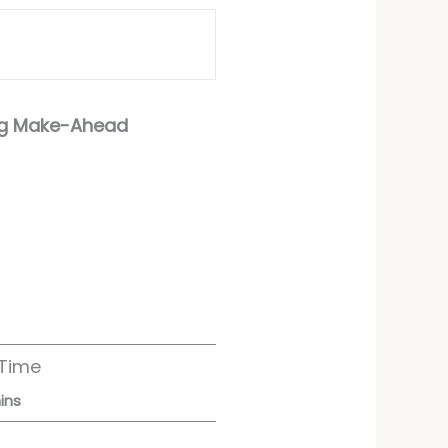
ing Make-Ahead
 Time
ins