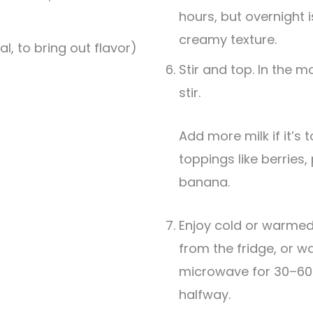
hours, but overnight i
creamy texture.
al, to bring out flavor)
Stir and top. In the m
stir.
Add more milk if it’s too thick. Finish with
toppings like berries,
banana.
Enjoy cold or warmed.
from the fridge, or wa
microwave for 30–60 
halfway.