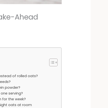
 Make-Ahead
nstead of rolled oats?
seeds?
otein powder?
 one serving?
h for the week?
rnight oats at room