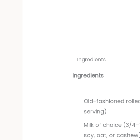
Ingredients
Ingredients
Old-fashioned rolle
serving)
Milk of choice (3/4–
soy, oat, or cashew