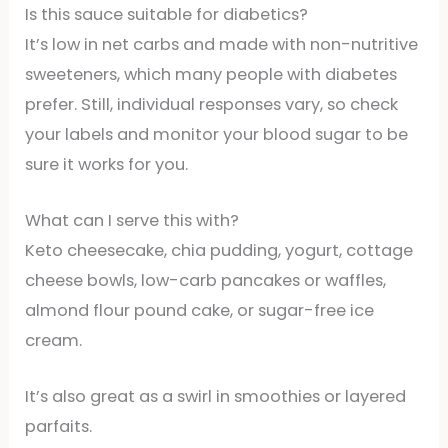
Is this sauce suitable for diabetics?
It’s low in net carbs and made with non-nutritive
sweeteners, which many people with diabetes
prefer. Still, individual responses vary, so check
your labels and monitor your blood sugar to be
sure it works for you.
What can I serve this with?
Keto cheesecake, chia pudding, yogurt, cottage
cheese bowls, low-carb pancakes or waffles,
almond flour pound cake, or sugar-free ice
cream.
It’s also great as a swirl in smoothies or layered
parfaits.