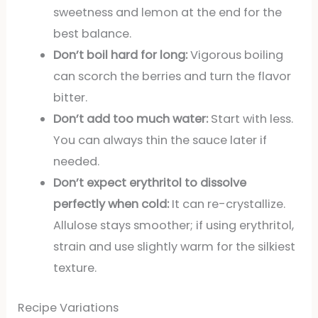
sweetness and lemon at the end for the
best balance.
Don’t boil hard for long:
Vigorous boiling
can scorch the berries and turn the flavor
bitter.
Don’t add too much water:
Start with less.
You can always thin the sauce later if
needed.
Don’t expect erythritol to dissolve
perfectly when cold:
It can re-crystallize.
Allulose stays smoother; if using erythritol,
strain and use slightly warm for the silkiest
texture.
Recipe Variations