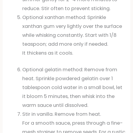
reduce. Stir often to prevent sticking.
Optional xanthan method: Sprinkle
xanthan gum very lightly over the surface
while whisking constantly. Start with 1/8
teaspoon; add more only if needed.
It thickens as it cools.
Optional gelatin method: Remove from
heat. Sprinkle powdered gelatin over 1
tablespoon cold water in a small bowl, let
it bloom 5 minutes, then whisk into the
warm sauce until dissolved.
Stir in vanilla. Remove from heat.
For a smooth sauce, press through a fine-
mesh strainer to remove seeds. For a rustic