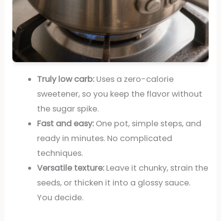
Truly low carb:
Uses a zero-calorie
sweetener, so you keep the flavor without
the sugar spike.
Fast and easy:
One pot, simple steps, and
ready in minutes. No complicated
techniques.
Versatile texture:
Leave it chunky, strain the
seeds, or thicken it into a glossy sauce.
You decide.