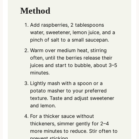
Method
Add raspberries, 2 tablespoons
water, sweetener, lemon juice, and a
pinch of salt to a small saucepan.
Warm over medium heat, stirring
often, until the berries release their
juices and start to bubble, about 3–5
minutes.
Lightly mash with a spoon or a
potato masher to your preferred
texture. Taste and adjust sweetener
and lemon.
For a thicker sauce without
thickeners, simmer gently for 2–4
more minutes to reduce. Stir often to
prevent sticking.