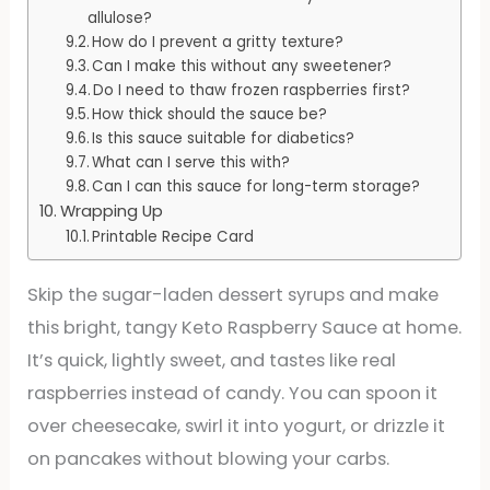
allulose?
How do I prevent a gritty texture?
Can I make this without any sweetener?
Do I need to thaw frozen raspberries first?
How thick should the sauce be?
Is this sauce suitable for diabetics?
What can I serve this with?
Can I can this sauce for long-term storage?
Wrapping Up
Printable Recipe Card
Skip the sugar-laden dessert syrups and make
this bright, tangy Keto Raspberry Sauce at home.
It’s quick, lightly sweet, and tastes like real
raspberries instead of candy. You can spoon it
over cheesecake, swirl it into yogurt, or drizzle it
on pancakes without blowing your carbs.