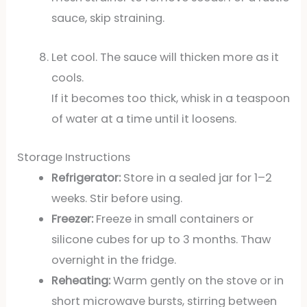
sauce, skip straining.
Let cool. The sauce will thicken more as it
cools.
If it becomes too thick, whisk in a teaspoon
of water at a time until it loosens.
Storage Instructions
Refrigerator:
Store in a sealed jar for 1–2
weeks. Stir before using.
Freezer:
Freeze in small containers or
silicone cubes for up to 3 months. Thaw
overnight in the fridge.
Reheating:
Warm gently on the stove or in
short microwave bursts, stirring between