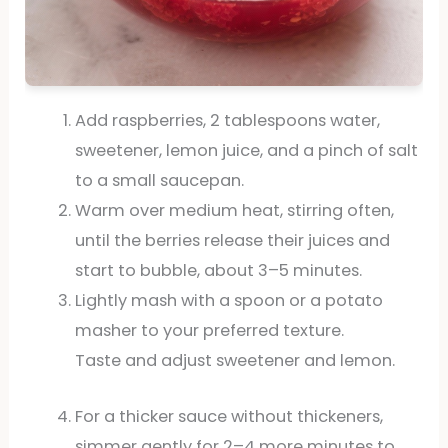
Add raspberries, 2 tablespoons water,
sweetener, lemon juice, and a pinch of salt
to a small saucepan.
Warm over medium heat, stirring often,
until the berries release their juices and
start to bubble, about 3–5 minutes.
Lightly mash with a spoon or a potato
masher to your preferred texture.
Taste and adjust sweetener and lemon.
For a thicker sauce without thickeners,
simmer gently for 2–4 more minutes to