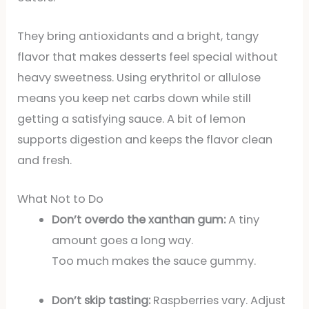
They bring antioxidants and a bright, tangy
flavor that makes desserts feel special without
heavy sweetness. Using erythritol or allulose
means you keep net carbs down while still
getting a satisfying sauce. A bit of lemon
supports digestion and keeps the flavor clean
and fresh.
What Not to Do
Don’t overdo the xanthan gum:
A tiny
amount goes a long way.
Too much makes the sauce gummy.
Don’t skip tasting:
Raspberries vary. Adjust