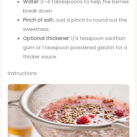
Water:
2–4 tablespoons to help the berries
break down.
Pinch of salt:
Just a pinch to round out the
sweetness.
Optional thickener:
1/4 teaspoon xanthan
gum or 1 teaspoon powdered gelatin for a
thicker sauce.
Instructions