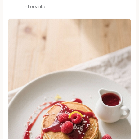
intervals.