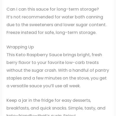
Can I can this sauce for long-term storage?
It’s not recommended for water bath canning
due to the sweeteners and lower sugar content.
Freeze instead for safe, long-term storage.
Wrapping Up
This Keto Raspberry Sauce brings bright, fresh
berry flavor to your favorite low-carb treats
without the sugar crash. With a handful of pantry
staples and a few minutes on the stove, you get
a versatile sauce you’ll use all week.
Keep a jar in the fridge for easy desserts,
breakfasts, and quick snacks. Simple, tasty, and
keto-friendly—that’s a win. Enjoy!