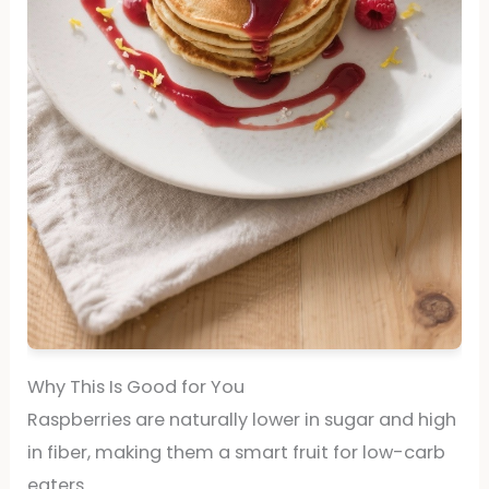
Why This Is Good for You
Raspberries are naturally lower in sugar and high
in fiber, making them a smart fruit for low-carb
eaters.