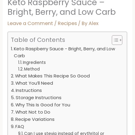
Keto Raspberry Sauce –
Bright, Berry, and Low Carb
Leave a Comment
/
Recipes
/ By
Alex
Table of Contents
Keto Raspberry Sauce - Bright, Berry, and Low
Carb
Ingredients
Method
What Makes This Recipe So Good
What You’ll Need
Instructions
Storage Instructions
Why This Is Good for You
What Not to Do
Recipe Variations
FAQ
Can I use stevia instead of erythritol or