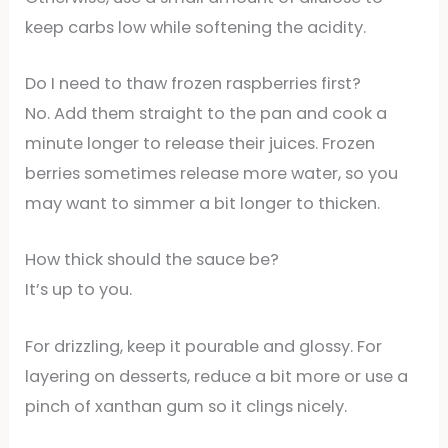
keep carbs low while softening the acidity.
Do I need to thaw frozen raspberries first?
No. Add them straight to the pan and cook a
minute longer to release their juices. Frozen
berries sometimes release more water, so you
may want to simmer a bit longer to thicken.
How thick should the sauce be?
It’s up to you.
For drizzling, keep it pourable and glossy. For
layering on desserts, reduce a bit more or use a
pinch of xanthan gum so it clings nicely.