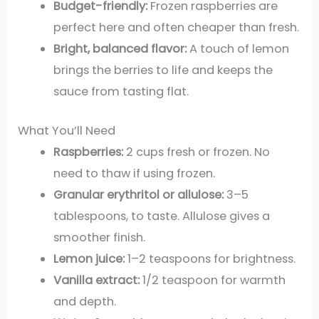
Budget-friendly:
Frozen raspberries are
perfect here and often cheaper than fresh.
Bright, balanced flavor:
A touch of lemon
brings the berries to life and keeps the
sauce from tasting flat.
What You’ll Need
Raspberries:
2 cups fresh or frozen. No
need to thaw if using frozen.
Granular erythritol or allulose:
3–5
tablespoons, to taste. Allulose gives a
smoother finish.
Lemon juice:
1–2 teaspoons for brightness.
Vanilla extract:
1/2 teaspoon for warmth
and depth.