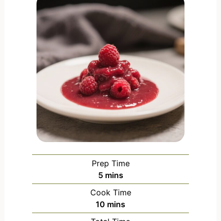
Prep Time
5
mins
Cook Time
10
mins