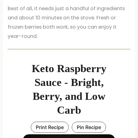
Best of all, it needs just a handful of ingredients
and about 10 minutes on the stove. Fresh or
frozen berries both work, so you can enjoy it
year-round.
Keto Raspberry
Sauce - Bright,
Berry, and Low
Carb
Print Recipe
Pin Recipe