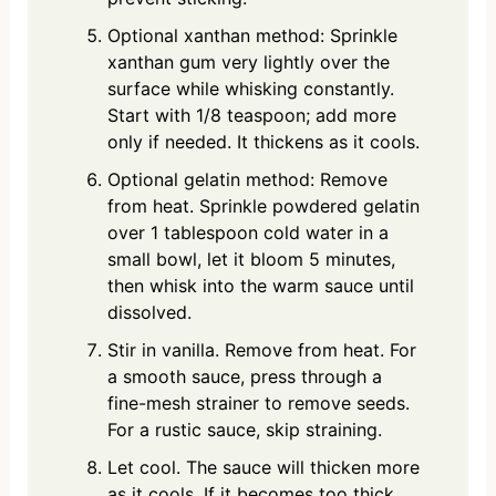
Optional xanthan method: Sprinkle
xanthan gum very lightly over the
surface while whisking constantly.
Start with 1/8 teaspoon; add more
only if needed. It thickens as it cools.
Optional gelatin method: Remove
from heat. Sprinkle powdered gelatin
over 1 tablespoon cold water in a
small bowl, let it bloom 5 minutes,
then whisk into the warm sauce until
dissolved.
Stir in vanilla. Remove from heat. For
a smooth sauce, press through a
fine-mesh strainer to remove seeds.
For a rustic sauce, skip straining.
Let cool. The sauce will thicken more
as it cools. If it becomes too thick,