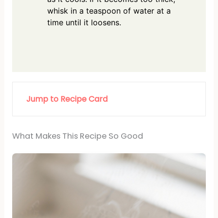
whisk in a teaspoon of water at a
time until it loosens.
Jump to Recipe Card
What Makes This Recipe So Good