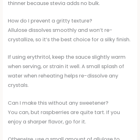
thinner because stevia adds no bulk.
How do I prevent a gritty texture?
Allulose dissolves smoothly and won’t re-
crystallize, so it’s the best choice for a silky finish.
If using erythritol, keep the sauce slightly warm
when serving, or strain it well. A small splash of
water when reheating helps re-dissolve any
crystals.
Can I make this without any sweetener?
You can, but raspberries are quite tart. If you
enjoy a sharper flavor, go for it.
Otherwise, use a small amount of allulose to