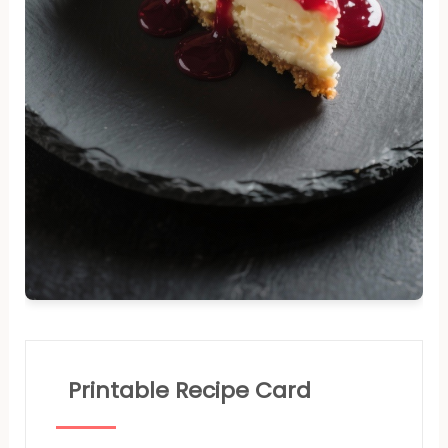
Printable Recipe Card