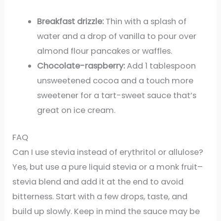
Breakfast drizzle:
Thin with a splash of
water and a drop of vanilla to pour over
almond flour pancakes or waffles.
Chocolate-raspberry:
Add 1 tablespoon
unsweetened cocoa and a touch more
sweetener for a tart-sweet sauce that’s
great on ice cream.
FAQ
Can I use stevia instead of erythritol or allulose?
Yes, but use a pure liquid stevia or a monk fruit–
stevia blend and add it at the end to avoid
bitterness. Start with a few drops, taste, and
build up slowly. Keep in mind the sauce may be