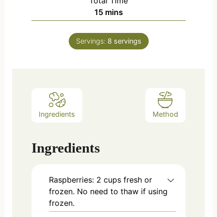
Total Time
15
mins
Servings:
8
servings
Ingredients
Method
Ingredients
Raspberries: 2 cups fresh or
frozen. No need to thaw if using
frozen.