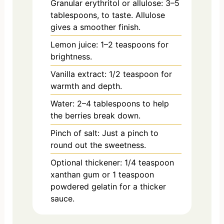
Granular erythritol or allulose: 3–5
tablespoons, to taste. Allulose
gives a smoother finish.
Lemon juice: 1–2 teaspoons for
brightness.
Vanilla extract: 1/2 teaspoon for
warmth and depth.
Water: 2–4 tablespoons to help
the berries break down.
Pinch of salt: Just a pinch to
round out the sweetness.
Optional thickener: 1/4 teaspoon
xanthan gum or 1 teaspoon
powdered gelatin for a thicker
sauce.