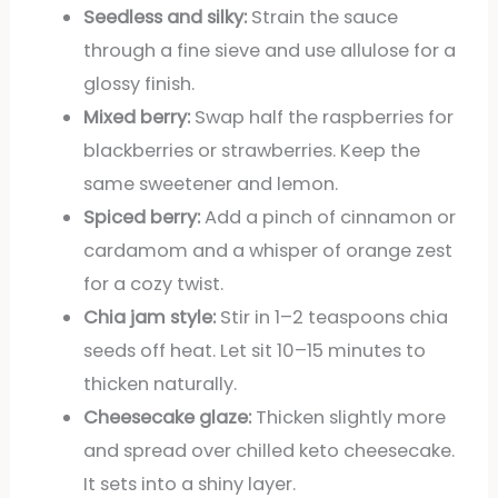
Seedless and silky:
Strain the sauce
through a fine sieve and use allulose for a
glossy finish.
Mixed berry:
Swap half the raspberries for
blackberries or strawberries. Keep the
same sweetener and lemon.
Spiced berry:
Add a pinch of cinnamon or
cardamom and a whisper of orange zest
for a cozy twist.
Chia jam style:
Stir in 1–2 teaspoons chia
seeds off heat. Let sit 10–15 minutes to
thicken naturally.
Cheesecake glaze:
Thicken slightly more
and spread over chilled keto cheesecake.
It sets into a shiny layer.