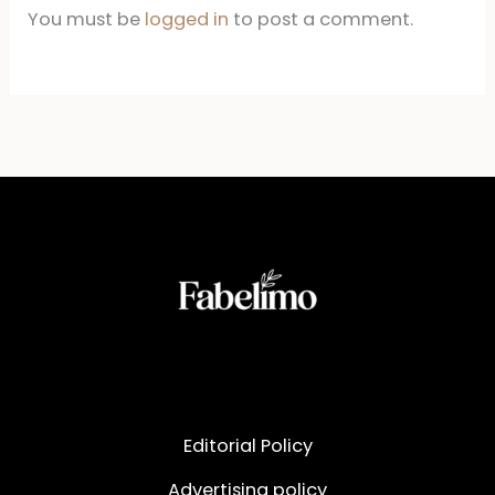
You must be
logged in
to post a comment.
Editorial Policy
Advertising policy