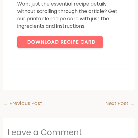
Want just the essential recipe details
without scrolling through the article? Get
our printable recipe card with just the
ingredients and instructions.
DOWNLOAD RECIPE CARD
←
Previous Post
Next Post
→
Leave a Comment