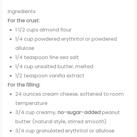
Ingredients
For the crust:
1 1/2 cups almond flour
1/4 cup powdered erythritol or powdered
allulose
1/4 teaspoon fine sea salt
1/4 cup unsalted butter, melted
1/2 teaspoon vanilla extract
For the filling:
24 ounces cream cheese, softened to room
temperature
3/4 cup creamy,
no-sugar-added
peanut
butter (natural style, stirred smooth)
3/4 cup granulated erythritol or allulose