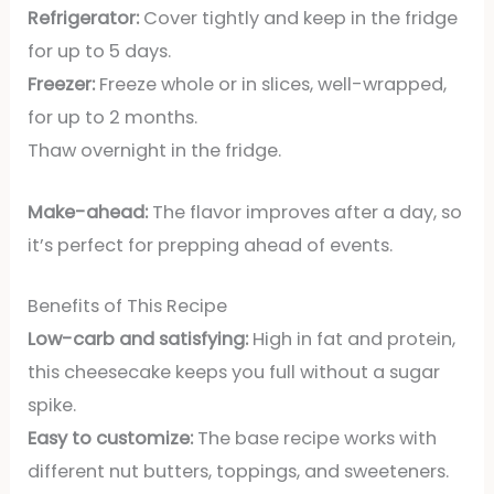
Refrigerator:
Cover tightly and keep in the fridge
for up to 5 days.
Freezer:
Freeze whole or in slices, well-wrapped,
for up to 2 months.
Thaw overnight in the fridge.
Make-ahead:
The flavor improves after a day, so
it’s perfect for prepping ahead of events.
Benefits of This Recipe
Low-carb and satisfying:
High in fat and protein,
this cheesecake keeps you full without a sugar
spike.
Easy to customize:
The base recipe works with
different nut butters, toppings, and sweeteners.