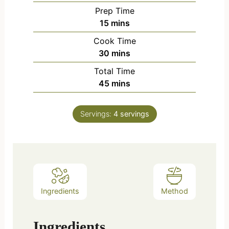
Prep Time
15
mins
Cook Time
30
mins
Total Time
45
mins
Servings:
4
servings
Ingredients
Method
Ingredients