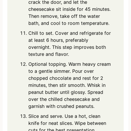
crack the door, and let the
cheesecake sit inside for 45 minutes.
Then remove, take off the water
bath, and cool to room temperature.
Chill to set. Cover and refrigerate for
at least 6 hours, preferably
overnight. This step improves both
texture and flavor.
Optional topping. Warm heavy cream
to a gentle simmer. Pour over
chopped chocolate and rest for 2
minutes, then stir smooth. Whisk in
peanut butter until glossy. Spread
over the chilled cheesecake and
garnish with crushed peanuts.
Slice and serve. Use a hot, clean
knife for neat slices. Wipe between
cuts for the best presentation.