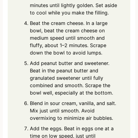
minutes until lightly golden. Set aside
to cool while you make the filling.
Beat the cream cheese. In a large
bowl, beat the cream cheese on
medium speed until smooth and
fluffy, about 1–2 minutes. Scrape
down the bowl to avoid lumps.
Add peanut butter and sweetener.
Beat in the peanut butter and
granulated sweetener until fully
combined and smooth. Scrape the
bowl well, especially at the bottom.
Blend in sour cream, vanilla, and salt.
Mix just until smooth. Avoid
overmixing to minimize air bubbles.
Add the eggs. Beat in eggs one at a
time on low speed, just until