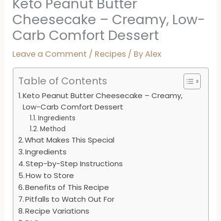
Keto Peanut Butter
Cheesecake – Creamy, Low-
Carb Comfort Dessert
Leave a Comment
/
Recipes
/ By
Alex
Table of Contents
Keto Peanut Butter Cheesecake – Creamy,
Low-Carb Comfort Dessert
Ingredients
Method
What Makes This Special
Ingredients
Step-by-Step Instructions
How to Store
Benefits of This Recipe
Pitfalls to Watch Out For
Recipe Variations