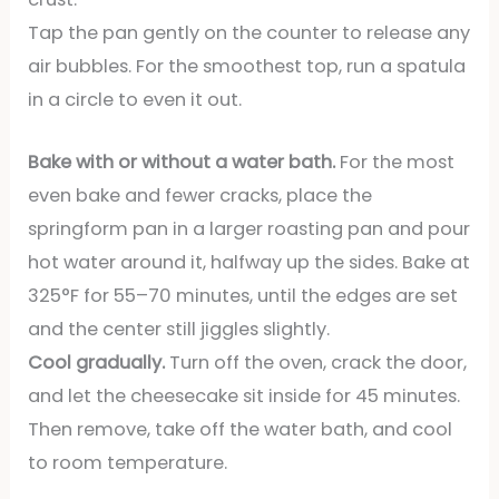
Tap the pan gently on the counter to release any
air bubbles. For the smoothest top, run a spatula
in a circle to even it out.
Bake with or without a water bath.
For the most
even bake and fewer cracks, place the
springform pan in a larger roasting pan and pour
hot water around it, halfway up the sides. Bake at
325°F for 55–70 minutes, until the edges are set
and the center still jiggles slightly.
Cool gradually.
Turn off the oven, crack the door,
and let the cheesecake sit inside for 45 minutes.
Then remove, take off the water bath, and cool
to room temperature.