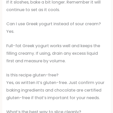
If it sloshes, bake a bit longer. Remember it will
continue to set as it cools.
Can I use Greek yogurt instead of sour cream?
Yes.
Full-fat Greek yogurt works well and keeps the
filling creamy. If using, drain any excess liquid
first and measure by volume.
Is this recipe gluten-free?
Yes, as written it’s gluten-free. Just confirm your
baking ingredients and chocolate are certified
gluten-free if that’s important for your needs.
What’s the best way to slice cleanly?