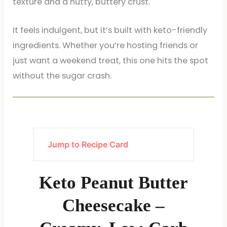
texture and a nutty, buttery crust.
It feels indulgent, but it’s built with keto-friendly
ingredients. Whether you’re hosting friends or
just want a weekend treat, this one hits the spot
without the sugar crash.
Jump to Recipe Card
Keto Peanut Butter
Cheesecake –