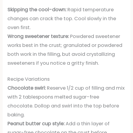
Skipping the cool-down:
Rapid temperature
changes can crack the top. Cool slowly in the
oven first.
Wrong sweetener texture:
Powdered sweetener
works best in the crust; granulated or powdered
both work in the filling, but avoid crystallizing
sweeteners if you notice a gritty finish.
Recipe Variations
Chocolate swirl:
Reserve 1/2 cup of filling and mix
with 2 tablespoons melted sugar-free
chocolate. Dollop and swirl into the top before
baking.
Peanut butter cup style:
Add a thin layer of
sugar-free chocolate on the crust before