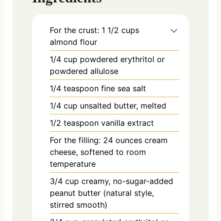
For the crust: 1 1/2 cups
almond flour
1/4
cup
powdered erythritol or
powdered allulose
1/4
teaspoon
fine sea salt
1/4
cup
unsalted butter, melted
1/2
teaspoon
vanilla extract
For the filling: 24 ounces cream
cheese, softened to room
temperature
3/4
cup
creamy, no-sugar-added
peanut butter (natural style,
stirred smooth)