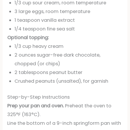
1/3 cup sour cream, room temperature
3 large eggs, room temperature
1 teaspoon vanilla extract
1/4 teaspoon fine sea salt
Optional topping:
1/3 cup heavy cream
2 ounces sugar-free dark chocolate,
chopped (or chips)
2 tablespoons peanut butter
Crushed peanuts (unsalted), for garnish
Step-by-Step Instructions
Prep your pan and oven.
Preheat the oven to
325°F (163°C).
Line the bottom of a 9-inch springform pan with