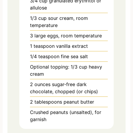
3/4
cup
granulated erythritol or
allulose
1/3
cup
sour cream, room
temperature
3
large
eggs, room temperature
1
teaspoon
vanilla extract
1/4
teaspoon
fine sea salt
Optional topping: 1/3 cup heavy
cream
2
ounces
sugar-free dark
chocolate, chopped (or chips)
2
tablespoons
peanut butter
Crushed peanuts (unsalted), for
garnish