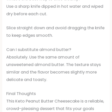
Use a sharp knife dipped in hot water and wiped
dry before each cut.
Slice straight down and avoid dragging the knife
to keep edges smooth.
Can I substitute almond butter?
Absolutely. Use the same amount of
unsweetened almond butter. The texture stays
similar and the flavor becomes slightly more
delicate and toasty.
Final Thoughts
This Keto Peanut Butter Cheesecake is a reliable,
crowd-pleasing dessert that fits your goals