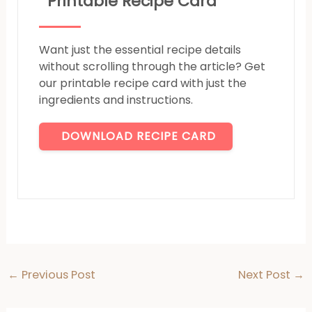
Printable Recipe Card
Want just the essential recipe details
without scrolling through the article? Get
our printable recipe card with just the
ingredients and instructions.
DOWNLOAD RECIPE CARD
←
Previous Post
Next Post
→