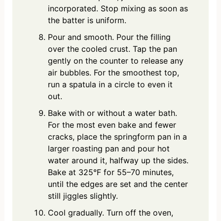
incorporated. Stop mixing as soon as
the batter is uniform.
Pour and smooth. Pour the filling
over the cooled crust. Tap the pan
gently on the counter to release any
air bubbles. For the smoothest top,
run a spatula in a circle to even it
out.
Bake with or without a water bath.
For the most even bake and fewer
cracks, place the springform pan in a
larger roasting pan and pour hot
water around it, halfway up the sides.
Bake at 325°F for 55–70 minutes,
until the edges are set and the center
still jiggles slightly.
Cool gradually. Turn off the oven,