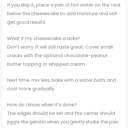
If you skip it, place a pan of hot water on the rack
below the cheesecake to add moisture and still
get good results.
What if my cheesecake cracks?
Don’t worry. It will still taste great. Cover small
cracks with the optional chocolate-peanut
butter topping or whipped cream.
Next time, mix less, bake with a water bath, and
cool more gradually.
How do I know when it’s done?
The edges should be set and the center should
jiggle like gelatin when you gently shake the pan.