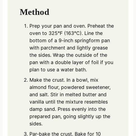
Method
Prep your pan and oven. Preheat the
oven to 325°F (163°C). Line the
bottom of a 9-inch springform pan
with parchment and lightly grease
the sides. Wrap the outside of the
pan with a double layer of foil if you
plan to use a water bath.
Make the crust. In a bowl, mix
almond flour, powdered sweetener,
and salt. Stir in melted butter and
vanilla until the mixture resembles
damp sand. Press evenly into the
prepared pan, going slightly up the
sides.
Par-bake the crust. Bake for 10