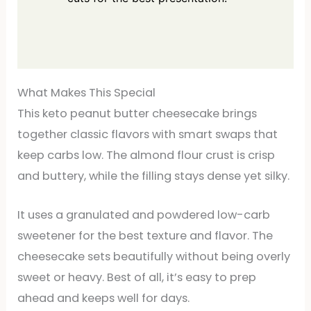
What Makes This Special
This keto peanut butter cheesecake brings
together classic flavors with smart swaps that
keep carbs low. The almond flour crust is crisp
and buttery, while the filling stays dense yet silky.
It uses a granulated and powdered low-carb
sweetener for the best texture and flavor. The
cheesecake sets beautifully without being overly
sweet or heavy. Best of all, it’s easy to prep
ahead and keeps well for days.