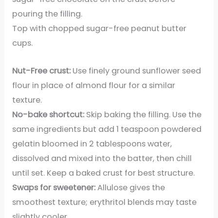
pouring the filling.
Top with chopped sugar-free peanut butter
cups.
Nut-Free crust:
Use finely ground sunflower seed
flour in place of almond flour for a similar
texture.
No-bake shortcut:
Skip baking the filling. Use the
same ingredients but add 1 teaspoon powdered
gelatin bloomed in 2 tablespoons water,
dissolved and mixed into the batter, then chill
until set. Keep a baked crust for best structure.
Swaps for sweetener:
Allulose gives the
smoothest texture; erythritol blends may taste
slightly cooler.