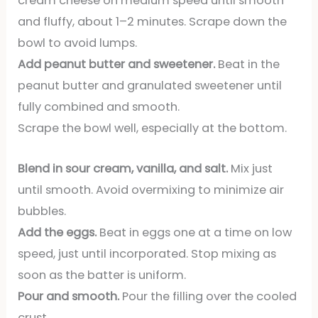
cream cheese on medium speed until smooth
and fluffy, about 1–2 minutes. Scrape down the
bowl to avoid lumps.
Add peanut butter and sweetener.
Beat in the
peanut butter and granulated sweetener until
fully combined and smooth.
Scrape the bowl well, especially at the bottom.
Blend in sour cream, vanilla, and salt.
Mix just
until smooth. Avoid overmixing to minimize air
bubbles.
Add the eggs.
Beat in eggs one at a time on low
speed, just until incorporated. Stop mixing as
soon as the batter is uniform.
Pour and smooth.
Pour the filling over the cooled
crust.