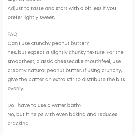
Adjust to taste and start with a bit less if you
prefer lightly sweet.
FAQ
Can I use crunchy peanut butter?
Yes, but expect a slightly chunky texture. For the
smoothest, classic cheesecake mouthfeel, use
creamy natural peanut butter. If using crunchy,
give the batter an extra stir to distribute the bits
evenly.
Do I have to use a water bath?
No, but it helps with even baking and reduces
cracking.