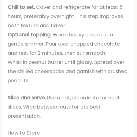
Chill to set.
Cover and refrigerate for at least 6
hours, preferably overnight. This step improves
both texture and flavor.
Optional topping.
Warm heavy cream to a
gentle simmer. Pour over chopped chocolate
and rest for 2 minutes, then stir smooth.
Whisk in peanut butter until glossy. Spread over
the chilled cheesecake and garnish with crushed
peanuts.
Slice and serve.
Use a hot, clean knife for neat
slices. Wipe between cuts for the best
presentation.
How to Store