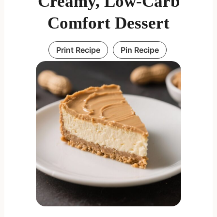
Creamy, Low-Carb
Comfort Dessert
Print Recipe
Pin Recipe