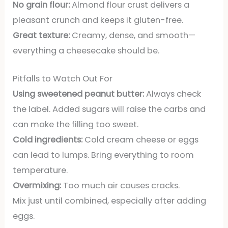
No grain flour:
Almond flour crust delivers a
pleasant crunch and keeps it gluten-free.
Great texture:
Creamy, dense, and smooth—
everything a cheesecake should be.
Pitfalls to Watch Out For
Using sweetened peanut butter:
Always check
the label. Added sugars will raise the carbs and
can make the filling too sweet.
Cold ingredients:
Cold cream cheese or eggs
can lead to lumps. Bring everything to room
temperature.
Overmixing:
Too much air causes cracks.
Mix just until combined, especially after adding
eggs.