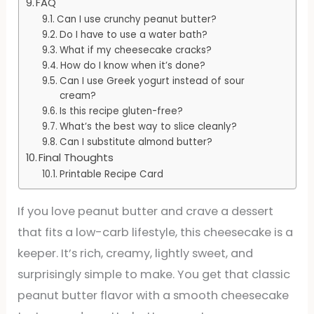
FAQ
Can I use crunchy peanut butter?
Do I have to use a water bath?
What if my cheesecake cracks?
How do I know when it’s done?
Can I use Greek yogurt instead of sour
cream?
Is this recipe gluten-free?
What’s the best way to slice cleanly?
Can I substitute almond butter?
Final Thoughts
Printable Recipe Card
If you love peanut butter and crave a dessert
that fits a low-carb lifestyle, this cheesecake is a
keeper. It’s rich, creamy, lightly sweet, and
surprisingly simple to make. You get that classic
peanut butter flavor with a smooth cheesecake