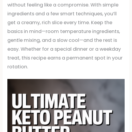
without feeling like a compromise. With simple
ingredients and a few smart techniques, you’ll
get a creamy, rich slice every time. Keep the
basics in mind—room temperature ingredients,
gentle mixing, and a slow cool—and the rest is
easy. Whether for a special dinner or a weekday
treat, this recipe earns a permanent spot in your
rotation.