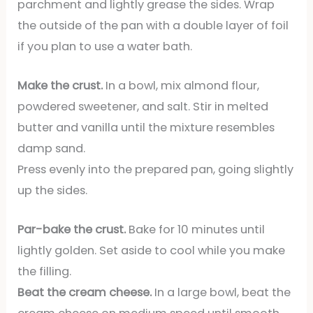
parchment and lightly grease the sides. Wrap
the outside of the pan with a double layer of foil
if you plan to use a water bath.
Make the crust.
In a bowl, mix almond flour,
powdered sweetener, and salt. Stir in melted
butter and vanilla until the mixture resembles
damp sand.
Press evenly into the prepared pan, going slightly
up the sides.
Par-bake the crust.
Bake for 10 minutes until
lightly golden. Set aside to cool while you make
the filling.
Beat the cream cheese.
In a large bowl, beat the