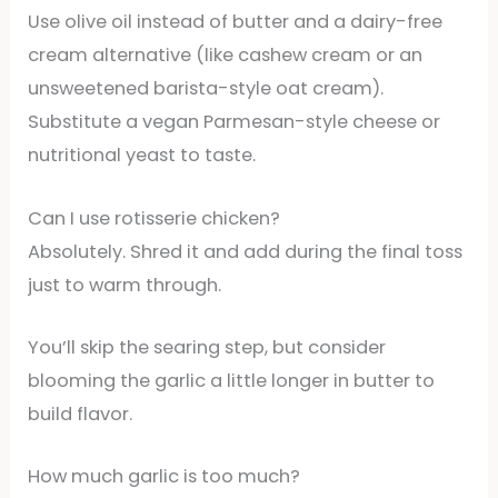
Use olive oil instead of butter and a dairy-free
cream alternative (like cashew cream or an
unsweetened barista-style oat cream).
Substitute a vegan Parmesan-style cheese or
nutritional yeast to taste.
Can I use rotisserie chicken?
Absolutely. Shred it and add during the final toss
just to warm through.
You’ll skip the searing step, but consider
blooming the garlic a little longer in butter to
build flavor.
How much garlic is too much?