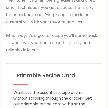
the kitchen. With simple ingredients and a few
small techniques, you get a sauce that’s silky,
balanced, and satisfying. Keep it classic or
customize it with your favorite add-ins.
Either way, it’s a go-to recipe you’ll come back
to whenever you want something cozy and
reliably delicious.
Printable Recipe Card
Want just the essential recipe details
without scrolling through the article? Get
our printable recipe card with just the