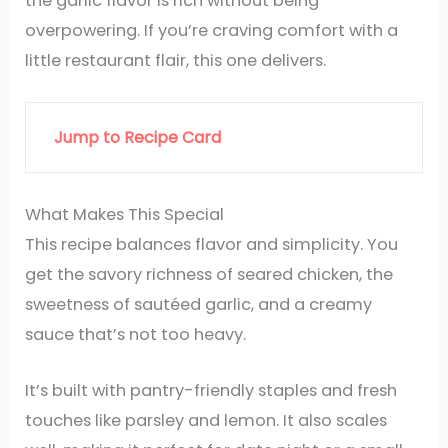
the garlic flavor is rich without being
overpowering. If you’re craving comfort with a
little restaurant flair, this one delivers.
Jump to Recipe Card
What Makes This Special
This recipe balances flavor and simplicity. You
get the savory richness of seared chicken, the
sweetness of sautéed garlic, and a creamy
sauce that’s not too heavy.
It’s built with pantry-friendly staples and fresh
touches like parsley and lemon. It also scales