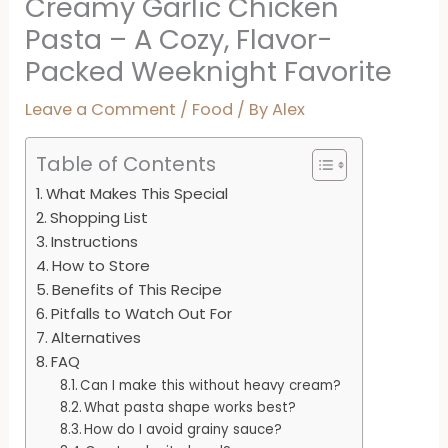
Creamy Garlic Chicken
Pasta – A Cozy, Flavor-
Packed Weeknight Favorite
Leave a Comment
/
Food
/ By
Alex
Table of Contents
What Makes This Special
Shopping List
Instructions
How to Store
Benefits of This Recipe
Pitfalls to Watch Out For
Alternatives
FAQ
Can I make this without heavy cream?
What pasta shape works best?
How do I avoid grainy sauce?