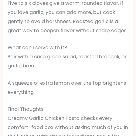
Five to six cloves give a warm, rounded flavor. If
you love garlic, you can add more, but cook
gently to avoid harshness. Roasted garlic is a
great way to deepen flavor without sharp edges.
What can I serve with it?
Pair with a crisp green salad, roasted broccoli, or
garlic bread.
A squeeze of extra lemon over the top brightens
everything.
Final Thoughts
Creamy Garlic Chicken Pasta checks every
comfort-food box without asking much of you in