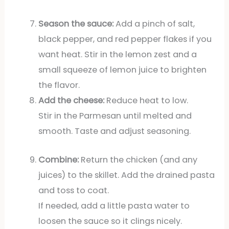
Season the sauce:
Add a pinch of salt,
black pepper, and red pepper flakes if you
want heat. Stir in the lemon zest and a
small squeeze of lemon juice to brighten
the flavor.
Add the cheese:
Reduce heat to low.
Stir in the Parmesan until melted and
smooth. Taste and adjust seasoning.
Combine:
Return the chicken (and any
juices) to the skillet. Add the drained pasta
and toss to coat.
If needed, add a little pasta water to
loosen the sauce so it clings nicely.