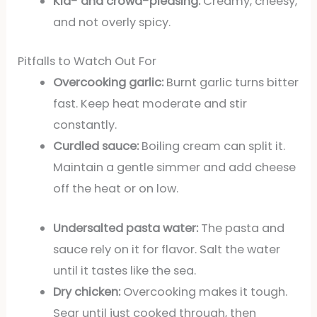
Kid- and crowd-pleasing:
Creamy, cheesy,
and not overly spicy.
Pitfalls to Watch Out For
Overcooking garlic:
Burnt garlic turns bitter
fast. Keep heat moderate and stir
constantly.
Curdled sauce:
Boiling cream can split it.
Maintain a gentle simmer and add cheese
off the heat or on low.
Undersalted pasta water:
The pasta and
sauce rely on it for flavor. Salt the water
until it tastes like the sea.
Dry chicken:
Overcooking makes it tough.
Sear until just cooked through, then