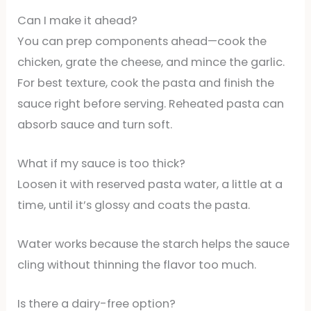
Can I make it ahead?
You can prep components ahead—cook the
chicken, grate the cheese, and mince the garlic.
For best texture, cook the pasta and finish the
sauce right before serving. Reheated pasta can
absorb sauce and turn soft.
What if my sauce is too thick?
Loosen it with reserved pasta water, a little at a
time, until it’s glossy and coats the pasta.
Water works because the starch helps the sauce
cling without thinning the flavor too much.
Is there a dairy-free option?