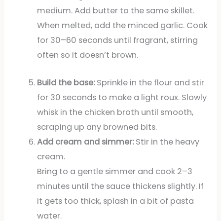
medium. Add butter to the same skillet.
When melted, add the minced garlic. Cook
for 30–60 seconds until fragrant, stirring
often so it doesn’t brown.
Build the base:
Sprinkle in the flour and stir
for 30 seconds to make a light roux. Slowly
whisk in the chicken broth until smooth,
scraping up any browned bits.
Add cream and simmer:
Stir in the heavy
cream.
Bring to a gentle simmer and cook 2–3
minutes until the sauce thickens slightly. If
it gets too thick, splash in a bit of pasta
water.