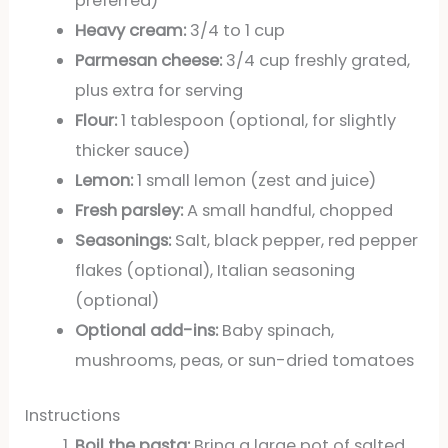
preferred)
Heavy cream:
3/4 to 1 cup
Parmesan cheese:
3/4 cup freshly grated,
plus extra for serving
Flour:
1 tablespoon (optional, for slightly
thicker sauce)
Lemon:
1 small lemon (zest and juice)
Fresh parsley:
A small handful, chopped
Seasonings:
Salt, black pepper, red pepper
flakes (optional), Italian seasoning
(optional)
Optional add-ins:
Baby spinach,
mushrooms, peas, or sun-dried tomatoes
Instructions
Boil the pasta:
Bring a large pot of salted