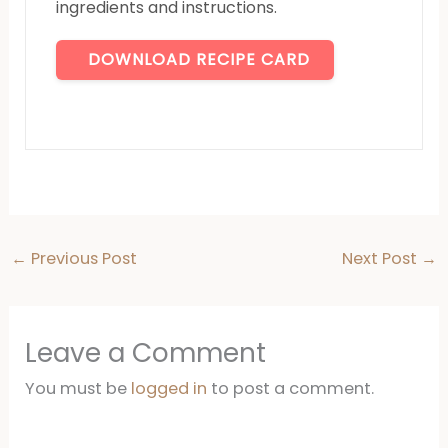
ingredients and instructions.
DOWNLOAD RECIPE CARD
←
Previous Post
Next Post
→
Leave a Comment
You must be
logged in
to post a comment.