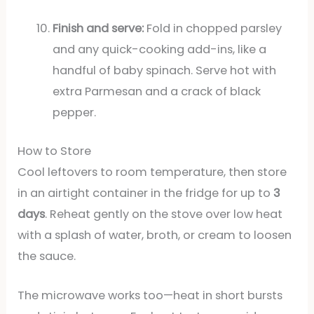
Finish and serve:
Fold in chopped parsley
and any quick-cooking add-ins, like a
handful of baby spinach. Serve hot with
extra Parmesan and a crack of black
pepper.
How to Store
Cool leftovers to room temperature, then store
in an airtight container in the fridge for up to
3
days
. Reheat gently on the stove over low heat
with a splash of water, broth, or cream to loosen
the sauce.
The microwave works too—heat in short bursts