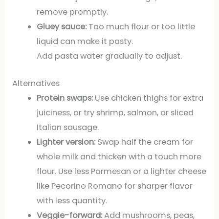
remove promptly.
Gluey sauce:
Too much flour or too little
liquid can make it pasty.
Add pasta water gradually to adjust.
Alternatives
Protein swaps:
Use chicken thighs for extra
juiciness, or try shrimp, salmon, or sliced
Italian sausage.
Lighter version:
Swap half the cream for
whole milk and thicken with a touch more
flour. Use less Parmesan or a lighter cheese
like Pecorino Romano for sharper flavor
with less quantity.
Veggie-forward:
Add mushrooms, peas,