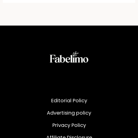
Editorial Policy
Advertising policy
Privacy Policy
Affiliate Disclosure