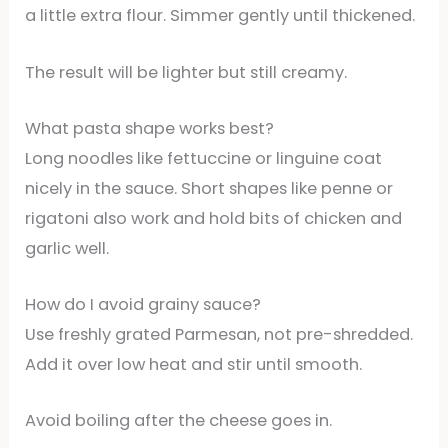
a little extra flour. Simmer gently until thickened.
The result will be lighter but still creamy.
What pasta shape works best?
Long noodles like fettuccine or linguine coat
nicely in the sauce. Short shapes like penne or
rigatoni also work and hold bits of chicken and
garlic well.
How do I avoid grainy sauce?
Use freshly grated Parmesan, not pre-shredded.
Add it over low heat and stir until smooth.
Avoid boiling after the cheese goes in.