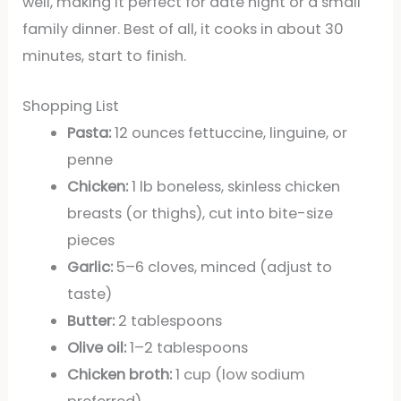
well, making it perfect for date night or a small
family dinner. Best of all, it cooks in about 30
minutes, start to finish.
Shopping List
Pasta:
12 ounces fettuccine, linguine, or
penne
Chicken:
1 lb boneless, skinless chicken
breasts (or thighs), cut into bite-size
pieces
Garlic:
5–6 cloves, minced (adjust to
taste)
Butter:
2 tablespoons
Olive oil:
1–2 tablespoons
Chicken broth:
1 cup (low sodium