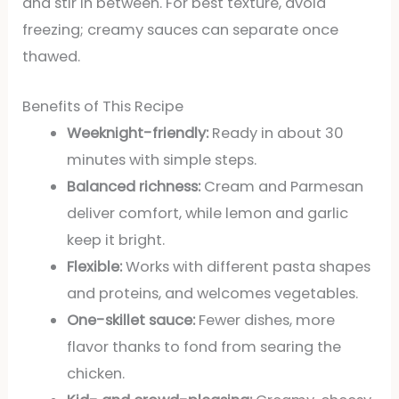
and stir in between. For best texture, avoid
freezing; creamy sauces can separate once
thawed.
Benefits of This Recipe
Weeknight-friendly:
Ready in about 30
minutes with simple steps.
Balanced richness:
Cream and Parmesan
deliver comfort, while lemon and garlic
keep it bright.
Flexible:
Works with different pasta shapes
and proteins, and welcomes vegetables.
One-skillet sauce:
Fewer dishes, more
flavor thanks to fond from searing the
chicken.