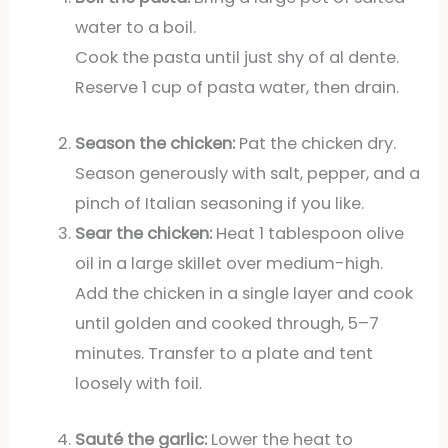
water to a boil.
Cook the pasta until just shy of al dente.
Reserve 1 cup of pasta water, then drain.
Season the chicken:
Pat the chicken dry.
Season generously with salt, pepper, and a
pinch of Italian seasoning if you like.
Sear the chicken:
Heat 1 tablespoon olive
oil in a large skillet over medium-high.
Add the chicken in a single layer and cook
until golden and cooked through, 5–7
minutes. Transfer to a plate and tent
loosely with foil.
Sauté the garlic:
Lower the heat to