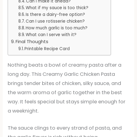
Can I make it ahead?
What if my sauce is too thick?
Is there a dairy-free option?
Can I use rotisserie chicken?
How much garlic is too much?
What can I serve with it?
Final Thoughts
Printable Recipe Card
Nothing beats a bowl of creamy pasta after a
long day. This Creamy Garlic Chicken Pasta
brings tender bites of chicken, silky sauce, and
the warm aroma of garlic together in the best
way. It feels special but stays simple enough for
a weeknight.
The sauce clings to every strand of pasta, and