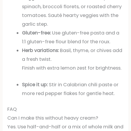
spinach, broccoli florets, or roasted cherry
tomatoes. Sauté hearty veggies with the
garlic step.
Gluten-free:
Use gluten-free pasta and a
1:1 gluten-free flour blend for the roux.
Herb variations:
Basil, thyme, or chives add
a fresh twist.
Finish with extra lemon zest for brightness.
Spice it up:
Stir in Calabrian chili paste or
more red pepper flakes for gentle heat.
FAQ
Can I make this without heavy cream?
Yes. Use half-and-half or a mix of whole milk and