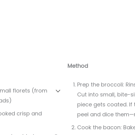
Method
Prep the broccoli: Ri
mall florets (from
Cut into small, bite-s
ads)
piece gets coated. If
cooked crisp and
peel and dice them—
Cook the bacon: Bake