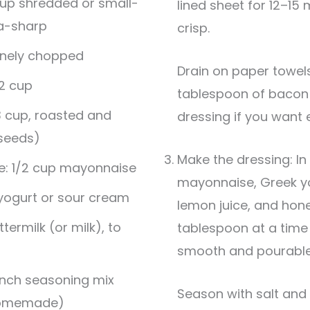
cup shredded or small-
lined sheet for 12–15 
ra-sharp
crisp.
finely chopped
Drain on paper towels, then crumble. Keep a
/2 cup
tablespoon of bacon f
3 cup, roasted and
dressing if you want e
 seeds)
Make the dressing: In
e: 1/2 cup mayonnaise
mayonnaise, Greek yo
 yogurt or sour cream
lemon juice, and hone
ermilk (or milk), to
tablespoon at a time u
smooth and pourable b
anch seasoning mix
Season with salt and pepper. For a savory
homemade)