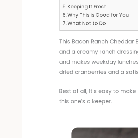
Keeping It Fresh
Why This is Good for You
What Not to Do
This Bacon Ranch Cheddar Br
and a creamy ranch dressing t
and makes weekday lunches fe
dried cranberries and a sati
Best of all, it’s easy to make
this one’s a keeper.