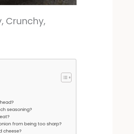
, Crunchy,
ahead?
anch seasoning?
 eat?
 onion from being too sharp?
ed cheese?