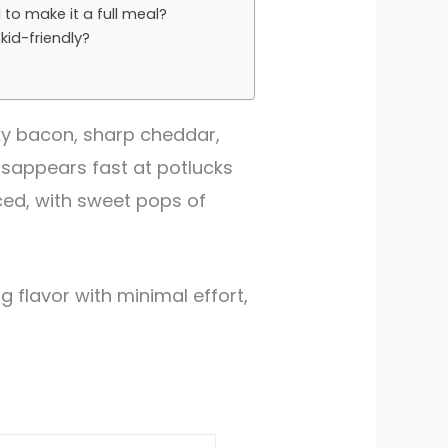
 to make it a full meal?
kid-friendly?
ky bacon, sharp cheddar,
 disappears fast at potlucks
ced, with sweet pops of
ig flavor with minimal effort,