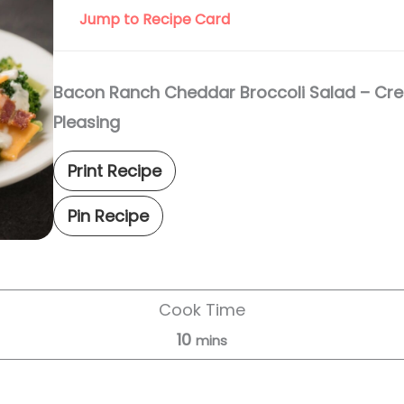
Jump to Recipe Card
Bacon Ranch Cheddar Broccoli Salad – Cr
Pleasing
Print Recipe
Pin Recipe
Cook Time
10
mins
Servings:
8
servings