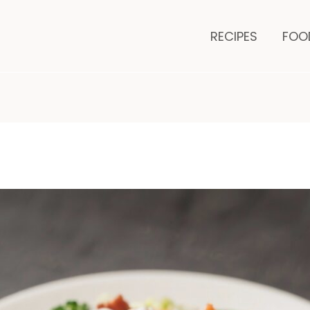
minutes
RECIPES
FOO