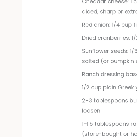
Cheddar cheese: 1 
diced, sharp or ext
Red onion: 1/4 cup 
Dried cranberries: 1
Sunflower seeds: 1/
salted (or pumpkin
Ranch dressing bas
1/2
cup
plain Greek
2–3 tablespoons butt
loosen
1–1.5 tablespoons r
(store-bought or 