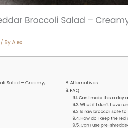
ddar Broccoli Salad – Creamy
/ By
Alex
li Salad – Creamy,
Alternatives
FAQ
Can I make this a day 
What if I don’t have r
Is raw broccoli safe to
How do I keep the red
Can I use pre-shredd