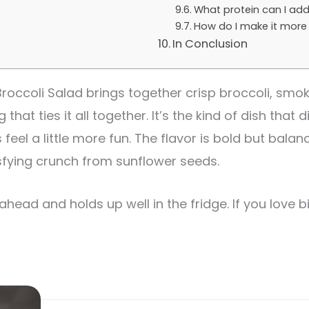
What protein can I add
How do I make it more 
In Conclusion
occoli Salad brings together crisp broccoli, smo
hat ties it all together. It’s the kind of dish that
el a little more fun. The flavor is bold but balan
sfying crunch from sunflower seeds.
 ahead and holds up well in the fridge. If you love b