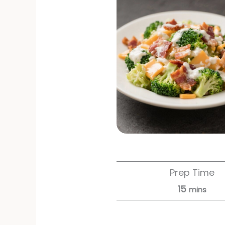
Prep Time
15
mins