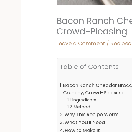
Bacon Ranch Che
Crowd-Pleasing
Leave a Comment
/
Recipes
Table of Contents
Bacon Ranch Cheddar Brocco
Crunchy, Crowd-Pleasing
Ingredients
Method
Why This Recipe Works
What You’ll Need
How to Make It