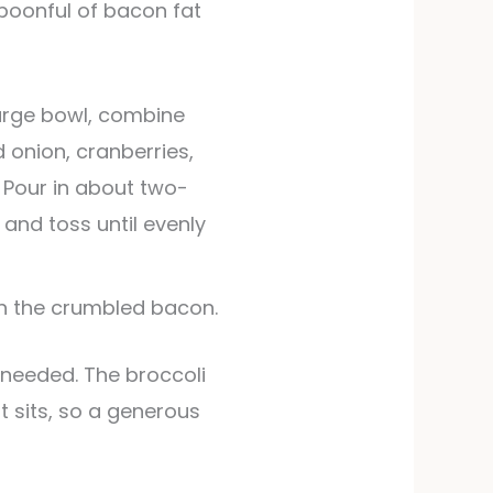
spoonful of bacon fat
large bowl, combine
d onion, cranberries,
 Pour in about two-
 and toss until evenly
in the crumbled bacon.
 it sits, so a generous