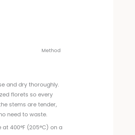
Method
nse and dry thoroughly.
ized florets so every
 the stems are tender,
no need to waste.
 at 400°F (205°C) on a