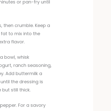
minutes or pan-fry until
at to mix into the
xtra flavor.
 a bowl, whisk
gurt, ranch seasoning,
y. Add buttermilk a
ntil the dressing is
ut still thick.