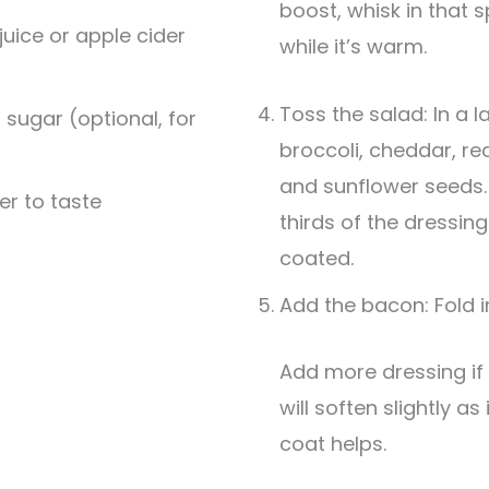
boost, whisk in that 
juice or apple cider
while it’s warm.
Toss the salad: In a 
 sugar (optional, for
broccoli, cheddar, re
and sunflower seeds.
er to taste
thirds of the dressing
coated.
Add the bacon: Fold 
Add more dressing if needed. The broccoli
will soften slightly as
coat helps.