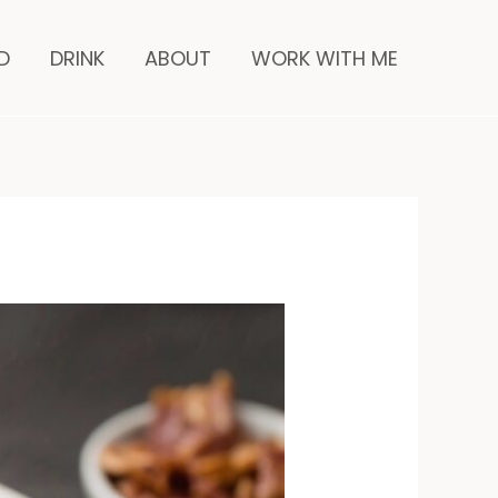
minutes
D
DRINK
ABOUT
WORK WITH ME