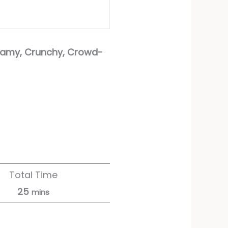
eamy, Crunchy, Crowd-
Total Time
25
mins