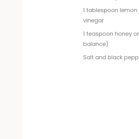
1
tablespoon
lemon 
vinegar
1
teaspoon
honey or
balance)
Salt and black pepp