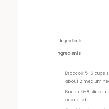
Ingredients
Ingredients
Broccoli: 5–6 cups s
about 2 medium he
Bacon: 6–8 slices, 
crumbled