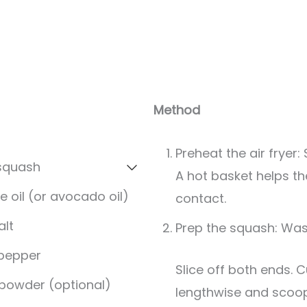
Method
Preheat the air fryer: 
 squash
A hot basket helps t
e oil (or avocado oil)
contact.
alt
Prep the squash: Was
 pepper
Slice off both ends. Cut the squash
 powder (optional)
lengthwise and scoop