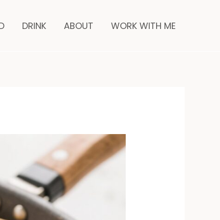
minutes
D
DRINK
ABOUT
WORK WITH ME