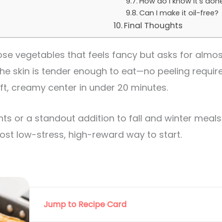
How do I know it’s don
Can I make it oil-free?
Final Thoughts
se vegetables that feels fancy but asks for almost 
he skin is tender enough to eat—no peeling required.
t, creamy center in under 20 minutes.
hts or a standout addition to fall and winter meals.
most low-stress, high-reward way to start.
Jump to Recipe Card