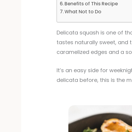
Benefits of This Recipe
What Not to Do
Delicata squash is one of tho
tastes naturally sweet, and t
caramelized edges and a sof
It’s an easy side for weeknig
delicata before, this is the 