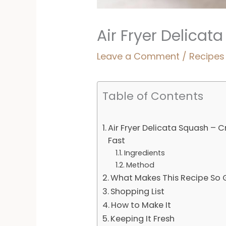
Air Fryer Delicat
Leave a Comment
/
Recipes
Table of Contents
Air Fryer Delicata Squash – C
Fast
Ingredients
Method
What Makes This Recipe So
Shopping List
How to Make It
Keeping It Fresh