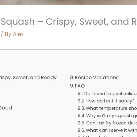
a Squash – Crispy, Sweet, and 
/ By
Alex
rispy, Sweet, and Ready
Recipe Variations
FAQ
Do I need to peel delic
How do I cut it safely?
 Good
What temperature shou
Why isn’t my squash ge
Can I air fry frozen de
What can I serve it wit