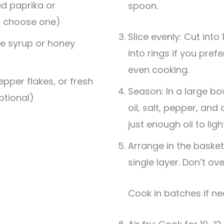
d paprika or
spoon.
, choose one)
Slice evenly: Cut int
e syrup or honey
into rings if you pre
even cooking.
epper flakes, or fresh
Season: In a large bo
ptional)
oil, salt, pepper, and
just enough oil to ligh
Arrange in the basket:
single layer. Don’t ov
Cook in batches if n