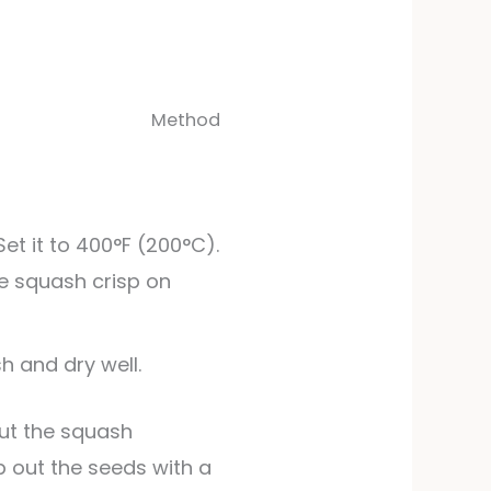
Method
Set it to 400°F (200°C).
he squash crisp on
h and dry well.
 out the seeds with a