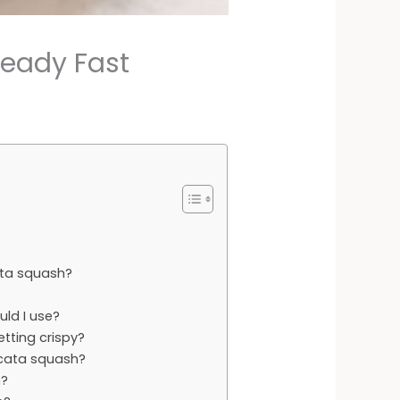
Ready Fast
ata squash?
ld I use?
tting crispy?
licata squash?
h?