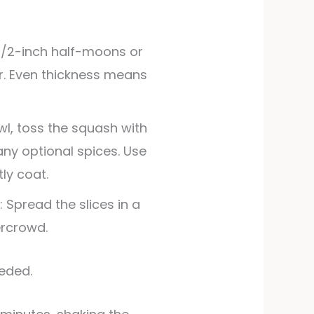
o 1/2-inch half-moons or
fer. Even thickness means
wl, toss the squash with
 any optional spices. Use
tly coat.
 Spread the slices in a
ercrowd.
eeded.