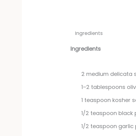
Ingredients
Ingredients
2
medium
delicata
1–2 tablespoons oliv
1
teaspoon
kosher s
1/2
teaspoon
black
1/2
teaspoon
garlic