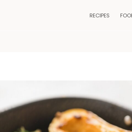
minutes
RECIPES
FOO