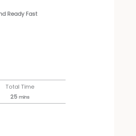
and Ready Fast
Total Time
25
mins