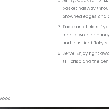
Air fry: Cook for 10–1
basket halfway throug
browned edges and a 
Taste and finish: If you 
maple syrup or honey
and toss. Add flaky sa
Serve: Enjoy right aw
still crisp and the cen
 Good