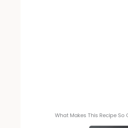
What Makes This Recipe So