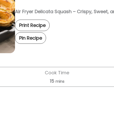
Air Fryer Delicata Squash – Crispy, Sweet, 
Print Recipe
Pin Recipe
Cook Time
15
mins
Servings:
4
servings