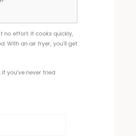
e?
no effort. It cooks quickly,
 With an air fryer, you’ll get
 If you’ve never tried