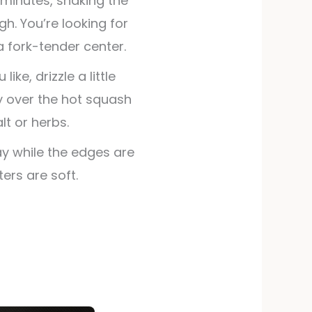
2 minutes, shaking the
h. You’re looking for
fork-tender center.
like, drizzle a little
 over the hot squash
lt or herbs.
ay while the edges are
ters are soft.