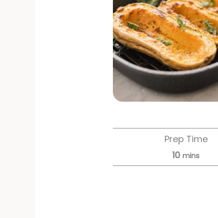
Prep Time
10
mins