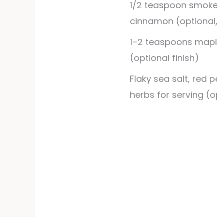
1/2
teaspoon
smoke
cinnamon (optional
1–2 teaspoons mapl
(optional finish)
Flaky sea salt, red p
herbs for serving (o