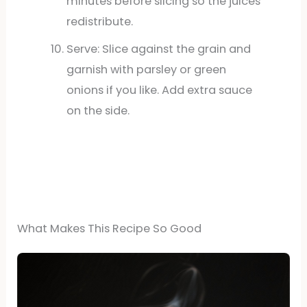
minutes before slicing so the juices
redistribute.
Serve: Slice against the grain and
garnish with parsley or green
onions if you like. Add extra sauce
on the side.
What Makes This Recipe So Good