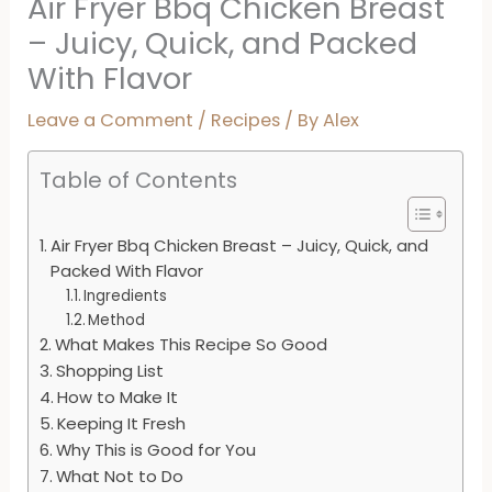
Air Fryer Bbq Chicken Breast
– Juicy, Quick, and Packed
With Flavor
Leave a Comment
/
Recipes
/ By
Alex
Table of Contents
Air Fryer Bbq Chicken Breast – Juicy, Quick, and
Packed With Flavor
Ingredients
Method
What Makes This Recipe So Good
Shopping List
How to Make It
Keeping It Fresh
Why This is Good for You
What Not to Do