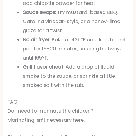
add chipotle powder for heat.
Sauce swaps:
Try mustard-based BBQ,
Carolina vinegar-style, or a honey-lime
glaze for a twist.
No air fryer:
Bake at 425°F on a lined sheet
pan for 16–20 minutes, saucing halfway,
until 165°F.
Grill flavor cheat:
Add a drop of liquid
smoke to the sauce, or sprinkle a little
smoked salt with the rub.
FAQ
Do I need to marinate the chicken?
Marinating isn’t necessary here.