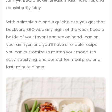
Air Fryer BBQ Chicken Breast is fast, flavorful, and
consistently juicy.
With a simple rub and a quick glaze, you get that
backyard BBQ vibe any night of the week. Keep a
bottle of your favorite sauce on hand, lean on
your air fryer, and you’ll have a reliable recipe
you can customize to match your mood. It’s
easy, satisfying, and perfect for meal prep or a
last-minute dinner.