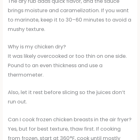
The dry rub adds quick flavor, and the sauce
brings moisture and caramelization. If you want
to marinate, keep it to 30–60 minutes to avoid a
mushy texture.
Why is my chicken dry?
It was likely overcooked or too thin on one side.
Pound to an even thickness and use a
thermometer.
Also, let it rest before slicing so the juices don’t
run out.
Can I cook frozen chicken breasts in the air fryer?
Yes, but for best texture, thaw first. If cooking
from frozen, start at 360°F, cook until mostly