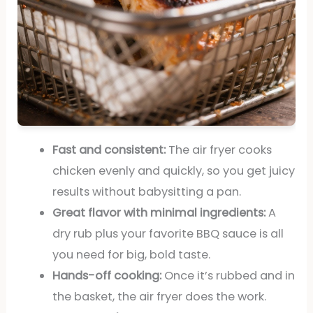
Fast and consistent:
The air fryer cooks
chicken evenly and quickly, so you get juicy
results without babysitting a pan.
Great flavor with minimal ingredients:
A
dry rub plus your favorite BBQ sauce is all
you need for big, bold taste.
Hands-off cooking:
Once it’s rubbed and in
the basket, the air fryer does the work.