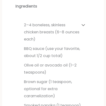
Ingredients
2–4 boneless, skinless
chicken breasts (6–8 ounces
each)
BBQ sauce (use your favorite,
about 1/2 cup total)
Olive oil or avocado oil (1–2
teaspoons)
Brown sugar (1 teaspoon,
optional for extra
caramelization)
Smoked paprika (1 teaspoon)