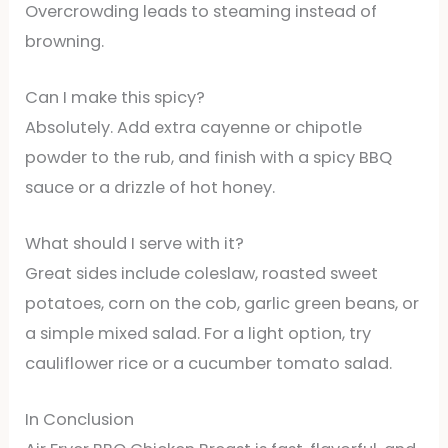
Overcrowding leads to steaming instead of
browning.
Can I make this spicy?
Absolutely. Add extra cayenne or chipotle
powder to the rub, and finish with a spicy BBQ
sauce or a drizzle of hot honey.
What should I serve with it?
Great sides include coleslaw, roasted sweet
potatoes, corn on the cob, garlic green beans, or
a simple mixed salad. For a light option, try
cauliflower rice or a cucumber tomato salad.
In Conclusion