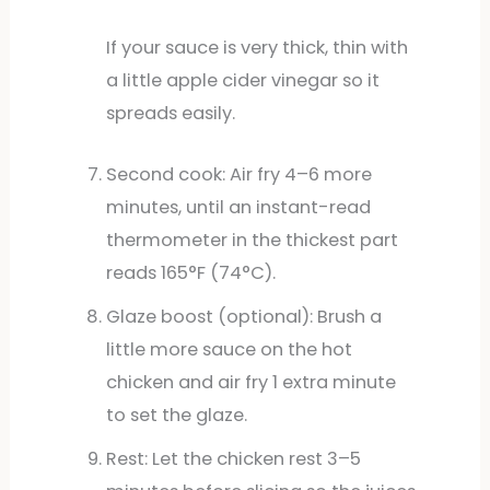
If your sauce is very thick, thin with
a little apple cider vinegar so it
spreads easily.
Second cook: Air fry 4–6 more
minutes, until an instant-read
thermometer in the thickest part
reads 165°F (74°C).
Glaze boost (optional): Brush a
little more sauce on the hot
chicken and air fry 1 extra minute
to set the glaze.
Rest: Let the chicken rest 3–5