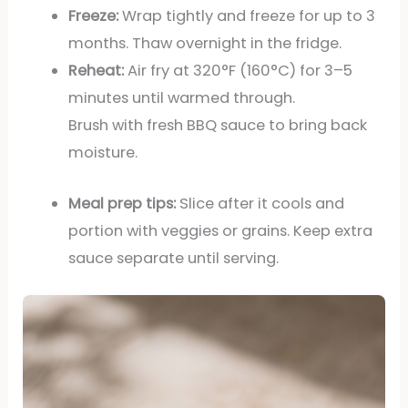
Freeze:
Wrap tightly and freeze for up to 3
months. Thaw overnight in the fridge.
Reheat:
Air fry at 320°F (160°C) for 3–5
minutes until warmed through.
Brush with fresh BBQ sauce to bring back
moisture.
Meal prep tips:
Slice after it cools and
portion with veggies or grains. Keep extra
sauce separate until serving.