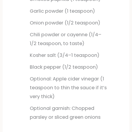
Garlic powder (1 teaspoon)
Onion powder (1/2 teaspoon)
Chili powder or cayenne (1/4–
1/2 teaspoon, to taste)
Kosher salt (3/4–1 teaspoon)
Black pepper (1/2 teaspoon)
Optional: Apple cider vinegar (1
teaspoon to thin the sauce if it’s
very thick)
Optional garnish: Chopped
parsley or sliced green onions