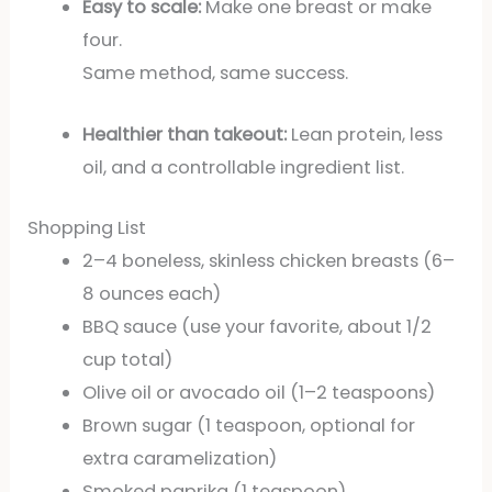
Easy to scale:
Make one breast or make
four.
Same method, same success.
Healthier than takeout:
Lean protein, less
oil, and a controllable ingredient list.
Shopping List
2–4 boneless, skinless chicken breasts (6–
8 ounces each)
BBQ sauce (use your favorite, about 1/2
cup total)
Olive oil or avocado oil (1–2 teaspoons)
Brown sugar (1 teaspoon, optional for
extra caramelization)
Smoked paprika (1 teaspoon)