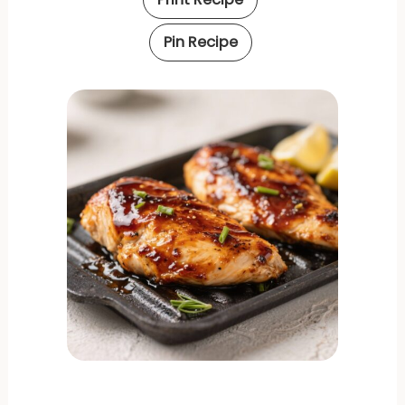
Pin Recipe