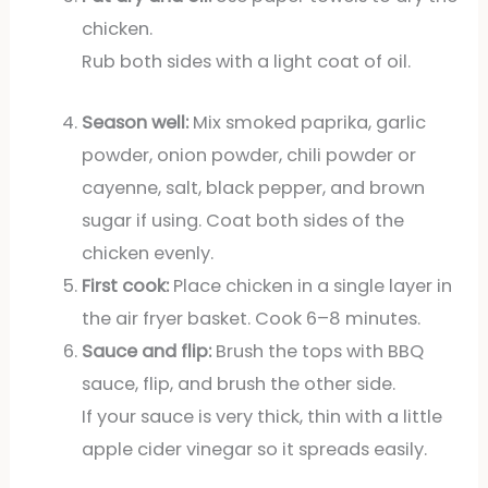
chicken.
Rub both sides with a light coat of oil.
Season well:
Mix smoked paprika, garlic
powder, onion powder, chili powder or
cayenne, salt, black pepper, and brown
sugar if using. Coat both sides of the
chicken evenly.
First cook:
Place chicken in a single layer in
the air fryer basket. Cook 6–8 minutes.
Sauce and flip:
Brush the tops with BBQ
sauce, flip, and brush the other side.
If your sauce is very thick, thin with a little
apple cider vinegar so it spreads easily.