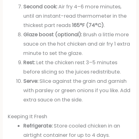
Second cook:
Air fry 4–6 more minutes,
until an instant-read thermometer in the
thickest part reads
165°F (74°C)
.
Glaze boost (optional):
Brush a little more
sauce on the hot chicken and air fry 1 extra
minute to set the glaze.
Rest:
Let the chicken rest 3–5 minutes
before slicing so the juices redistribute.
Serve:
Slice against the grain and garnish
with parsley or green onions if you like. Add
extra sauce on the side.
Keeping It Fresh
Refrigerate:
Store cooled chicken in an
airtight container for up to 4 days.