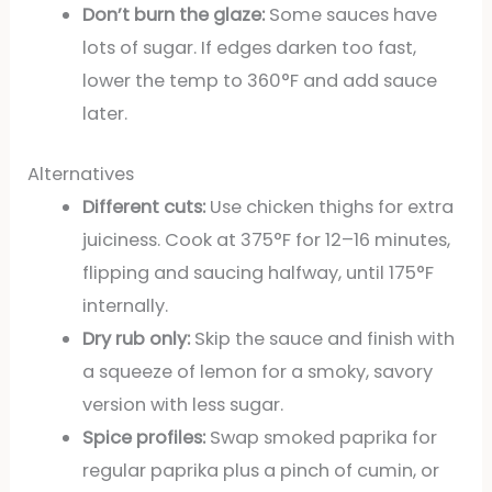
Don’t burn the glaze:
Some sauces have
lots of sugar. If edges darken too fast,
lower the temp to 360°F and add sauce
later.
Alternatives
Different cuts:
Use chicken thighs for extra
juiciness. Cook at 375°F for 12–16 minutes,
flipping and saucing halfway, until 175°F
internally.
Dry rub only:
Skip the sauce and finish with
a squeeze of lemon for a smoky, savory
version with less sugar.
Spice profiles:
Swap smoked paprika for
regular paprika plus a pinch of cumin, or