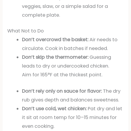
veggies, slaw, or a simple salad for a
complete plate.
What Not to Do
Don’t overcrowd the basket:
Air needs to
circulate. Cook in batches if needed.
Don’t skip the thermometer:
Guessing
leads to dry or undercooked chicken.
Aim for 165°F at the thickest point.
Don’t rely only on sauce for flavor:
The dry
rub gives depth and balances sweetness.
Don’t use cold, wet chicken:
Pat dry and let
it sit at room temp for 10–15 minutes for
even cooking.