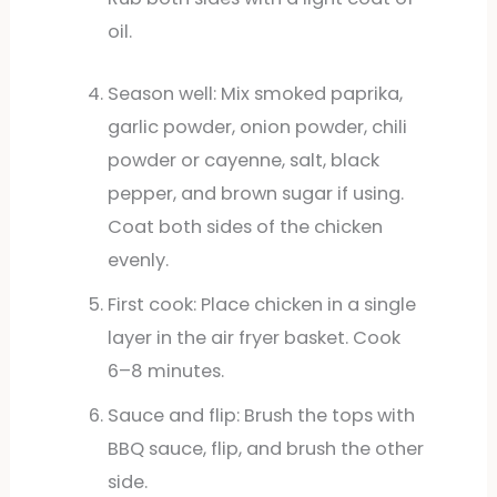
oil.
Season well: Mix smoked paprika,
garlic powder, onion powder, chili
powder or cayenne, salt, black
pepper, and brown sugar if using.
Coat both sides of the chicken
evenly.
First cook: Place chicken in a single
layer in the air fryer basket. Cook
6–8 minutes.
Sauce and flip: Brush the tops with
BBQ sauce, flip, and brush the other
side.