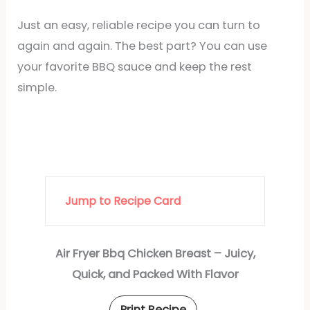
Just an easy, reliable recipe you can turn to
again and again. The best part? You can use
your favorite BBQ sauce and keep the rest
simple.
Jump to Recipe Card
Air Fryer Bbq Chicken Breast – Juicy,
Quick, and Packed With Flavor
Print Recipe