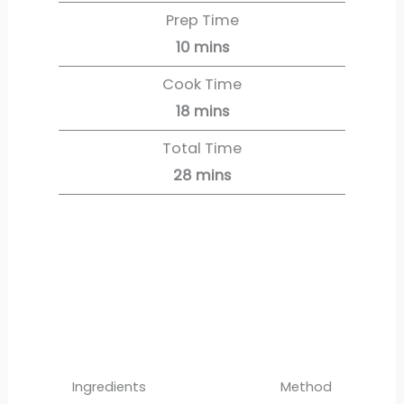
Prep Time
10
mins
Cook Time
18
mins
Total Time
28
mins
Servings:
4
servings
Ingredients
Method