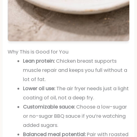
Why This is Good for You
Lean protein:
Chicken breast supports
muscle repair and keeps you full without a
lot of fat.
Lower oil use:
The air fryer needs just a light
coating of oil, not a deep fry.
Customizable sauce:
Choose a low-sugar
or no-sugar BBQ sauce if you’re watching
added sugars.
Balanced meal potential:
Pair with roasted