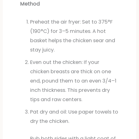
Method
Preheat the air fryer: Set to 375°F
(190°C) for 3–5 minutes. A hot
basket helps the chicken sear and
stay juicy.
Even out the chicken: If your
chicken breasts are thick on one
end, pound them to an even 3/4–1
inch thickness. This prevents dry
tips and raw centers.
Pat dry and oil: Use paper towels to
dry the chicken.
Rub both sides with a light coat of