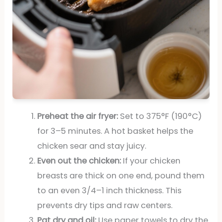
Preheat the air fryer:
Set to 375°F (190°C)
for 3–5 minutes. A hot basket helps the
chicken sear and stay juicy.
Even out the chicken:
If your chicken
breasts are thick on one end, pound them
to an even 3/4–1 inch thickness. This
prevents dry tips and raw centers.
Pat dry and oil:
Use paper towels to dry the