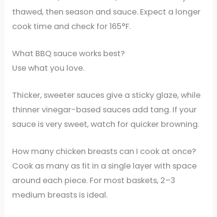
thawed, then season and sauce. Expect a longer
cook time and check for 165°F.
What BBQ sauce works best?
Use what you love.
Thicker, sweeter sauces give a sticky glaze, while
thinner vinegar-based sauces add tang. If your
sauce is very sweet, watch for quicker browning.
How many chicken breasts can I cook at once?
Cook as many as fit in a single layer with space
around each piece. For most baskets, 2–3
medium breasts is ideal.