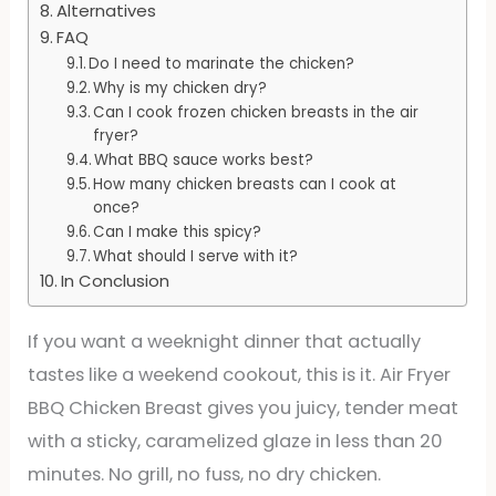
Alternatives
FAQ
Do I need to marinate the chicken?
Why is my chicken dry?
Can I cook frozen chicken breasts in the air
fryer?
What BBQ sauce works best?
How many chicken breasts can I cook at
once?
Can I make this spicy?
What should I serve with it?
In Conclusion
If you want a weeknight dinner that actually
tastes like a weekend cookout, this is it. Air Fryer
BBQ Chicken Breast gives you juicy, tender meat
with a sticky, caramelized glaze in less than 20
minutes. No grill, no fuss, no dry chicken.