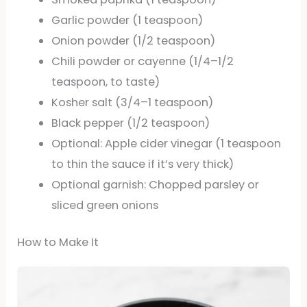
Garlic powder (1 teaspoon)
Onion powder (1/2 teaspoon)
Chili powder or cayenne (1/4–1/2
teaspoon, to taste)
Kosher salt (3/4–1 teaspoon)
Black pepper (1/2 teaspoon)
Optional: Apple cider vinegar (1 teaspoon
to thin the sauce if it’s very thick)
Optional garnish: Chopped parsley or
sliced green onions
How to Make It