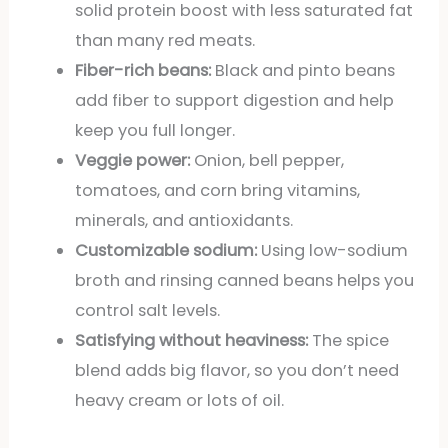
solid protein boost with less saturated fat
than many red meats.
Fiber-rich beans:
Black and pinto beans
add fiber to support digestion and help
keep you full longer.
Veggie power:
Onion, bell pepper,
tomatoes, and corn bring vitamins,
minerals, and antioxidants.
Customizable sodium:
Using low-sodium
broth and rinsing canned beans helps you
control salt levels.
Satisfying without heaviness:
The spice
blend adds big flavor, so you don’t need
heavy cream or lots of oil.