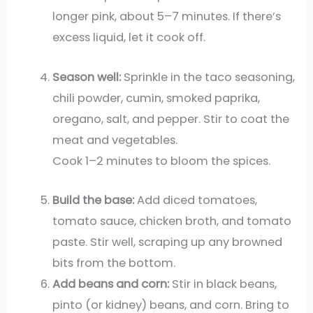
longer pink, about 5–7 minutes. If there’s
excess liquid, let it cook off.
Season well:
Sprinkle in the taco seasoning,
chili powder, cumin, smoked paprika,
oregano, salt, and pepper. Stir to coat the
meat and vegetables.
Cook 1–2 minutes to bloom the spices.
Build the base:
Add diced tomatoes,
tomato sauce, chicken broth, and tomato
paste. Stir well, scraping up any browned
bits from the bottom.
Add beans and corn:
Stir in black beans,
pinto (or kidney) beans, and corn. Bring to