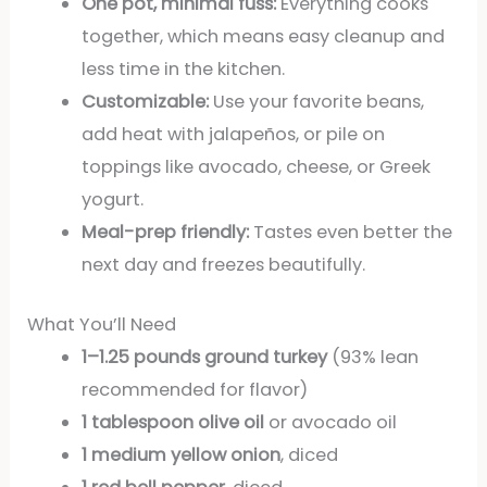
One pot, minimal fuss:
Everything cooks
together, which means easy cleanup and
less time in the kitchen.
Customizable:
Use your favorite beans,
add heat with jalapeños, or pile on
toppings like avocado, cheese, or Greek
yogurt.
Meal-prep friendly:
Tastes even better the
next day and freezes beautifully.
What You’ll Need
1–1.25 pounds ground turkey
(93% lean
recommended for flavor)
1 tablespoon olive oil
or avocado oil
1 medium yellow onion
, diced