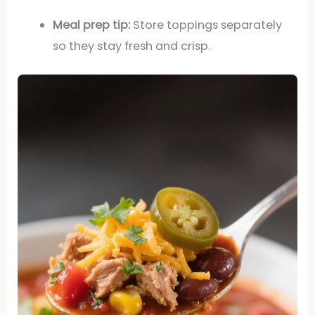
Meal prep tip:
Store toppings separately
so they stay fresh and crisp.