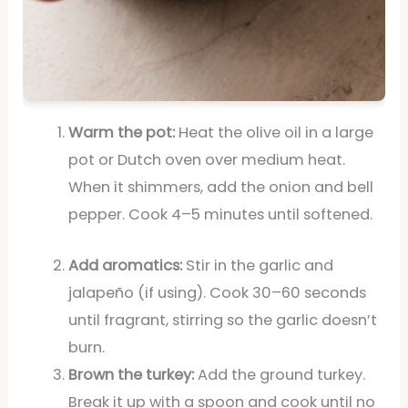
Warm the pot:
Heat the olive oil in a large
pot or Dutch oven over medium heat.
When it shimmers, add the onion and bell
pepper. Cook 4–5 minutes until softened.
Add aromatics:
Stir in the garlic and
jalapeño (if using). Cook 30–60 seconds
until fragrant, stirring so the garlic doesn’t
burn.
Brown the turkey:
Add the ground turkey.
Break it up with a spoon and cook until no