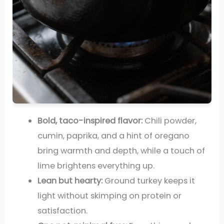
Bold, taco-inspired flavor:
Chili powder,
cumin, paprika, and a hint of oregano
bring warmth and depth, while a touch of
lime brightens everything up.
Lean but hearty:
Ground turkey keeps it
light without skimping on protein or
satisfaction.