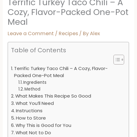
Terrific Turkey Taco Chili – A
Cozy, Flavor-Packed One-Pot
Meal
Leave a Comment
/
Recipes
/ By
Alex
Table of Contents
Terrific Turkey Taco Chili – A Cozy, Flavor-
Packed One-Pot Meal
Ingredients
Method
What Makes This Recipe So Good
What You’ll Need
Instructions
How to Store
Why This is Good for You
What Not to Do