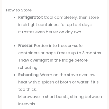
How to Store
Refrigerator:
Cool completely, then store
in airtight containers for up to 4 days.
It tastes even better on day two.
Freezer:
Portion into freezer-safe
containers or bags. Freeze up to 3 months.
Thaw overnight in the fridge before
reheating.
Reheating:
Warm on the stove over low
heat with a splash of broth or water if it’s
too thick.
Microwave in short bursts, stirring between
intervals.