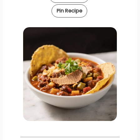
Pin Recipe