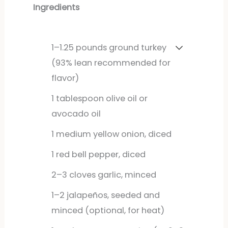
Ingredients
1–1.25 pounds ground turkey
(93% lean recommended for
flavor)
1
tablespoon
olive oil or
avocado oil
1
medium
yellow onion, diced
1
red
bell pepper, diced
2–3 cloves garlic, minced
1–2 jalapeños, seeded and
minced (optional, for heat)