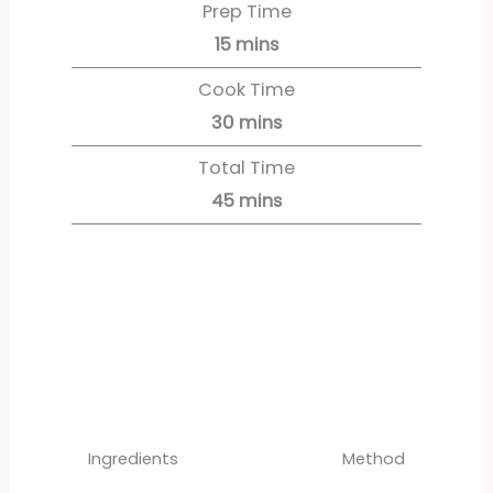
Prep Time
15
mins
Cook Time
30
mins
Total Time
45
mins
Servings:
6
servings
Ingredients
Method