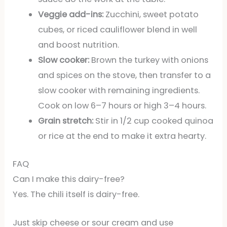
Veggie add-ins:
Zucchini, sweet potato
cubes, or riced cauliflower blend in well
and boost nutrition.
Slow cooker:
Brown the turkey with onions
and spices on the stove, then transfer to a
slow cooker with remaining ingredients.
Cook on low 6–7 hours or high 3–4 hours.
Grain stretch:
Stir in 1/2 cup cooked quinoa
or rice at the end to make it extra hearty.
FAQ
Can I make this dairy-free?
Yes. The chili itself is dairy-free.
Just skip cheese or sour cream and use