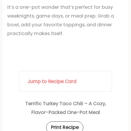
It’s a one-pot wonder that’s perfect for busy
weeknights, game days, or meal prep. Grab a
bowl, add your favorite toppings, and dinner
practically makes itself.
Jump to Recipe Card
Terrific Turkey Taco Chili – A Cozy,
Flavor-Packed One-Pot Meal
Print Recipe