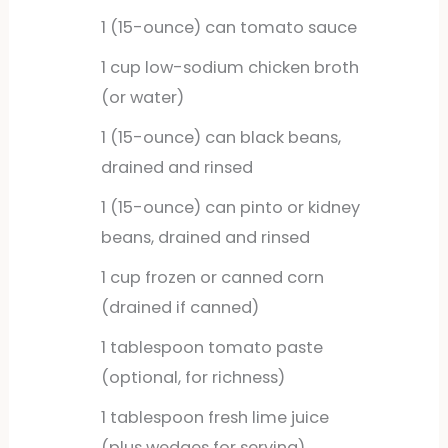
1
(15-ounce) can tomato sauce
1
cup
low-sodium chicken broth
(or water)
1
(15-ounce) can black beans,
drained and rinsed
1
(15-ounce) can pinto or kidney
beans, drained and rinsed
1
cup
frozen or canned corn
(drained if canned)
1
tablespoon
tomato paste
(optional, for richness)
1
tablespoon
fresh lime juice
(plus wedges for serving)