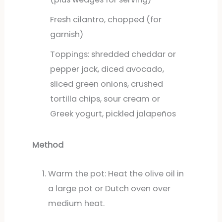
Fresh cilantro, chopped (for
garnish)
Toppings: shredded cheddar or
pepper jack, diced avocado,
sliced green onions, crushed
tortilla chips, sour cream or
Greek yogurt, pickled jalapeños
Method
Warm the pot: Heat the olive oil in
a large pot or Dutch oven over
medium heat.