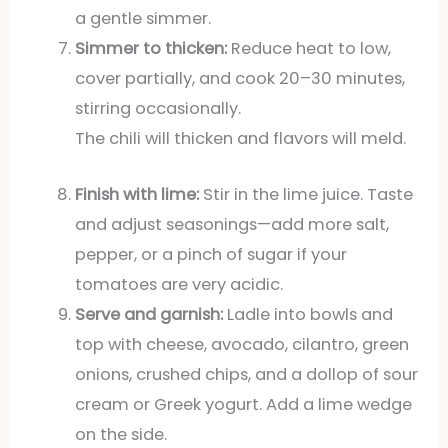
a gentle simmer.
Simmer to thicken:
Reduce heat to low,
cover partially, and cook 20–30 minutes,
stirring occasionally.
The chili will thicken and flavors will meld.
Finish with lime:
Stir in the lime juice. Taste
and adjust seasonings—add more salt,
pepper, or a pinch of sugar if your
tomatoes are very acidic.
Serve and garnish:
Ladle into bowls and
top with cheese, avocado, cilantro, green
onions, crushed chips, and a dollop of sour
cream or Greek yogurt. Add a lime wedge
on the side.