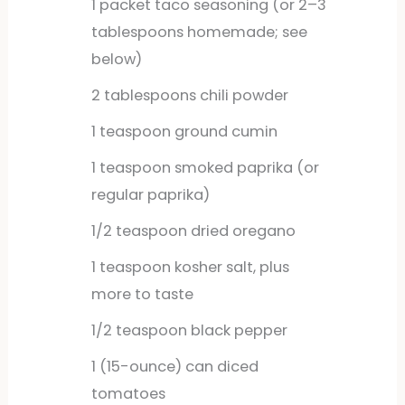
1
packet
taco seasoning (or 2–3
tablespoons homemade; see
below)
2
tablespoons
chili powder
1
teaspoon
ground cumin
1
teaspoon
smoked paprika (or
regular paprika)
1/2
teaspoon
dried oregano
1
teaspoon
kosher salt, plus
more to taste
1/2
teaspoon
black pepper
1
(15-ounce) can diced
tomatoes