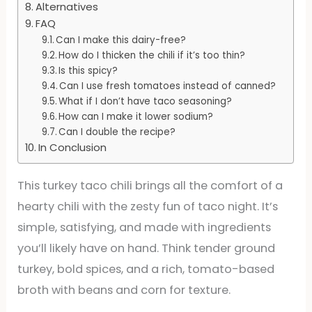
Alternatives
FAQ
Can I make this dairy-free?
How do I thicken the chili if it’s too thin?
Is this spicy?
Can I use fresh tomatoes instead of canned?
What if I don’t have taco seasoning?
How can I make it lower sodium?
Can I double the recipe?
In Conclusion
This turkey taco chili brings all the comfort of a
hearty chili with the zesty fun of taco night. It’s
simple, satisfying, and made with ingredients
you’ll likely have on hand. Think tender ground
turkey, bold spices, and a rich, tomato-based
broth with beans and corn for texture.