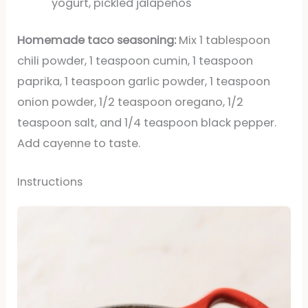
yogurt, pickled jalapeños
Homemade taco seasoning:
Mix 1 tablespoon
chili powder, 1 teaspoon cumin, 1 teaspoon
paprika, 1 teaspoon garlic powder, 1 teaspoon
onion powder, 1/2 teaspoon oregano, 1/2
teaspoon salt, and 1/4 teaspoon black pepper.
Add cayenne to taste.
Instructions