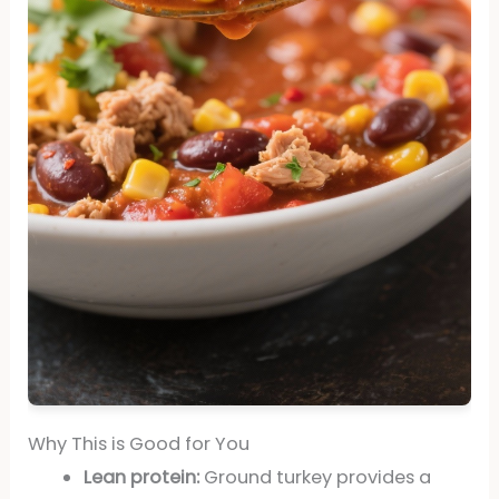
Why This is Good for You
Lean protein:
Ground turkey provides a