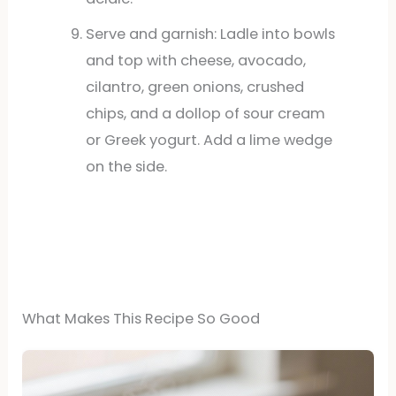
Serve and garnish: Ladle into bowls
and top with cheese, avocado,
cilantro, green onions, crushed
chips, and a dollop of sour cream
or Greek yogurt. Add a lime wedge
on the side.
What Makes This Recipe So Good