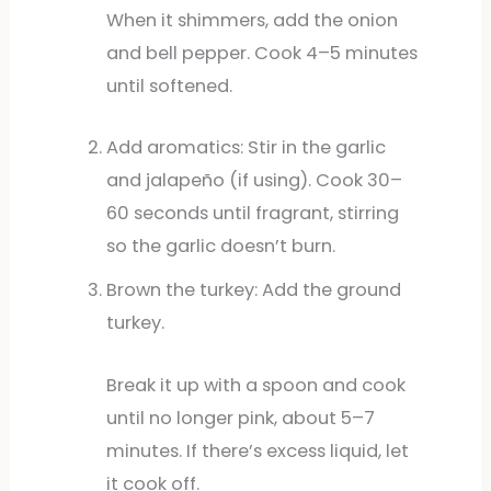
When it shimmers, add the onion
and bell pepper. Cook 4–5 minutes
until softened.
Add aromatics: Stir in the garlic
and jalapeño (if using). Cook 30–
60 seconds until fragrant, stirring
so the garlic doesn’t burn.
Brown the turkey: Add the ground
turkey.
Break it up with a spoon and cook
until no longer pink, about 5–7
minutes. If there’s excess liquid, let
it cook off.