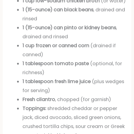
1 cup low-sodium chicken broth
(or water)
1 (15-ounce) can black beans
, drained and
rinsed
1 (15-ounce) can pinto or kidney beans
,
drained and rinsed
1 cup frozen or canned corn
(drained if
canned)
1 tablespoon tomato paste
(optional, for
richness)
1 tablespoon fresh lime juice
(plus wedges
for serving)
Fresh cilantro
, chopped (for garnish)
Toppings:
shredded cheddar or pepper
jack, diced avocado, sliced green onions,
crushed tortilla chips, sour cream or Greek