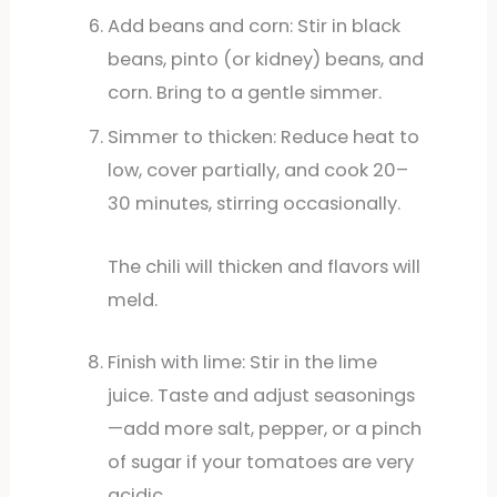
Add beans and corn: Stir in black
beans, pinto (or kidney) beans, and
corn. Bring to a gentle simmer.
Simmer to thicken: Reduce heat to
low, cover partially, and cook 20–
30 minutes, stirring occasionally.
The chili will thicken and flavors will
meld.
Finish with lime: Stir in the lime
juice. Taste and adjust seasonings
—add more salt, pepper, or a pinch
of sugar if your tomatoes are very
acidic.