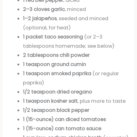
1 red bell pepper
, diced
2–3 cloves garlic
, minced
1–2 jalapeños
, seeded and minced
(optional, for heat)
1 packet taco seasoning
(or 2–3
tablespoons homemade; see below)
2 tablespoons chili powder
1 teaspoon ground cumin
1 teaspoon smoked paprika
(or regular
paprika)
1/2 teaspoon dried oregano
1 teaspoon kosher salt
, plus more to taste
1/2 teaspoon black pepper
1 (15-ounce) can diced tomatoes
1 (15-ounce) can tomato sauce