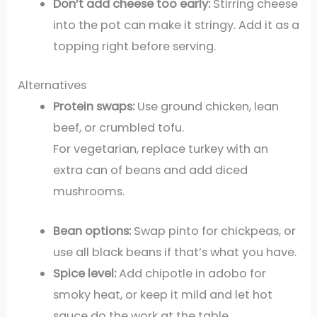
Don’t add cheese too early:
Stirring cheese
into the pot can make it stringy. Add it as a
topping right before serving.
Alternatives
Protein swaps:
Use ground chicken, lean
beef, or crumbled tofu.
For vegetarian, replace turkey with an
extra can of beans and add diced
mushrooms.
Bean options:
Swap pinto for chickpeas, or
use all black beans if that’s what you have.
Spice level:
Add chipotle in adobo for
smoky heat, or keep it mild and let hot
sauce do the work at the table.