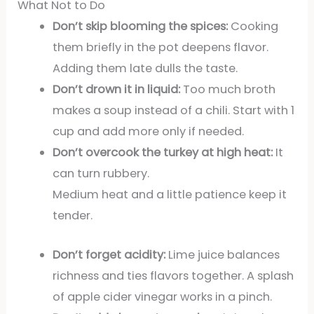
What Not to Do
Don’t skip blooming the spices:
Cooking
them briefly in the pot deepens flavor.
Adding them late dulls the taste.
Don’t drown it in liquid:
Too much broth
makes a soup instead of a chili. Start with 1
cup and add more only if needed.
Don’t overcook the turkey at high heat:
It
can turn rubbery.
Medium heat and a little patience keep it
tender.
Don’t forget acidity:
Lime juice balances
richness and ties flavors together. A splash
of apple cider vinegar works in a pinch.