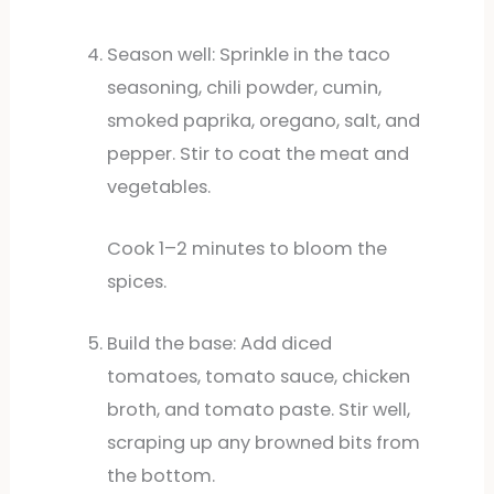
Season well: Sprinkle in the taco
seasoning, chili powder, cumin,
smoked paprika, oregano, salt, and
pepper. Stir to coat the meat and
vegetables.
Cook 1–2 minutes to bloom the
spices.
Build the base: Add diced
tomatoes, tomato sauce, chicken
broth, and tomato paste. Stir well,
scraping up any browned bits from
the bottom.