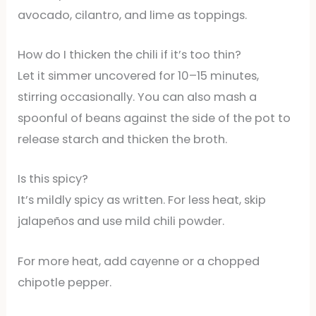
avocado, cilantro, and lime as toppings.
How do I thicken the chili if it’s too thin?
Let it simmer uncovered for 10–15 minutes,
stirring occasionally. You can also mash a
spoonful of beans against the side of the pot to
release starch and thicken the broth.
Is this spicy?
It’s mildly spicy as written. For less heat, skip
jalapeños and use mild chili powder.
For more heat, add cayenne or a chopped
chipotle pepper.