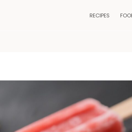
minutes
m
RECIPES
FOO