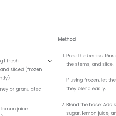
Method
Prep the berries: Rin
g) fresh
the stems, and slice.
 and sliced (frozen
htly)
If using frozen, let them sit for 10 minutes so
they blend easily.
ney or granulated
Blend the base: Add s
 lemon juice
sugar, lemon juice, a