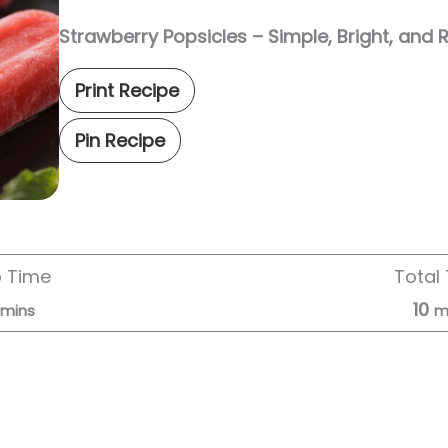
Strawberry Popsicles – Simple, Bright, and 
Print Recipe
Pin Recipe
p Time
Total
10
mins
m
Servings:
6
servings