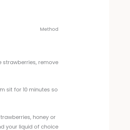
Method
se strawberries, remove
trawberries, honey or
nd your liquid of choice