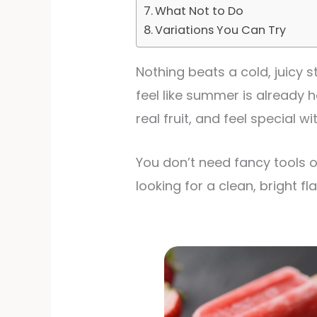
What Not to Do
Variations You Can Try
Nothing beats a cold, juicy 
feel like summer is already h
real fruit, and feel special w
You don’t need fancy tools o
looking for a clean, bright fla