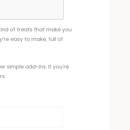
kind of treats that make you
y’re easy to make, full of
w simple add-ins. If you’re
rs.