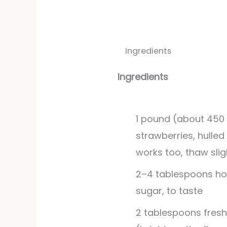
Ingredients
Ingredients
1
pound
(about 450 
strawberries, hulled
works too, thaw slig
2–4 tablespoons ho
sugar, to taste
2
tablespoons
fresh