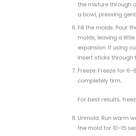
the mixture through a
a bowl, pressing gent
Fill the molds: Pour t
molds, leaving a litt
expansion. If using cu
insert sticks through 
Freeze: Freeze for 6–8
completely firm.
For best results, free
Unmold: Run warm wat
the mold for 10–15 se