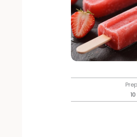
Pre
10