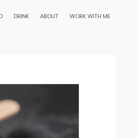
inutes
D
DRINK
ABOUT
WORK WITH ME