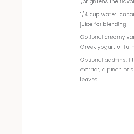
(brightens the flavo
1/4
cup
water, coco
juice for blending
Optional creamy vari
Greek yogurt or full
Optional add-ins: 1 
extract, a pinch of s
leaves