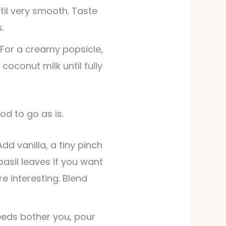
ntil very smooth. Taste
.
 For a creamy popsicle,
 coconut milk until fully
ood to go as is.
Add vanilla, a tiny pinch
 basil leaves if you want
e interesting. Blend
seeds bother you, pour