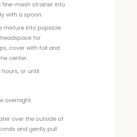
 fine-mesh strainer into
ly with a spoon.
he mixture into popsicle
le headspace for
ps, cover with foil and
the center.
 hours, or until
ze overnight.
er over the outside of
conds and gently pull