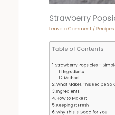
Strawberry Popsic
Leave a Comment
/
Recipes
Table of Contents
Strawberry Popsicles – Simple
Ingredients
Method
What Makes This Recipe So
Ingredients
How to Make It
Keeping It Fresh
Why This is Good for You