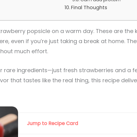
Final Thoughts
strawberry popsicle on a warm day. These are the 
ere, even if you’re just taking a break at home. The
ithout much effort.
r rare ingredients—just fresh strawberries and a fe
vor that tastes like the real thing, this recipe delive
Jump to Recipe Card