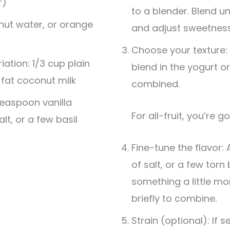
r)
to a blender. Blend u
nut water, or orange
and adjust sweetness
Choose your texture:
ation: 1/3 cup plain
blend in the yogurt or
-fat coconut milk
combined.
teaspoon vanilla
For all-fruit, you’re g
alt, or a few basil
Fine-tune the flavor: 
of salt, or a few torn
something a little mor
briefly to combine.
Strain (optional): If 