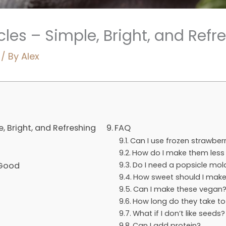
les – Simple, Bright, and Refr
/ By
Alex
, Bright, and Refreshing
FAQ
Can I use frozen strawberr
How do I make them less 
 Good
Do I need a popsicle mol
How sweet should I mak
Can I make these vegan
How long do they take to
What if I don’t like seeds?
Can I add protein?