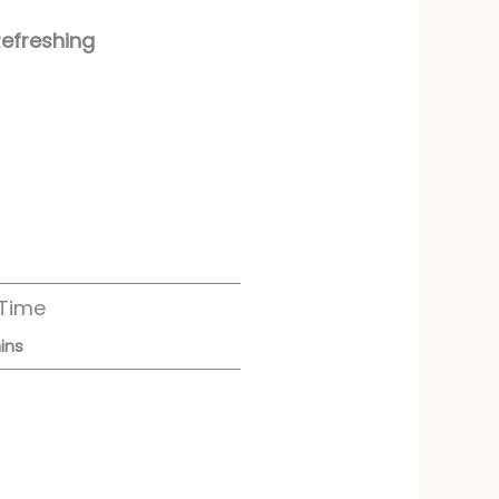
Refreshing
 Time
ins