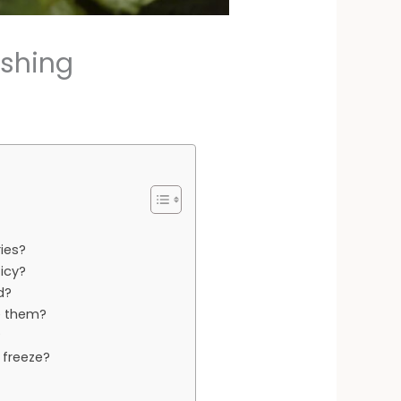
eshing
ies?
icy?
d?
e them?
?
 freeze?