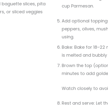
 baguette slices, pita
cup Parmesan.
rs, or sliced veggies
Add optional topping
peppers, olives, mus
using.
Bake: Bake for 18–22 
is melted and bubbly
Brown the top (optiona
minutes to add golde
Watch closely to avo
Rest and serve: Let th