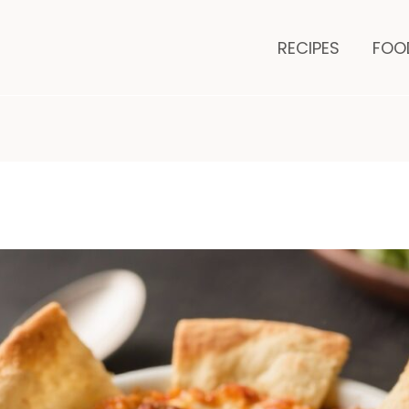
minutes
RECIPES
FOO