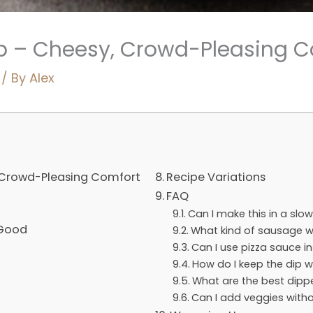
ip – Cheesy, Crowd-Pleasing 
/ By
Alex
, Crowd-Pleasing Comfort
Recipe Variations
FAQ
Can I make this in a slo
 Good
What kind of sausage w
Can I use pizza sauce i
How do I keep the dip w
What are the best dipp
Can I add veggies witho