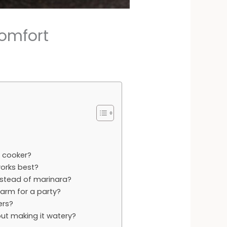
Comfort
w cooker?
orks best?
nstead of marinara?
arm for a party?
ers?
ut making it watery?