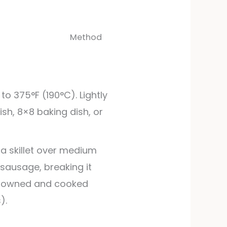
Method
to 375°F (190°C). Lightly
ish, 8×8 baking dish, or
a skillet over medium
 sausage, breaking it
 browned and cooked
).