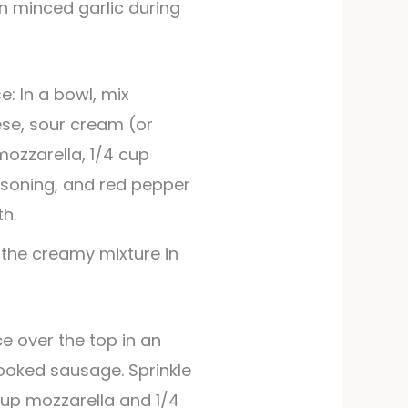
: In a bowl, mix
se, sour cream (or
mozzarella, 1/4 cup
asoning, and red pepper
th.
 the creamy mixture in
ooked sausage. Sprinkle
cup mozzarella and 1/4