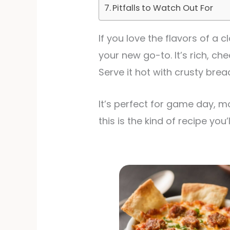
Pitfalls to Watch Out For
If you love the flavors of a
your new go-to. It’s rich, c
Serve it hot with crusty brea
It’s perfect for game day, m
this is the kind of recipe yo