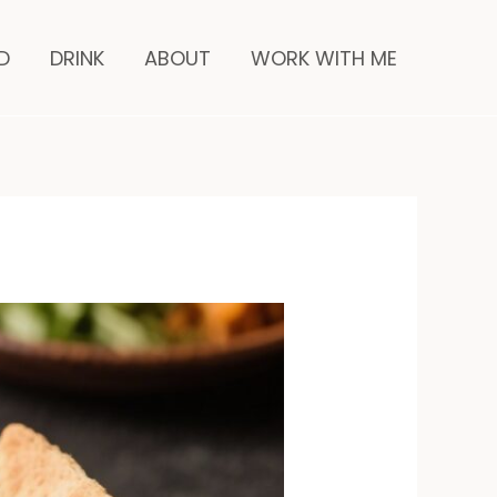
minutes
D
DRINK
ABOUT
WORK WITH ME