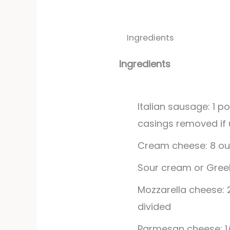
Ingredients
Ingredients
Italian sausage: 1 p
casings removed if u
Cream cheese: 8 ou
Sour cream or Greek
Mozzarella cheese: 
divided
Parmesan cheese: 1