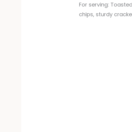
For serving: Toasted
chips, sturdy cracke