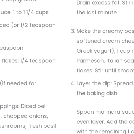
Drain excess fat. Stir in minced garlic during
uce: 1 to 1 1/4 cups
the last minute.
nced (or 1/2 teaspoon
Make the creamy base
softened cream chee
 teaspoon
Greek yogurt), 1 cup 
flakes: 1/4 teaspoon
Parmesan, Italian se
flakes. Stir until smoo
 (if needed for
Layer the dip: Spread
the baking dish.
ppings: Diced bell
Spoon marinara sauce over the top in an
s, chopped onions,
even layer. Add the c
shrooms, fresh basil
with the remaining 1 