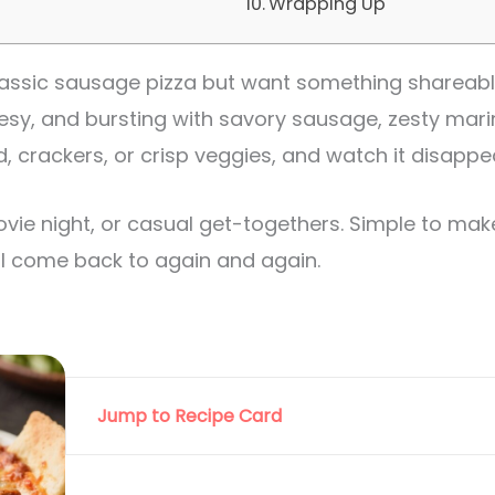
Wrapping Up
 classic sausage pizza but want something shareabl
heesy, and bursting with savory sausage, zesty mar
d, crackers, or crisp veggies, and watch it disappe
ovie night, or casual get-togethers. Simple to ma
u’ll come back to again and again.
Jump to Recipe Card