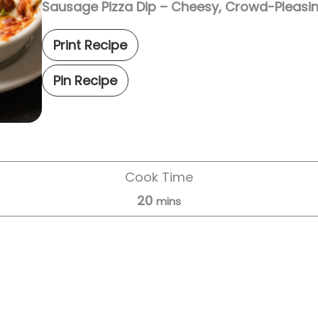
Sausage Pizza Dip – Cheesy, Crowd-Pleasi
Print Recipe
Pin Recipe
Cook Time
20
mins
Servings:
8
servings