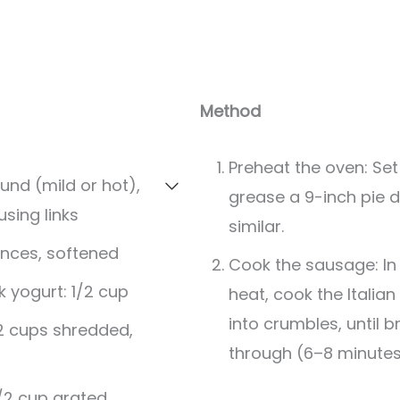
Method
Preheat the oven: Set 
ound (mild or hot),
grease a 9-inch pie d
sing links
similar.
nces, softened
Cook the sausage: In 
 yogurt: 1/2 cup
heat, cook the Italian
into crumbles, until
2 cups shredded,
through (6–8 minutes
/2 cup grated