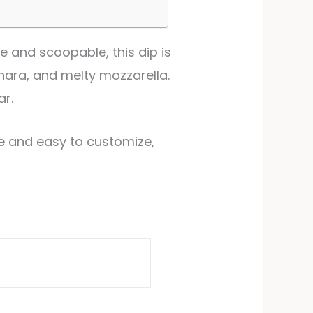
e and scoopable, this dip is
inara, and melty mozzarella.
ar.
ke and easy to customize,