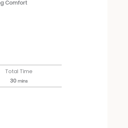
ng Comfort
Total Time
30
mins