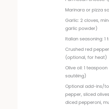
Marinara or pizza sa
Garlic: 2 cloves, mi
garlic powder)
Italian seasoning: 1
Crushed red pepper 
(optional, for heat)
Olive oil: 1 teaspoon
sautéing)
Optional add-ins/to
pepper, sliced olive
diced pepperoni, mu