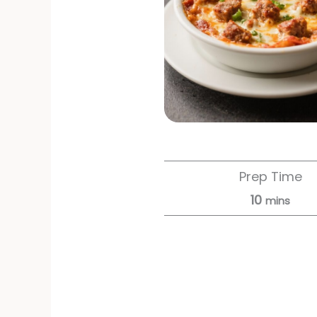
Prep Time
10
mins