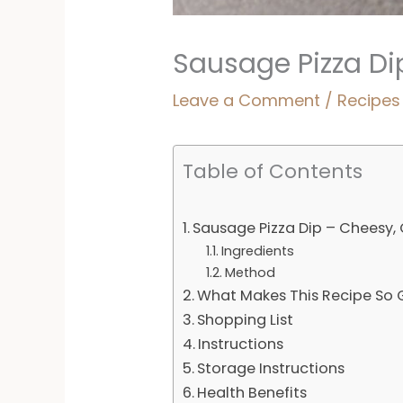
Sausage Pizza D
Leave a Comment
/
Recipes
Table of Contents
Sausage Pizza Dip – Cheesy
Ingredients
Method
What Makes This Recipe So
Shopping List
Instructions
Storage Instructions
Health Benefits