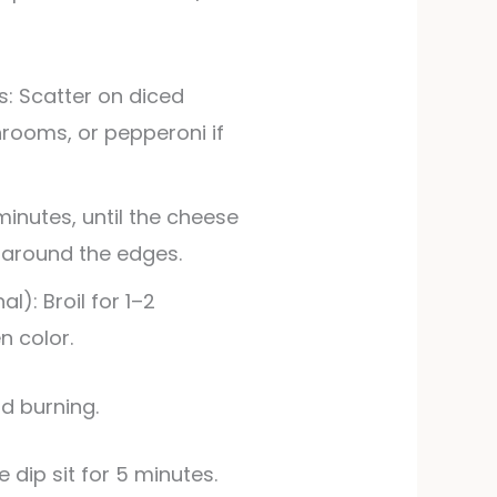
s: Scatter on diced
hrooms, or pepperoni if
minutes, until the cheese
 around the edges.
l): Broil for 1–2
n color.
id burning.
e dip sit for 5 minutes.