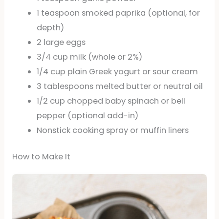
1 teaspoon smoked paprika (optional, for
depth)
2 large eggs
3/4 cup milk (whole or 2%)
1/4 cup plain Greek yogurt or sour cream
3 tablespoons melted butter or neutral oil
1/2 cup chopped baby spinach or bell
pepper (optional add-in)
Nonstick cooking spray or muffin liners
How to Make It