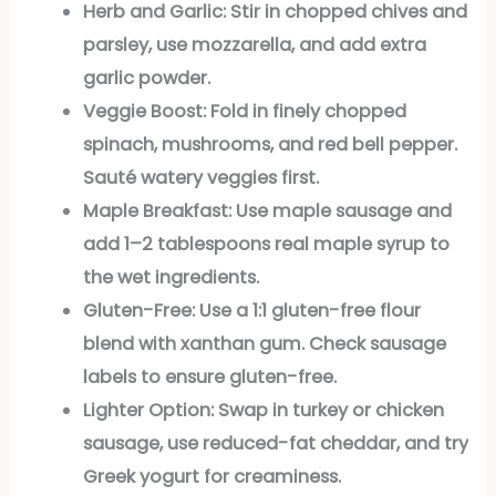
Herb and Garlic:
Stir in chopped chives and
parsley, use mozzarella, and add extra
garlic powder.
Veggie Boost:
Fold in finely chopped
spinach, mushrooms, and red bell pepper.
Sauté watery veggies first.
Maple Breakfast:
Use maple sausage and
add 1–2 tablespoons real maple syrup to
the wet ingredients.
Gluten-Free:
Use a 1:1 gluten-free flour
blend with xanthan gum. Check sausage
labels to ensure gluten-free.
Lighter Option:
Swap in turkey or chicken
sausage, use reduced-fat cheddar, and try
Greek yogurt for creaminess.