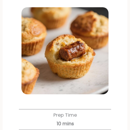
Prep Time
10
mins