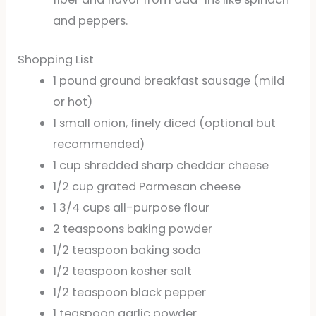
and peppers.
Shopping List
1 pound ground breakfast sausage (mild
or hot)
1 small onion, finely diced (optional but
recommended)
1 cup shredded sharp cheddar cheese
1/2 cup grated Parmesan cheese
1 3/4 cups all-purpose flour
2 teaspoons baking powder
1/2 teaspoon baking soda
1/2 teaspoon kosher salt
1/2 teaspoon black pepper
1 teaspoon garlic powder