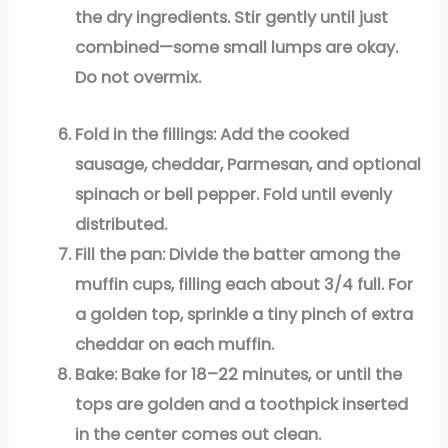
the dry ingredients. Stir gently until just
combined—some small lumps are okay.
Do not overmix.
Fold in the fillings:
Add the cooked
sausage, cheddar, Parmesan, and optional
spinach or bell pepper. Fold until evenly
distributed.
Fill the pan:
Divide the batter among the
muffin cups, filling each about 3/4 full. For
a golden top, sprinkle a tiny pinch of extra
cheddar on each muffin.
Bake:
Bake for 18–22 minutes, or until the
tops are golden and a toothpick inserted
in the center comes out clean.