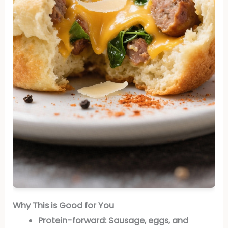
Why This is Good for You
Protein-forward:
Sausage, eggs, and