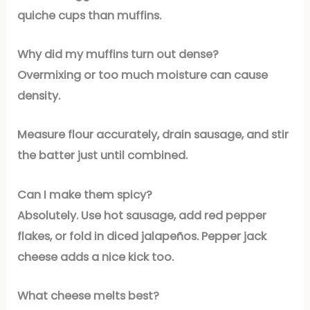
quiche cups than muffins.
Why did my muffins turn out dense?
Overmixing or too much moisture can cause
density.
Measure flour accurately, drain sausage, and stir
the batter just until combined.
Can I make them spicy?
Absolutely. Use hot sausage, add red pepper
flakes, or fold in diced jalapeños. Pepper jack
cheese adds a nice kick too.
What cheese melts best?