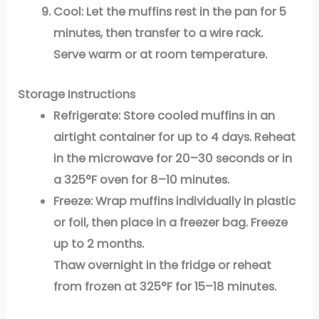
Cool:
Let the muffins rest in the pan for 5
minutes, then transfer to a wire rack.
Serve warm or at room temperature.
Storage Instructions
Refrigerate:
Store cooled muffins in an
airtight container for up to 4 days. Reheat
in the microwave for 20–30 seconds or in
a 325°F oven for 8–10 minutes.
Freeze:
Wrap muffins individually in plastic
or foil, then place in a freezer bag. Freeze
up to 2 months.
Thaw overnight in the fridge or reheat
from frozen at 325°F for 15–18 minutes.