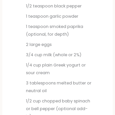
1/2
teaspoon
black pepper
1
teaspoon
garlic powder
1
teaspoon
smoked paprika
(optional, for depth)
2
large
eggs
3/4
cup
milk (whole or 2%)
1/4
cup
plain Greek yogurt or
sour cream
3
tablespoons
melted butter or
neutral oil
1/2
cup
chopped baby spinach
or bell pepper (optional add-