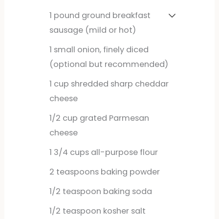
1
pound
ground breakfast
sausage (mild or hot)
1
small
onion, finely diced
(optional but recommended)
1
cup
shredded sharp cheddar
cheese
1/2
cup
grated Parmesan
cheese
1
3/4 cups all-purpose flour
2
teaspoons
baking powder
1/2
teaspoon
baking soda
1/2
teaspoon
kosher salt