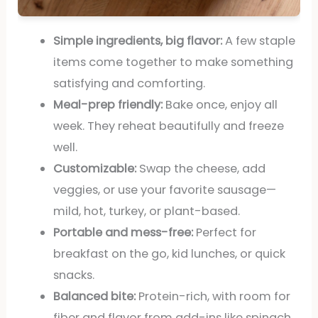
Simple ingredients, big flavor:
A few staple
items come together to make something
satisfying and comforting.
Meal-prep friendly:
Bake once, enjoy all
week. They reheat beautifully and freeze
well.
Customizable:
Swap the cheese, add
veggies, or use your favorite sausage—
mild, hot, turkey, or plant-based.
Portable and mess-free:
Perfect for
breakfast on the go, kid lunches, or quick
snacks.
Balanced bite:
Protein-rich, with room for
fiber and flavor from add-ins like spinach