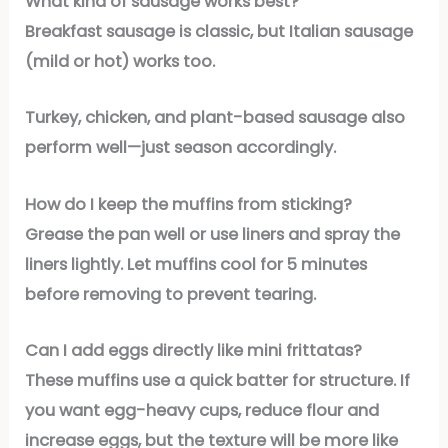
What kind of sausage works best?
Breakfast sausage is classic, but Italian sausage
(mild or hot) works too.
Turkey, chicken, and plant-based sausage also
perform well—just season accordingly.
How do I keep the muffins from sticking?
Grease the pan well or use liners and spray the
liners lightly. Let muffins cool for 5 minutes
before removing to prevent tearing.
Can I add eggs directly like mini frittatas?
These muffins use a quick batter for structure. If
you want egg-heavy cups, reduce flour and
increase eggs, but the texture will be more like