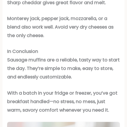
Sharp cheddar gives great flavor and melt.
Monterey jack, pepper jack, mozzarella, or a
blend also work well. Avoid very dry cheeses as
the only cheese.
In Conclusion
Sausage muffins are a reliable, tasty way to start
the day. They’re simple to make, easy to store,
and endlessly customizable.
With a batch in your fridge or freezer, you’ve got
breakfast handled—no stress, no mess, just
warm, savory comfort whenever you need it.