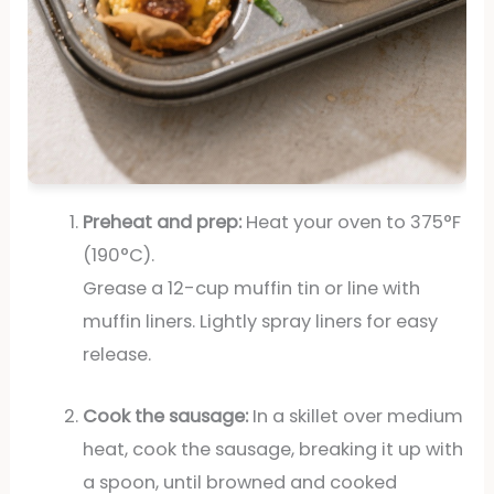
Preheat and prep:
Heat your oven to 375°F
(190°C).
Grease a 12-cup muffin tin or line with
muffin liners. Lightly spray liners for easy
release.
Cook the sausage:
In a skillet over medium
heat, cook the sausage, breaking it up with
a spoon, until browned and cooked