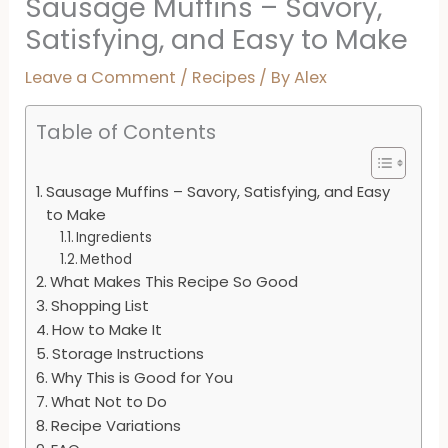
Sausage Muffins – Savory,
Satisfying, and Easy to Make
Leave a Comment
/
Recipes
/ By
Alex
Table of Contents
Sausage Muffins – Savory, Satisfying, and Easy
to Make
Ingredients
Method
What Makes This Recipe So Good
Shopping List
How to Make It
Storage Instructions
Why This is Good for You
What Not to Do
Recipe Variations