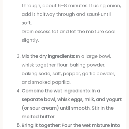
through, about 6–8 minutes. If using onion,
add it halfway through and sauté until
soft.
Drain excess fat and let the mixture cool
slightly.
Mix the dry ingredients:
In a large bowl,
whisk together flour, baking powder,
baking soda, salt, pepper, garlic powder,
and smoked paprika.
Combine the wet ingredients:
In a
separate bowl, whisk eggs, milk, and yogurt
(or sour cream) until smooth. Stir in the
melted butter.
Bring it together:
Pour the wet mixture into