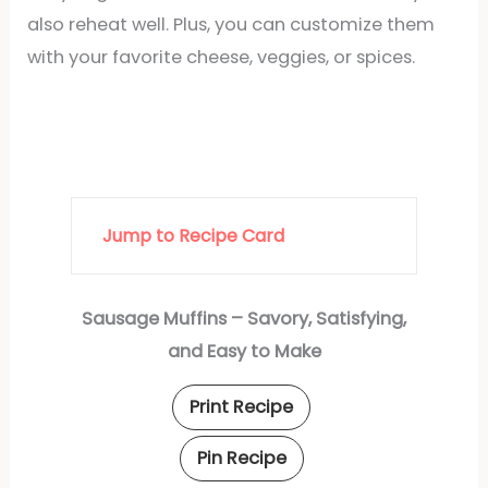
also reheat well. Plus, you can customize them
with your favorite cheese, veggies, or spices.
Jump to Recipe Card
Sausage Muffins – Savory, Satisfying,
and Easy to Make
Print Recipe
Pin Recipe