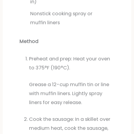
in)
Nonstick cooking spray or
muffin liners
Method
Preheat and prep: Heat your oven
to 375°F (190°C).
Grease a 12-cup muffin tin or line
with muffin liners. Lightly spray
liners for easy release.
Cook the sausage: In a skillet over
medium heat, cook the sausage,