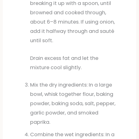
breaking it up with a spoon, until
browned and cooked through,
about 6–8 minutes. If using onion,
add it halfway through and sauté
until soft.
Drain excess fat and let the
mixture cool slightly.
Mix the dry ingredients: In a large
bowl, whisk together flour, baking
powder, baking soda, salt, pepper,
garlic powder, and smoked
paprika.
Combine the wet ingredients: In a