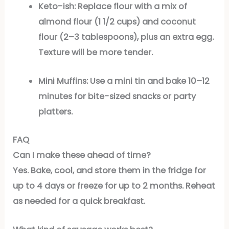
Keto-ish:
Replace flour with a mix of
almond flour (1 1/2 cups) and coconut
flour (2–3 tablespoons), plus an extra egg.
Texture will be more tender.
Mini Muffins:
Use a mini tin and bake 10–12
minutes for bite-sized snacks or party
platters.
FAQ
Can I make these ahead of time?
Yes. Bake, cool, and store them in the fridge for
up to 4 days or freeze for up to 2 months. Reheat
as needed for a quick breakfast.