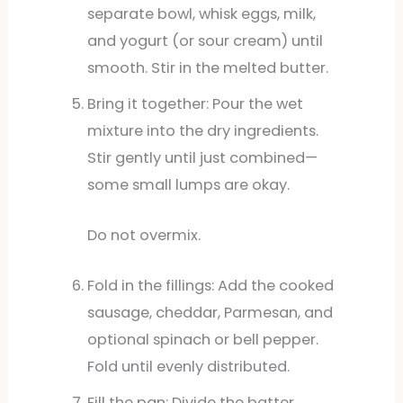
separate bowl, whisk eggs, milk,
and yogurt (or sour cream) until
smooth. Stir in the melted butter.
Bring it together: Pour the wet
mixture into the dry ingredients.
Stir gently until just combined—
some small lumps are okay.
Do not overmix.
Fold in the fillings: Add the cooked
sausage, cheddar, Parmesan, and
optional spinach or bell pepper.
Fold until evenly distributed.
Fill the pan: Divide the batter