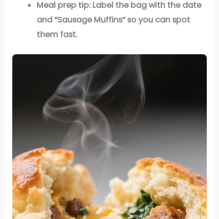
Meal prep tip:
Label the bag with the date
and “Sausage Muffins” so you can spot
them fast.