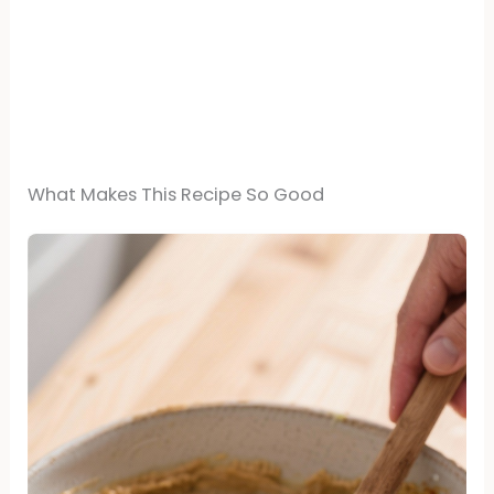
What Makes This Recipe So Good