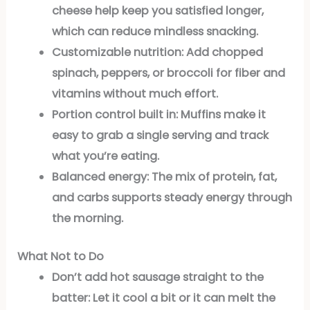
cheese help keep you satisfied longer,
which can reduce mindless snacking.
Customizable nutrition:
Add chopped
spinach, peppers, or broccoli for fiber and
vitamins without much effort.
Portion control built in:
Muffins make it
easy to grab a single serving and track
what you’re eating.
Balanced energy:
The mix of protein, fat,
and carbs supports steady energy through
the morning.
What Not to Do
Don’t add hot sausage straight to the
batter:
Let it cool a bit or it can melt the