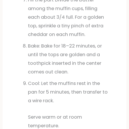
among the muffin cups, filling
each about 3/4 full. For a golden
top, sprinkle a tiny pinch of extra
cheddar on each muffin.
Bake: Bake for 18–22 minutes, or
until the tops are golden and a
toothpick inserted in the center
comes out clean.
Cool: Let the muffins rest in the
pan for 5 minutes, then transfer to
a wire rack.
Serve warm or at room
temperature.