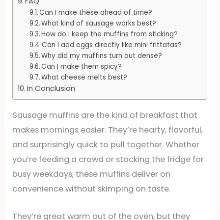
FAQ
Can I make these ahead of time?
What kind of sausage works best?
How do I keep the muffins from sticking?
Can I add eggs directly like mini frittatas?
Why did my muffins turn out dense?
Can I make them spicy?
What cheese melts best?
In Conclusion
Sausage muffins are the kind of breakfast that
makes mornings easier. They’re hearty, flavorful,
and surprisingly quick to pull together. Whether
you’re feeding a crowd or stocking the fridge for
busy weekdays, these muffins deliver on
convenience without skimping on taste.
They’re great warm out of the oven, but they