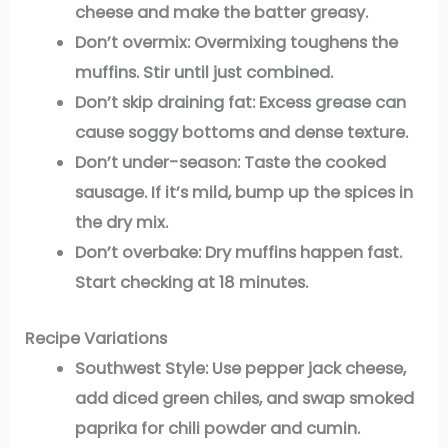
cheese and make the batter greasy.
Don’t overmix:
Overmixing toughens the
muffins. Stir until just combined.
Don’t skip draining fat:
Excess grease can
cause soggy bottoms and dense texture.
Don’t under-season:
Taste the cooked
sausage. If it’s mild, bump up the spices in
the dry mix.
Don’t overbake:
Dry muffins happen fast.
Start checking at 18 minutes.
Recipe Variations
Southwest Style:
Use pepper jack cheese,
add diced green chiles, and swap smoked
paprika for chili powder and cumin.