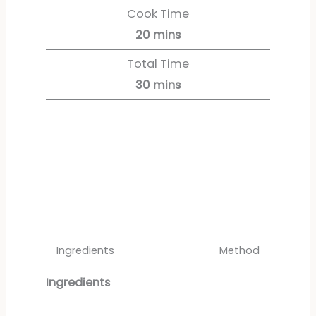
Cook Time
20
mins
Total Time
30
mins
Servings:
12
servings
Ingredients
Method
Ingredients