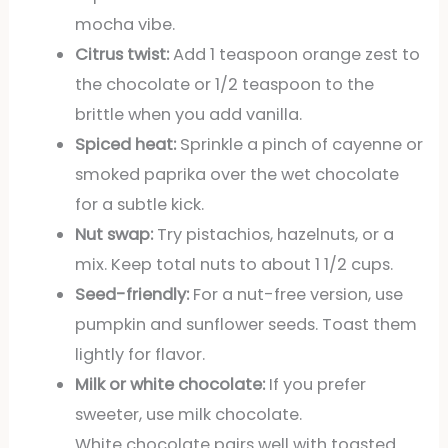
mocha vibe.
Citrus twist:
Add 1 teaspoon orange zest to
the chocolate or 1/2 teaspoon to the
brittle when you add vanilla.
Spiced heat:
Sprinkle a pinch of cayenne or
smoked paprika over the wet chocolate
for a subtle kick.
Nut swap:
Try pistachios, hazelnuts, or a
mix. Keep total nuts to about 1 1/2 cups.
Seed-friendly:
For a nut-free version, use
pumpkin and sunflower seeds. Toast them
lightly for flavor.
Milk or white chocolate:
If you prefer
sweeter, use milk chocolate.
White chocolate pairs well with toasted