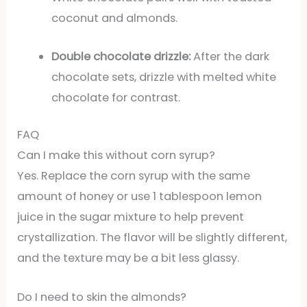
coconut and almonds.
Double chocolate drizzle:
After the dark
chocolate sets, drizzle with melted white
chocolate for contrast.
FAQ
Can I make this without corn syrup?
Yes. Replace the corn syrup with the same
amount of honey or use 1 tablespoon lemon
juice in the sugar mixture to help prevent
crystallization. The flavor will be slightly different,
and the texture may be a bit less glassy.
Do I need to skin the almonds?