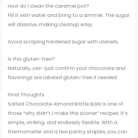
How do I clean the caramel pot?
Fill it with water and bring to a simmer. The sugar
will dissolve, making cleanup easy.
Avoid scraping hardened sugar with utensils.
Is this gluten-free?
Naturally, yes—just confirm your chocolate and
flavorings are labeled gluten-free if needed.
Final Thoughts
Salted Chocolate Almond Brittle Bark is one of
those “why didn’t I make this sooner” recipes. It’s
simple, striking, and endlessly flexible. With a
thermometer and a few pantry staples, you can