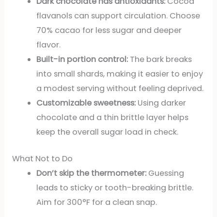
Dark chocolate has antioxidants:
Cocoa
flavanols can support circulation. Choose
70% cacao for less sugar and deeper
flavor.
Built-in portion control:
The bark breaks
into small shards, making it easier to enjoy
a modest serving without feeling deprived.
Customizable sweetness:
Using darker
chocolate and a thin brittle layer helps
keep the overall sugar load in check.
What Not to Do
Don’t skip the thermometer:
Guessing
leads to sticky or tooth-breaking brittle.
Aim for 300°F for a clean snap.