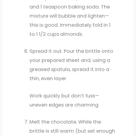
and 1 teaspoon baking soda. The
mixture will bubble and lighten—
this is good. Immediately fold in 1
to 1 1/2 cups almonds.
Spread it out. Pour the brittle onto
your prepared sheet and, using a
greased spatula, spread it into a
thin, even layer.
Work quickly but don’t fuss—
uneven edges are charming.
Melt the chocolate. While the
brittle is still warm (but set enough