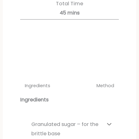
Total Time
45
mins
Servings:
4
servings
Ingredients
Method
Ingredients
Granulated sugar – for the
brittle base