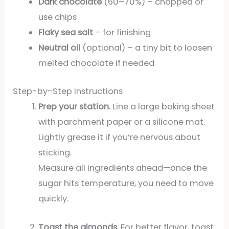
Dark chocolate
(60–70%) – chopped or
use chips
Flaky sea salt
– for finishing
Neutral oil
(optional) – a tiny bit to loosen
melted chocolate if needed
Step-by-Step Instructions
Prep your station.
Line a large baking sheet
with parchment paper or a silicone mat.
Lightly grease it if you’re nervous about
sticking.
Measure all ingredients ahead—once the
sugar hits temperature, you need to move
quickly.
Toast the almonds.
For better flavor, toast