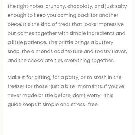
the right notes: crunchy, chocolaty, and just salty
enough to keep you coming back for another
piece. It’s the kind of treat that looks impressive
but comes together with simple ingredients and
a little patience. The brittle brings a buttery
snap, the almonds add texture and toasty flavor,
and the chocolate ties everything together.
Make it for gifting, for a party, or to stash in the
freezer for those “just a bite” moments. If you’ve
never made brittle before, don’t worry—this
guide keeps it simple and stress-free.