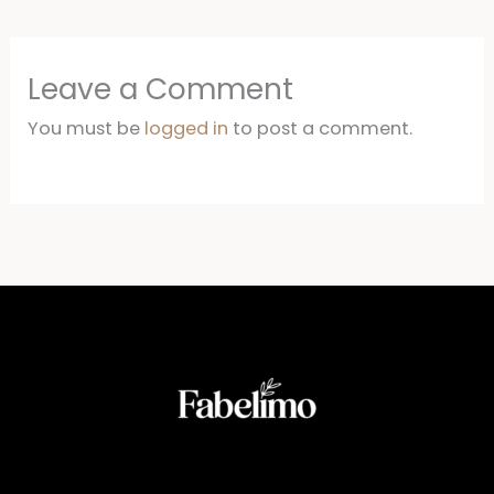
Leave a Comment
You must be
logged in
to post a comment.