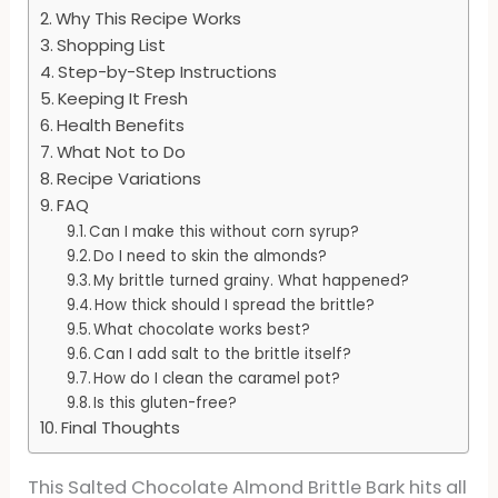
Why This Recipe Works
Shopping List
Step-by-Step Instructions
Keeping It Fresh
Health Benefits
What Not to Do
Recipe Variations
FAQ
Can I make this without corn syrup?
Do I need to skin the almonds?
My brittle turned grainy. What happened?
How thick should I spread the brittle?
What chocolate works best?
Can I add salt to the brittle itself?
How do I clean the caramel pot?
Is this gluten-free?
Final Thoughts
This Salted Chocolate Almond Brittle Bark hits all