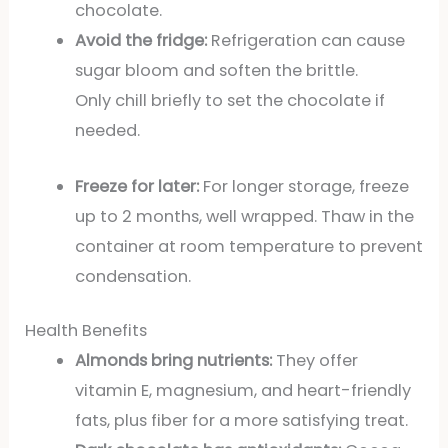
chocolate.
Avoid the fridge:
Refrigeration can cause
sugar bloom and soften the brittle.
Only chill briefly to set the chocolate if
needed.
Freeze for later:
For longer storage, freeze
up to 2 months, well wrapped. Thaw in the
container at room temperature to prevent
condensation.
Health Benefits
Almonds bring nutrients:
They offer
vitamin E, magnesium, and heart-friendly
fats, plus fiber for a more satisfying treat.