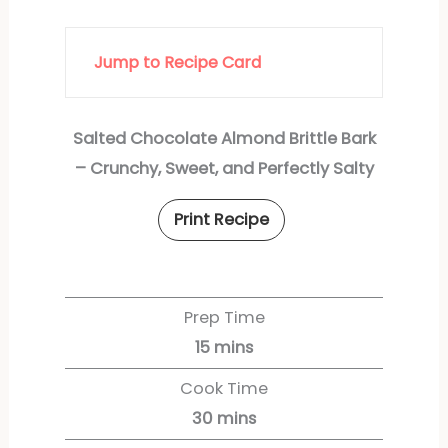
Jump to Recipe Card
Salted Chocolate Almond Brittle Bark
– Crunchy, Sweet, and Perfectly Salty
Print Recipe
Prep Time
15
mins
Cook Time
30
mins