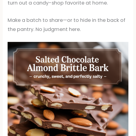
turn out a candy-shop favorite at home.
Make a batch to share—or to hide in the back of
the pantry. No judgment here.