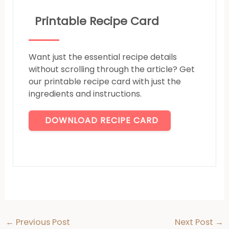
Printable Recipe Card
Want just the essential recipe details
without scrolling through the article? Get
our printable recipe card with just the
ingredients and instructions.
DOWNLOAD RECIPE CARD
←
Previous Post
Next Post
→