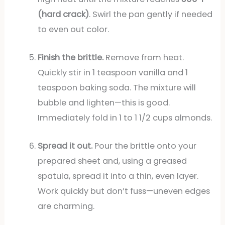
(hard crack)
. Swirl the pan gently if needed
to even out color.
Finish the brittle.
Remove from heat.
Quickly stir in 1 teaspoon vanilla and 1
teaspoon baking soda. The mixture will
bubble and lighten—this is good.
Immediately fold in 1 to 1 1/2 cups almonds.
Spread it out.
Pour the brittle onto your
prepared sheet and, using a greased
spatula, spread it into a thin, even layer.
Work quickly but don’t fuss—uneven edges
are charming.