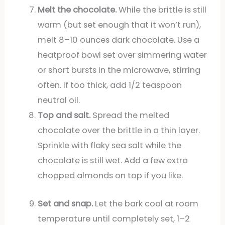
Melt the chocolate.
While the brittle is still
warm (but set enough that it won’t run),
melt 8–10 ounces dark chocolate. Use a
heatproof bowl set over simmering water
or short bursts in the microwave, stirring
often. If too thick, add 1/2 teaspoon
neutral oil.
Top and salt.
Spread the melted
chocolate over the brittle in a thin layer.
Sprinkle with flaky sea salt while the
chocolate is still wet. Add a few extra
chopped almonds on top if you like.
Set and snap.
Let the bark cool at room
temperature until completely set, 1–2