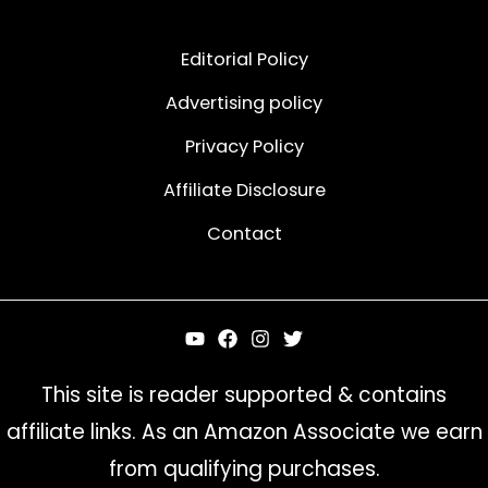
Editorial Policy
Advertising policy
Privacy Policy
Affiliate Disclosure
Contact
This site is reader supported & contains
affiliate links. As an Amazon Associate we earn
from qualifying purchases.