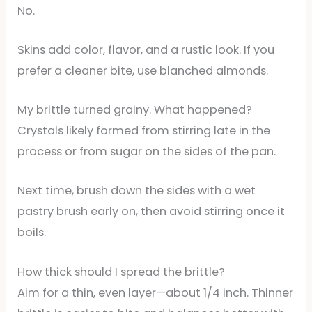
No.
Skins add color, flavor, and a rustic look. If you
prefer a cleaner bite, use blanched almonds.
My brittle turned grainy. What happened?
Crystals likely formed from stirring late in the
process or from sugar on the sides of the pan.
Next time, brush down the sides with a wet
pastry brush early on, then avoid stirring once it
boils.
How thick should I spread the brittle?
Aim for a thin, even layer—about 1/4 inch. Thinner