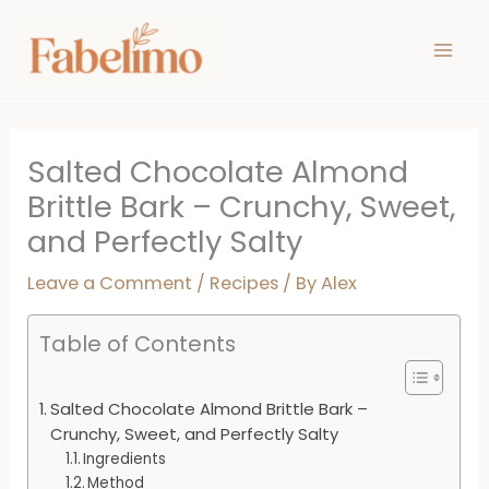
Skip
minutes
minutes
minutes
to
content
Salted Chocolate Almond
Brittle Bark – Crunchy, Sweet,
and Perfectly Salty
Leave a Comment
/
Recipes
/ By
Alex
Table of Contents
Salted Chocolate Almond Brittle Bark –
Crunchy, Sweet, and Perfectly Salty
Ingredients
Method