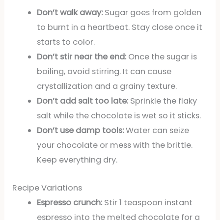
Don’t walk away:
Sugar goes from golden
to burnt in a heartbeat. Stay close once it
starts to color.
Don’t stir near the end:
Once the sugar is
boiling, avoid stirring. It can cause
crystallization and a grainy texture.
Don’t add salt too late:
Sprinkle the flaky
salt while the chocolate is wet so it sticks.
Don’t use damp tools:
Water can seize
your chocolate or mess with the brittle.
Keep everything dry.
Recipe Variations
Espresso crunch:
Stir 1 teaspoon instant
espresso into the melted chocolate for a