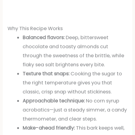
Why This Recipe Works
Balanced flavors:
Deep, bittersweet
chocolate and toasty almonds cut
through the sweetness of the brittle, while
flaky sea salt brightens every bite.
Texture that snaps:
Cooking the sugar to
the right temperature gives you that
classic, crisp snap without stickiness.
Approachable technique:
No corn syrup
acrobatics—just a steady simmer, a candy
thermometer, and clear steps.
Make-ahead friendly:
This bark keeps well,