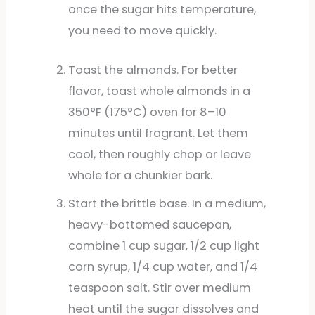
once the sugar hits temperature,
you need to move quickly.
Toast the almonds. For better
flavor, toast whole almonds in a
350°F (175°C) oven for 8–10
minutes until fragrant. Let them
cool, then roughly chop or leave
whole for a chunkier bark.
Start the brittle base. In a medium,
heavy-bottomed saucepan,
combine 1 cup sugar, 1/2 cup light
corn syrup, 1/4 cup water, and 1/4
teaspoon salt. Stir over medium
heat until the sugar dissolves and