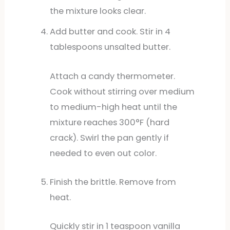
the mixture looks clear.
Add butter and cook. Stir in 4
tablespoons unsalted butter.
Attach a candy thermometer.
Cook without stirring over medium
to medium-high heat until the
mixture reaches 300°F (hard
crack). Swirl the pan gently if
needed to even out color.
Finish the brittle. Remove from
heat.
Quickly stir in 1 teaspoon vanilla