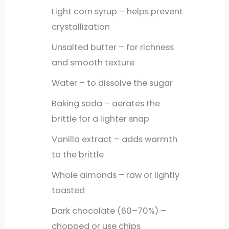
Light corn syrup – helps prevent
crystallization
Unsalted butter – for richness
and smooth texture
Water – to dissolve the sugar
Baking soda – aerates the
brittle for a lighter snap
Vanilla extract – adds warmth
to the brittle
Whole almonds – raw or lightly
toasted
Dark chocolate (60–70%) –
chopped or use chips