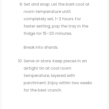
Set and snap. Let the bark cool at
room temperature until
completely set, 1–2 hours. For
faster setting, pop the tray in the
fridge for 15–20 minutes.
Break into shards.
Serve or store. Keep pieces in an
airtight tin at cool room
temperature, layered with
parchment. Enjoy within two weeks
for the best crunch.