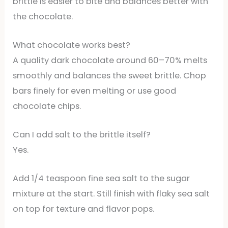
brittle is easier to bite and balances better with
the chocolate.
What chocolate works best?
A quality dark chocolate around 60–70% melts
smoothly and balances the sweet brittle. Chop
bars finely for even melting or use good
chocolate chips.
Can I add salt to the brittle itself?
Yes.
Add 1/4 teaspoon fine sea salt to the sugar
mixture at the start. Still finish with flaky sea salt
on top for texture and flavor pops.