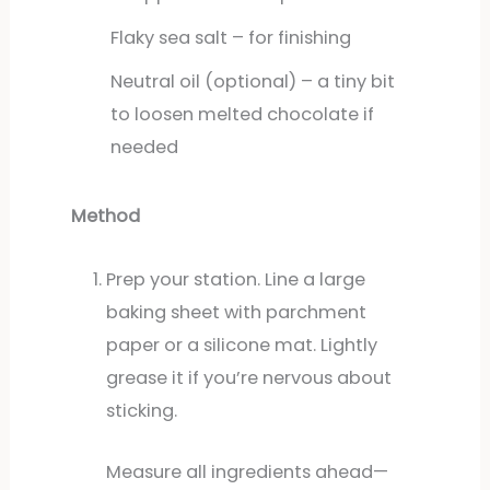
Flaky sea salt – for finishing
Neutral oil (optional) – a tiny bit
to loosen melted chocolate if
needed
Method
Prep your station. Line a large
baking sheet with parchment
paper or a silicone mat. Lightly
grease it if you’re nervous about
sticking.
Measure all ingredients ahead—