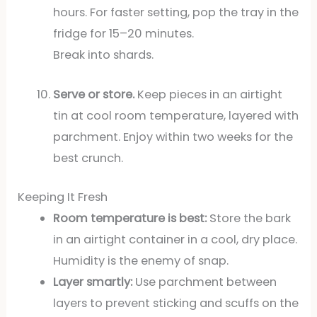
hours. For faster setting, pop the tray in the
fridge for 15–20 minutes.
Break into shards.
Serve or store.
Keep pieces in an airtight
tin at cool room temperature, layered with
parchment. Enjoy within two weeks for the
best crunch.
Keeping It Fresh
Room temperature is best:
Store the bark
in an airtight container in a cool, dry place.
Humidity is the enemy of snap.
Layer smartly:
Use parchment between
layers to prevent sticking and scuffs on the