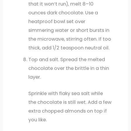
that it won’t run), melt 8–10
ounces dark chocolate. Use a
heatproof bowl set over
simmering water or short bursts in
the microwave, stirring often. If too
thick, add 1/2 teaspoon neutral oil.
Top and salt. Spread the melted
chocolate over the brittle in a thin
layer.
Sprinkle with flaky sea salt while
the chocolate is still wet. Add a few
extra chopped almonds on top if
you like.