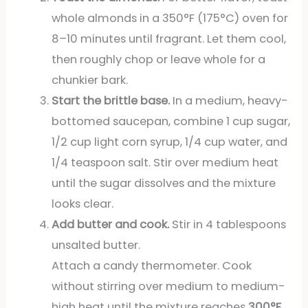
whole almonds in a 350°F (175°C) oven for
8–10 minutes until fragrant. Let them cool,
then roughly chop or leave whole for a
chunkier bark.
Start the brittle base.
In a medium, heavy-
bottomed saucepan, combine 1 cup sugar,
1/2 cup light corn syrup, 1/4 cup water, and
1/4 teaspoon salt. Stir over medium heat
until the sugar dissolves and the mixture
looks clear.
Add butter and cook.
Stir in 4 tablespoons
unsalted butter.
Attach a candy thermometer. Cook
without stirring over medium to medium-
high heat until the mixture reaches
300°F