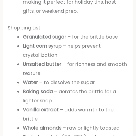
making it perfect for holiday tins, host
gifts, or weekend prep.
Shopping List
Granulated sugar
– for the brittle base
Light corn syrup
– helps prevent
crystallization
Unsalted butter
– for richness and smooth
texture
Water
– to dissolve the sugar
Baking soda
– aerates the brittle for a
lighter snap
Vanilla extract
– adds warmth to the
brittle
Whole almonds
– raw or lightly toasted