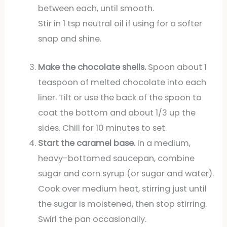
between each, until smooth.
Stir in 1 tsp neutral oil if using for a softer
snap and shine.
Make the chocolate shells.
Spoon about 1
teaspoon of melted chocolate into each
liner. Tilt or use the back of the spoon to
coat the bottom and about 1/3 up the
sides. Chill for 10 minutes to set.
Start the caramel base.
In a medium,
heavy-bottomed saucepan, combine
sugar and corn syrup (or sugar and water).
Cook over medium heat, stirring just until
the sugar is moistened, then stop stirring.
Swirl the pan occasionally.