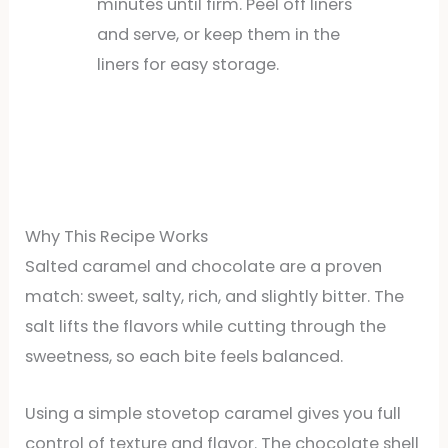
minutes until firm. Peel off liners
and serve, or keep them in the
liners for easy storage.
Why This Recipe Works
Salted caramel and chocolate are a proven
match: sweet, salty, rich, and slightly bitter. The
salt lifts the flavors while cutting through the
sweetness, so each bite feels balanced.
Using a simple stovetop caramel gives you full
control of texture and flavor. The chocolate shell