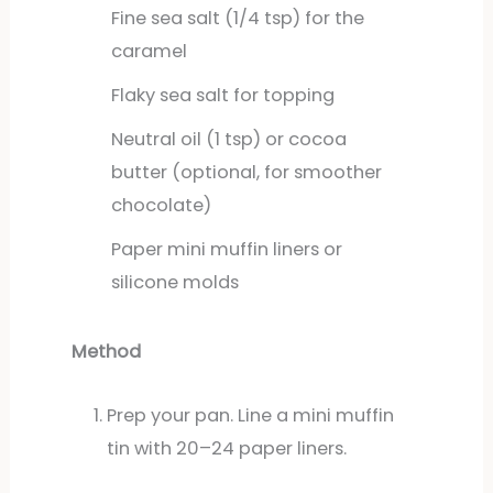
Fine sea salt (1/4 tsp) for the
caramel
Flaky sea salt for topping
Neutral oil (1 tsp) or cocoa
butter (optional, for smoother
chocolate)
Paper mini muffin liners or
silicone molds
Method
Prep your pan. Line a mini muffin
tin with 20–24 paper liners.