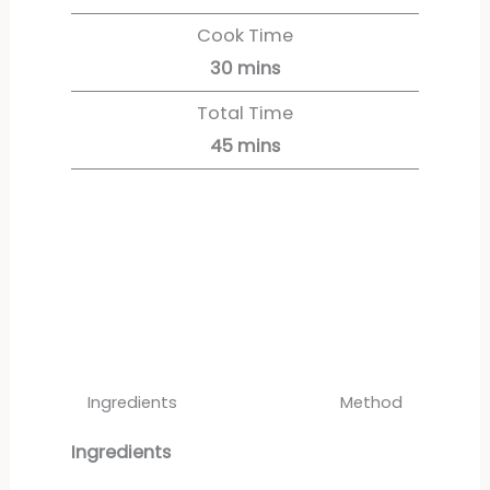
Cook Time
30
mins
Total Time
45
mins
Servings:
4
servings
Ingredients
Method
Ingredients