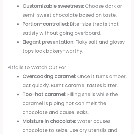
Customizable sweetness:
Choose dark or
semi-sweet chocolate based on taste.
Portion-controlled:
Bite-size treats that
satisfy without going overboard.
Elegant presentation:
Flaky salt and glossy
tops look bakery-worthy.
Pitfalls to Watch Out For
Overcooking caramel:
Once it turns amber,
act quickly. Burnt caramel tastes bitter.
Too-hot caramel:
Filling shells while the
caramel is piping hot can melt the
chocolate and cause leaks.
Moisture in chocolate:
Water causes
chocolate to seize. Use dry utensils and