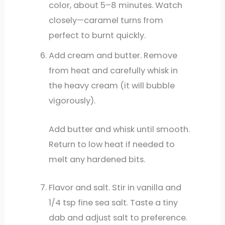
color, about 5–8 minutes. Watch
closely—caramel turns from
perfect to burnt quickly.
Add cream and butter. Remove
from heat and carefully whisk in
the heavy cream (it will bubble
vigorously).
Add butter and whisk until smooth.
Return to low heat if needed to
melt any hardened bits.
Flavor and salt. Stir in vanilla and
1/4 tsp fine sea salt. Taste a tiny
dab and adjust salt to preference.