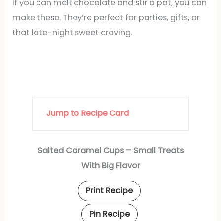
If you can melt chocolate and stir a pot, you can
make these. They’re perfect for parties, gifts, or
that late-night sweet craving.
Jump to Recipe Card
Salted Caramel Cups – Small Treats
With Big Flavor
Print Recipe
Pin Recipe