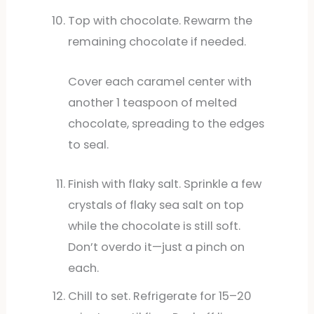
Top with chocolate. Rewarm the
remaining chocolate if needed.
Cover each caramel center with
another 1 teaspoon of melted
chocolate, spreading to the edges
to seal.
Finish with flaky salt. Sprinkle a few
crystals of flaky sea salt on top
while the chocolate is still soft.
Don’t overdo it—just a pinch on
each.
Chill to set. Refrigerate for 15–20