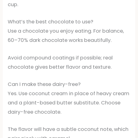
cup.
What’s the best chocolate to use?
Use a chocolate you enjoy eating. For balance,
60–70% dark chocolate works beautifully.
Avoid compound coatings if possible; real
chocolate gives better flavor and texture.
Can I make these dairy-free?
Yes. Use coconut cream in place of heavy cream
and a plant-based butter substitute. Choose
dairy-free chocolate.
The flavor will have a subtle coconut note, which