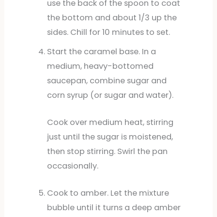
use the back of the spoon to coat
the bottom and about 1/3 up the
sides. Chill for 10 minutes to set.
Start the caramel base. In a
medium, heavy-bottomed
saucepan, combine sugar and
corn syrup (or sugar and water).
Cook over medium heat, stirring
just until the sugar is moistened,
then stop stirring. Swirl the pan
occasionally.
Cook to amber. Let the mixture
bubble until it turns a deep amber