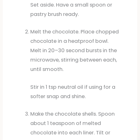
Set aside. Have a small spoon or
pastry brush ready.
Melt the chocolate. Place chopped
chocolate in a heatproof bowl.
Melt in 20–30 second bursts in the
microwave, stirring between each,
until smooth.
Stir in 1 tsp neutral oil if using for a
softer snap and shine.
Make the chocolate shells. Spoon
about 1 teaspoon of melted
chocolate into each liner. Tilt or