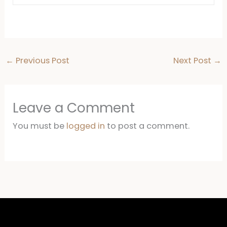
←
Previous Post
Next Post
→
Leave a Comment
You must be
logged in
to post a comment.