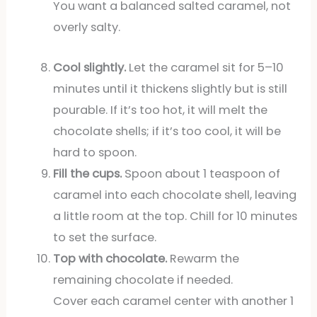
You want a balanced salted caramel, not
overly salty.
Cool slightly.
Let the caramel sit for 5–10
minutes until it thickens slightly but is still
pourable. If it’s too hot, it will melt the
chocolate shells; if it’s too cool, it will be
hard to spoon.
Fill the cups.
Spoon about 1 teaspoon of
caramel into each chocolate shell, leaving
a little room at the top. Chill for 10 minutes
to set the surface.
Top with chocolate.
Rewarm the
remaining chocolate if needed.
Cover each caramel center with another 1