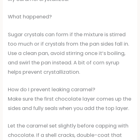
What happened?
Sugar crystals can form if the mixture is stirred
too much or if crystals from the pan sides fall in.
Use a clean pan, avoid stirring once it’s boiling,
and swirl the pan instead. A bit of corn syrup
helps prevent crystallization.
How do I prevent leaking caramel?
Make sure the first chocolate layer comes up the
sides and fully seals when you add the top layer.
Let the caramel set slightly before capping with
chocolate. If a shell cracks, double-coat that