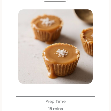
Prep Time
15
mins