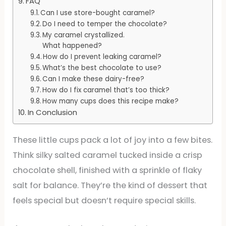
FAQ
Can I use store-bought caramel?
Do I need to temper the chocolate?
My caramel crystallized.
What happened?
How do I prevent leaking caramel?
What’s the best chocolate to use?
Can I make these dairy-free?
How do I fix caramel that’s too thick?
How many cups does this recipe make?
In Conclusion
These little cups pack a lot of joy into a few bites.
Think silky salted caramel tucked inside a crisp
chocolate shell, finished with a sprinkle of flaky
salt for balance. They’re the kind of dessert that
feels special but doesn’t require special skills.