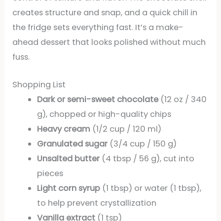
creates structure and snap, and a quick chill in
the fridge sets everything fast. It’s a make-
ahead dessert that looks polished without much
fuss.
Shopping List
Dark or semi-sweet chocolate
(12 oz / 340
g), chopped or high-quality chips
Heavy cream
(1/2 cup / 120 ml)
Granulated sugar
(3/4 cup / 150 g)
Unsalted butter
(4 tbsp / 56 g), cut into
pieces
Light corn syrup
(1 tbsp) or water (1 tbsp),
to help prevent crystallization
Vanilla extract
(1 tsp)