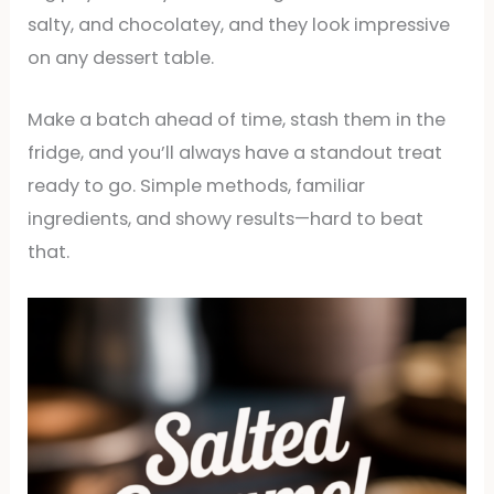
salty, and chocolatey, and they look impressive
on any dessert table.
Make a batch ahead of time, stash them in the
fridge, and you’ll always have a standout treat
ready to go. Simple methods, familiar
ingredients, and showy results—hard to beat
that.