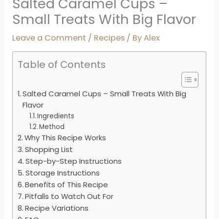
Salted Caramel Cups –
Small Treats With Big Flavor
Leave a Comment
/
Recipes
/ By
Alex
Table of Contents
Salted Caramel Cups – Small Treats With Big
Flavor
Ingredients
Method
Why This Recipe Works
Shopping List
Step-by-Step Instructions
Storage Instructions
Benefits of This Recipe
Pitfalls to Watch Out For
Recipe Variations