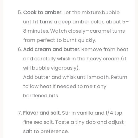
Cook to amber.
Let the mixture bubble
until it turns a deep amber color, about 5–
8 minutes. Watch closely—caramel turns
from perfect to burnt quickly.
Add cream and butter.
Remove from heat
and carefully whisk in the heavy cream (it
will bubble vigorously).
Add butter and whisk until smooth. Return
to low heat if needed to melt any
hardened bits.
Flavor and salt.
Stir in vanilla and 1/4 tsp
fine sea salt. Taste a tiny dab and adjust
salt to preference.