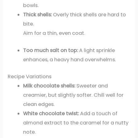
bowls.
Thick shells:
Overly thick shells are hard to
bite.
Aim for a thin, even coat.
Too much salt on top:
A light sprinkle
enhances, a heavy hand overwhelms.
Recipe Variations
Milk chocolate shells:
Sweeter and
creamier, but slightly softer. Chill well for
clean edges.
White chocolate twist:
Add a touch of
almond extract to the caramel for a nutty
note.