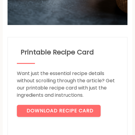
Printable Recipe Card
Want just the essential recipe details
without scrolling through the article? Get
our printable recipe card with just the
ingredients and instructions.
DOWNLOAD RECIPE CARD