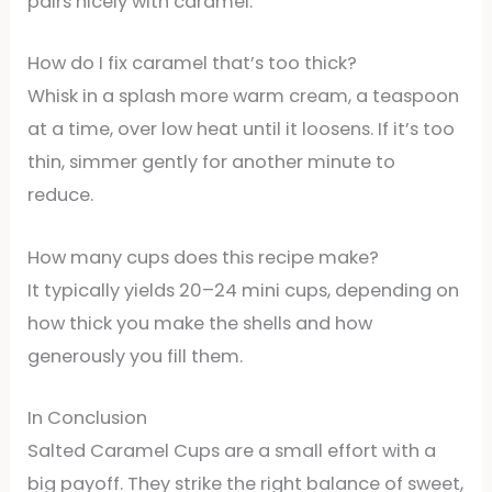
pairs nicely with caramel.
How do I fix caramel that’s too thick?
Whisk in a splash more warm cream, a teaspoon
at a time, over low heat until it loosens. If it’s too
thin, simmer gently for another minute to
reduce.
How many cups does this recipe make?
It typically yields 20–24 mini cups, depending on
how thick you make the shells and how
generously you fill them.
In Conclusion
Salted Caramel Cups are a small effort with a
big payoff. They strike the right balance of sweet,