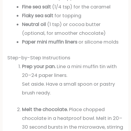
Fine sea salt
(1/4 tsp) for the caramel
Flaky sea salt
for topping
Neutral oil
(1 tsp) or cocoa butter
(optional, for smoother chocolate)
Paper mini muffin liners
or silicone molds
Step-by-Step Instructions
Prep your pan.
Line a mini muffin tin with
20–24 paper liners.
Set aside. Have a small spoon or pastry
brush ready.
Melt the chocolate.
Place chopped
chocolate in a heatproof bowl. Melt in 20–
30 second bursts in the microwave, stirring