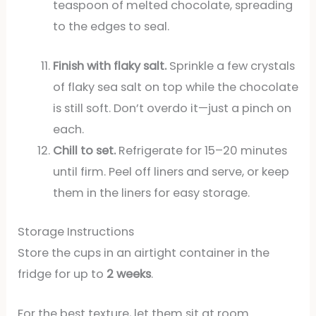
teaspoon of melted chocolate, spreading
to the edges to seal.
Finish with flaky salt.
Sprinkle a few crystals
of flaky sea salt on top while the chocolate
is still soft. Don’t overdo it—just a pinch on
each.
Chill to set.
Refrigerate for 15–20 minutes
until firm. Peel off liners and serve, or keep
them in the liners for easy storage.
Storage Instructions
Store the cups in an airtight container in the
fridge for up to
2 weeks
.
For the best texture, let them sit at room