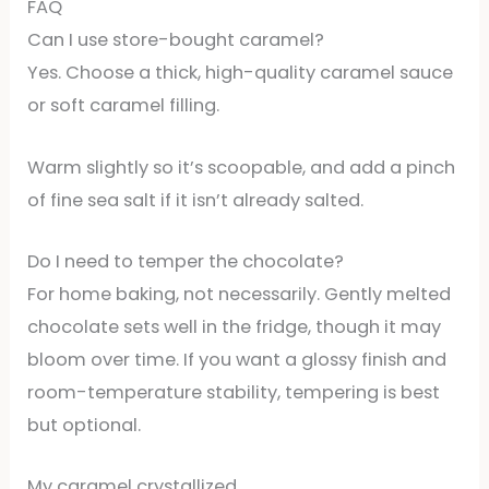
FAQ
Can I use store-bought caramel?
Yes. Choose a thick, high-quality caramel sauce
or soft caramel filling.
Warm slightly so it’s scoopable, and add a pinch
of fine sea salt if it isn’t already salted.
Do I need to temper the chocolate?
For home baking, not necessarily. Gently melted
chocolate sets well in the fridge, though it may
bloom over time. If you want a glossy finish and
room-temperature stability, tempering is best
but optional.
My caramel crystallized.