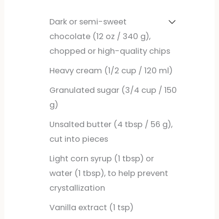
Dark or semi-sweet
chocolate (12 oz / 340 g),
chopped or high-quality chips
Heavy cream (1/2 cup / 120 ml)
Granulated sugar (3/4 cup / 150
g)
Unsalted butter (4 tbsp / 56 g),
cut into pieces
Light corn syrup (1 tbsp) or
water (1 tbsp), to help prevent
crystallization
Vanilla extract (1 tsp)