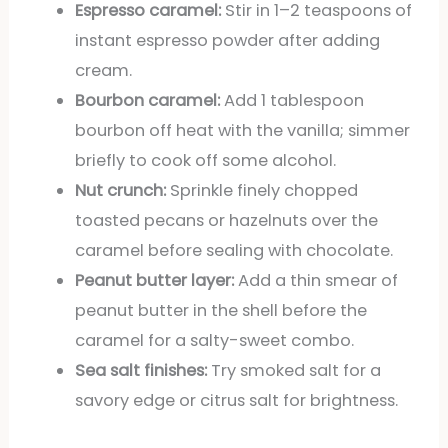
Espresso caramel:
Stir in 1–2 teaspoons of
instant espresso powder after adding
cream.
Bourbon caramel:
Add 1 tablespoon
bourbon off heat with the vanilla; simmer
briefly to cook off some alcohol.
Nut crunch:
Sprinkle finely chopped
toasted pecans or hazelnuts over the
caramel before sealing with chocolate.
Peanut butter layer:
Add a thin smear of
peanut butter in the shell before the
caramel for a salty-sweet combo.
Sea salt finishes:
Try smoked salt for a
savory edge or citrus salt for brightness.