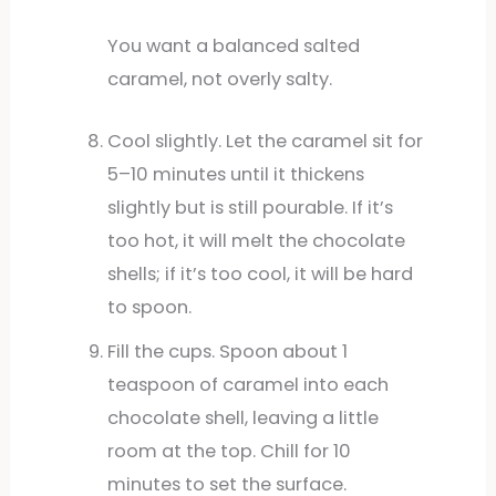
You want a balanced salted
caramel, not overly salty.
Cool slightly. Let the caramel sit for
5–10 minutes until it thickens
slightly but is still pourable. If it’s
too hot, it will melt the chocolate
shells; if it’s too cool, it will be hard
to spoon.
Fill the cups. Spoon about 1
teaspoon of caramel into each
chocolate shell, leaving a little
room at the top. Chill for 10
minutes to set the surface.