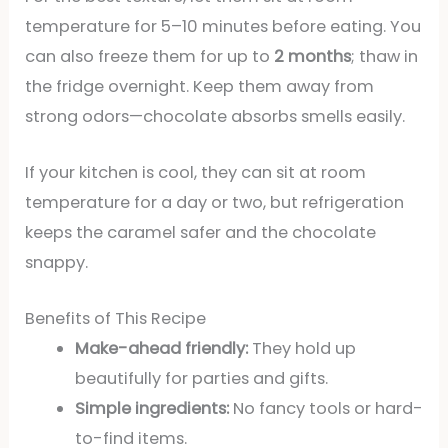
temperature for 5–10 minutes before eating. You
can also freeze them for up to
2 months
; thaw in
the fridge overnight. Keep them away from
strong odors—chocolate absorbs smells easily.
If your kitchen is cool, they can sit at room
temperature for a day or two, but refrigeration
keeps the caramel safer and the chocolate
snappy.
Benefits of This Recipe
Make-ahead friendly:
They hold up
beautifully for parties and gifts.
Simple ingredients:
No fancy tools or hard-
to-find items.