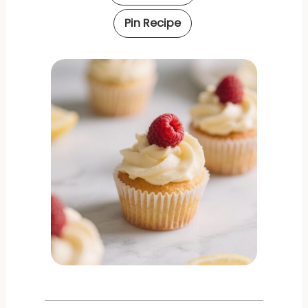
Pin Recipe