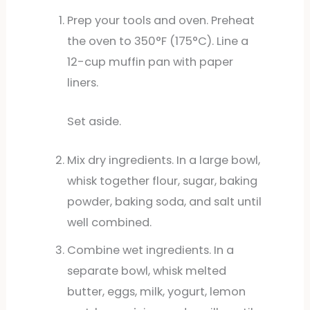
Prep your tools and oven. Preheat
the oven to 350°F (175°C). Line a
12-cup muffin pan with paper
liners.
Set aside.
Mix dry ingredients. In a large bowl,
whisk together flour, sugar, baking
powder, baking soda, and salt until
well combined.
Combine wet ingredients. In a
separate bowl, whisk melted
butter, eggs, milk, yogurt, lemon