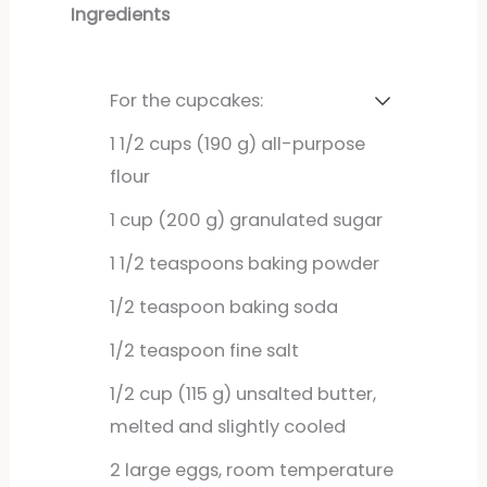
Ingredients
For the cupcakes:
1
1/2 cups (190 g) all-purpose
flour
1
cup
(200 g) granulated sugar
1
1/2 teaspoons baking powder
1/2
teaspoon
baking soda
1/2
teaspoon
fine salt
1/2
cup
(115 g) unsalted butter,
melted and slightly cooled
2
large
eggs, room temperature