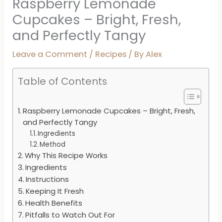
Raspberry Lemonade
Cupcakes – Bright, Fresh,
and Perfectly Tangy
Leave a Comment
/
Recipes
/ By
Alex
Table of Contents
Raspberry Lemonade Cupcakes – Bright, Fresh,
and Perfectly Tangy
Ingredients
Method
Why This Recipe Works
Ingredients
Instructions
Keeping It Fresh
Health Benefits
Pitfalls to Watch Out For