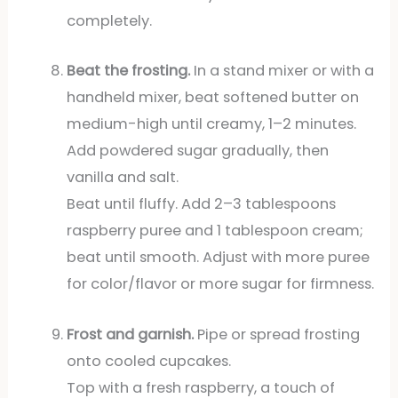
completely.
Beat the frosting.
In a stand mixer or with a
handheld mixer, beat softened butter on
medium-high until creamy, 1–2 minutes.
Add powdered sugar gradually, then
vanilla and salt.
Beat until fluffy. Add 2–3 tablespoons
raspberry puree and 1 tablespoon cream;
beat until smooth. Adjust with more puree
for color/flavor or more sugar for firmness.
Frost and garnish.
Pipe or spread frosting
onto cooled cupcakes.
Top with a fresh raspberry, a touch of