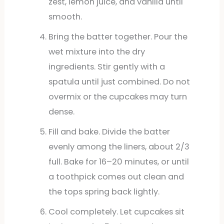
zest, lemon juice, and vanilla until
smooth.
Bring the batter together. Pour the
wet mixture into the dry
ingredients. Stir gently with a
spatula until just combined. Do not
overmix or the cupcakes may turn
dense.
Fill and bake. Divide the batter
evenly among the liners, about 2/3
full. Bake for 16–20 minutes, or until
a toothpick comes out clean and
the tops spring back lightly.
Cool completely. Let cupcakes sit