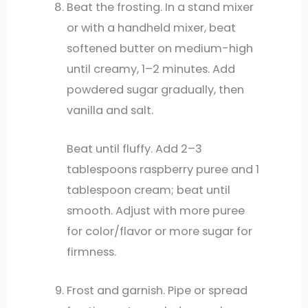
Beat the frosting. In a stand mixer
or with a handheld mixer, beat
softened butter on medium-high
until creamy, 1–2 minutes. Add
powdered sugar gradually, then
vanilla and salt.
Beat until fluffy. Add 2–3
tablespoons raspberry puree and 1
tablespoon cream; beat until
smooth. Adjust with more puree
for color/flavor or more sugar for
firmness.
Frost and garnish. Pipe or spread