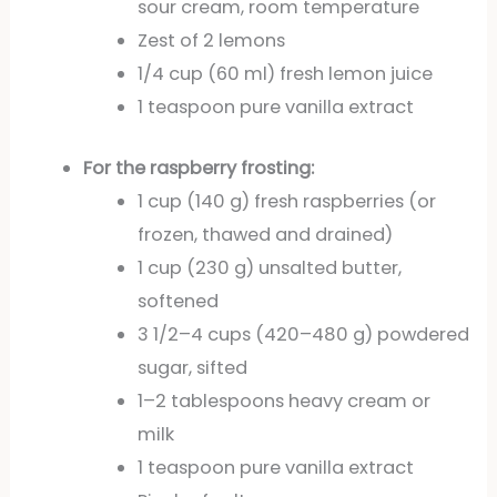
sour cream, room temperature
Zest of 2 lemons
1/4 cup (60 ml) fresh lemon juice
1 teaspoon pure vanilla extract
For the raspberry frosting:
1 cup (140 g) fresh raspberries (or
frozen, thawed and drained)
1 cup (230 g) unsalted butter,
softened
3 1/2–4 cups (420–480 g) powdered
sugar, sifted
1–2 tablespoons heavy cream or
milk
1 teaspoon pure vanilla extract