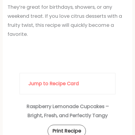
They’re great for birthdays, showers, or any
weekend treat. If you love citrus desserts with a
fruity twist, this recipe will quickly become a
favorite.
Jump to Recipe Card
Raspberry Lemonade Cupcakes –
Bright, Fresh, and Perfectly Tangy
Print Recipe