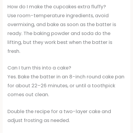
How do I make the cupcakes extra fluffy?
Use room-temperature ingredients, avoid
overmixing, and bake as soon as the batter is
ready. The baking powder and soda do the
lifting, but they work best when the batter is
fresh.
Can I turn this into a cake?
Yes. Bake the batter in an 8-inch round cake pan
for about 22–26 minutes, or until a toothpick
comes out clean.
Double the recipe for a two-layer cake and
adjust frosting as needed.