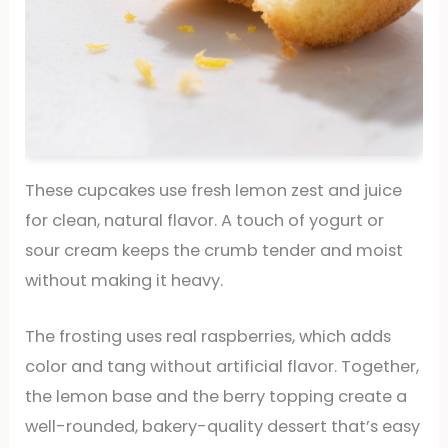
These cupcakes use fresh lemon zest and juice
for clean, natural flavor. A touch of yogurt or
sour cream keeps the crumb tender and moist
without making it heavy.
The frosting uses real raspberries, which adds
color and tang without artificial flavor. Together,
the lemon base and the berry topping create a
well-rounded, bakery-quality dessert that’s easy