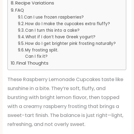
Recipe Variations
FAQ
Can I use frozen raspberries?
How do I make the cupcakes extra fluffy?
Can I turn this into a cake?
What if I don’t have Greek yogurt?
How do I get brighter pink frosting naturally?
My frosting split.
Can I fix it?
Final Thoughts
These Raspberry Lemonade Cupcakes taste like
sunshine in a bite. They’re soft, fluffy, and
bursting with bright lemon flavor, then topped
with a creamy raspberry frosting that brings a
sweet-tart finish. The balance is just right—light,
refreshing, and not overly sweet.