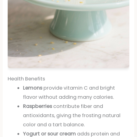
Health Benefits
Lemons
provide vitamin C and bright
flavor without adding many calories.
Raspberries
contribute fiber and
antioxidants, giving the frosting natural
color and a tart balance.
Yogurt or sour cream
adds protein and