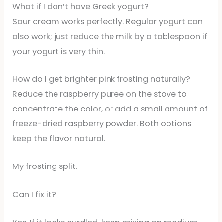
What if I don’t have Greek yogurt?
Sour cream works perfectly. Regular yogurt can
also work; just reduce the milk by a tablespoon if
your yogurt is very thin.
How do I get brighter pink frosting naturally?
Reduce the raspberry puree on the stove to
concentrate the color, or add a small amount of
freeze-dried raspberry powder. Both options
keep the flavor natural.
My frosting split.
Can I fix it?