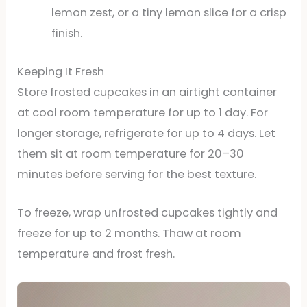
lemon zest, or a tiny lemon slice for a crisp
finish.
Keeping It Fresh
Store frosted cupcakes in an airtight container
at cool room temperature for up to 1 day. For
longer storage, refrigerate for up to 4 days. Let
them sit at room temperature for 20–30
minutes before serving for the best texture.
To freeze, wrap unfrosted cupcakes tightly and
freeze for up to 2 months. Thaw at room
temperature and frost fresh.