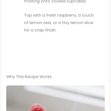
frosting onto cooled cupcakes.
Top with a fresh raspberry, a touch
of lemon zest, or a tiny lemon slice
for a crisp finish.
Why This Recipe Works