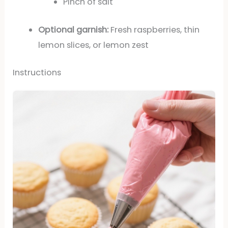
Pinch of salt
Optional garnish:
Fresh raspberries, thin
lemon slices, or lemon zest
Instructions