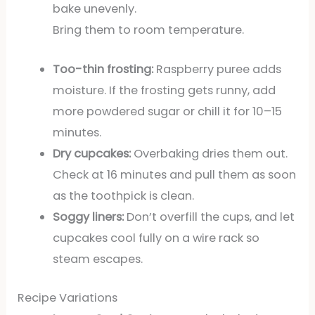
bake unevenly.
Bring them to room temperature.
Too-thin frosting:
Raspberry puree adds
moisture. If the frosting gets runny, add
more powdered sugar or chill it for 10–15
minutes.
Dry cupcakes:
Overbaking dries them out.
Check at 16 minutes and pull them as soon
as the toothpick is clean.
Soggy liners:
Don’t overfill the cups, and let
cupcakes cool fully on a wire rack so
steam escapes.
Recipe Variations