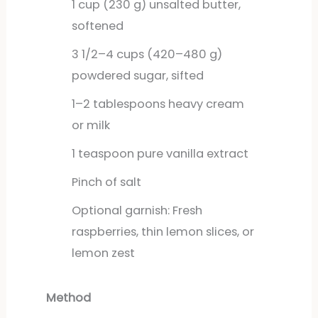
1
cup
(230 g) unsalted butter,
softened
3
1/2–4 cups (420–480 g)
powdered sugar, sifted
1–2 tablespoons heavy cream
or milk
1
teaspoon
pure vanilla extract
Pinch of salt
Optional garnish: Fresh
raspberries, thin lemon slices, or
lemon zest
Method