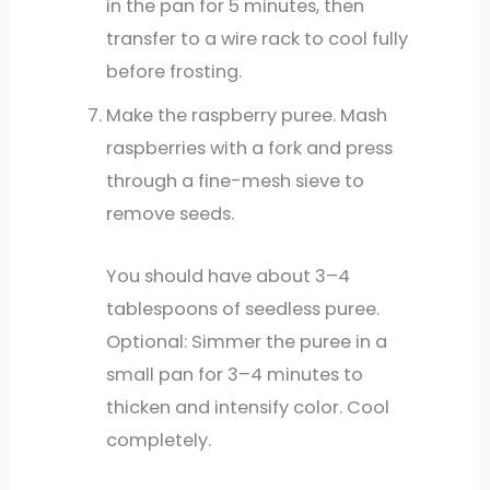
in the pan for 5 minutes, then
transfer to a wire rack to cool fully
before frosting.
Make the raspberry puree. Mash
raspberries with a fork and press
through a fine-mesh sieve to
remove seeds.
You should have about 3–4
tablespoons of seedless puree.
Optional: Simmer the puree in a
small pan for 3–4 minutes to
thicken and intensify color. Cool
completely.