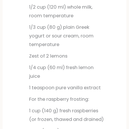
1/2
cup
(120 ml) whole milk,
room temperature
1/3
cup
(80 g) plain Greek
yogurt or sour cream, room
temperature
Zest of 2 lemons
1/4
cup
(60 ml) fresh lemon
juice
1
teaspoon
pure vanilla extract
For the raspberry frosting:
1
cup
(140 g) fresh raspberries
(or frozen, thawed and drained)