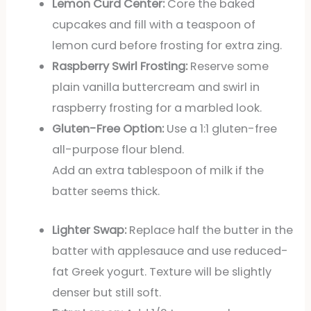
Lemon Curd Center:
Core the baked
cupcakes and fill with a teaspoon of
lemon curd before frosting for extra zing.
Raspberry Swirl Frosting:
Reserve some
plain vanilla buttercream and swirl in
raspberry frosting for a marbled look.
Gluten-Free Option:
Use a 1:1 gluten-free
all-purpose flour blend.
Add an extra tablespoon of milk if the
batter seems thick.
Lighter Swap:
Replace half the butter in the
batter with applesauce and use reduced-
fat Greek yogurt. Texture will be slightly
denser but still soft.