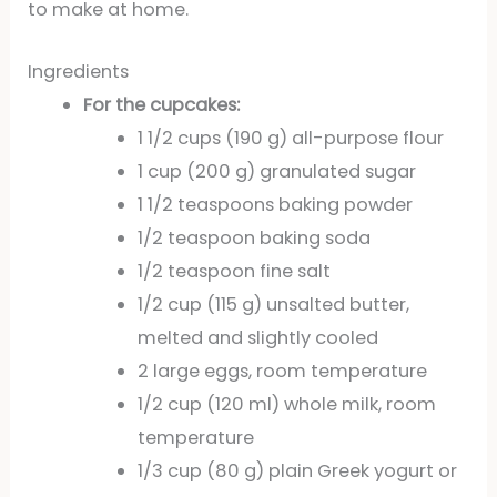
to make at home.
Ingredients
For the cupcakes:
1 1/2 cups (190 g) all-purpose flour
1 cup (200 g) granulated sugar
1 1/2 teaspoons baking powder
1/2 teaspoon baking soda
1/2 teaspoon fine salt
1/2 cup (115 g) unsalted butter,
melted and slightly cooled
2 large eggs, room temperature
1/2 cup (120 ml) whole milk, room
temperature
1/3 cup (80 g) plain Greek yogurt or