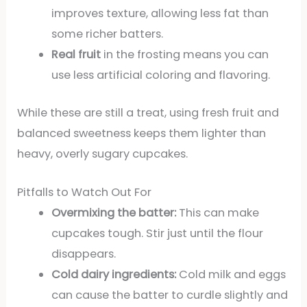
improves texture, allowing less fat than
some richer batters.
Real fruit
in the frosting means you can
use less artificial coloring and flavoring.
While these are still a treat, using fresh fruit and
balanced sweetness keeps them lighter than
heavy, overly sugary cupcakes.
Pitfalls to Watch Out For
Overmixing the batter:
This can make
cupcakes tough. Stir just until the flour
disappears.
Cold dairy ingredients:
Cold milk and eggs
can cause the batter to curdle slightly and