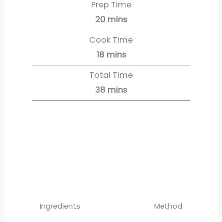
Prep Time
20
mins
Cook Time
18
mins
Total Time
38
mins
Servings:
12
servings
Ingredients
Method