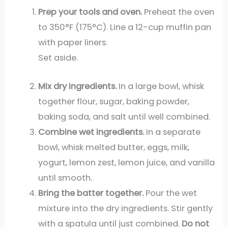
Prep your tools and oven.
Preheat the oven
to 350°F (175°C). Line a 12-cup muffin pan
with paper liners.
Set aside.
Mix dry ingredients.
In a large bowl, whisk
together flour, sugar, baking powder,
baking soda, and salt until well combined.
Combine wet ingredients.
In a separate
bowl, whisk melted butter, eggs, milk,
yogurt, lemon zest, lemon juice, and vanilla
until smooth.
Bring the batter together.
Pour the wet
mixture into the dry ingredients. Stir gently
with a spatula until just combined.
Do not