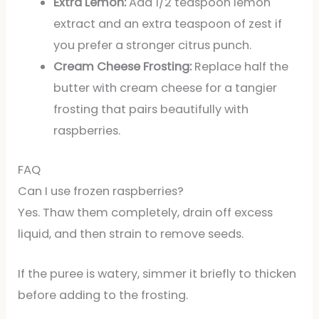
Extra Lemon:
Add 1/2 teaspoon lemon
extract and an extra teaspoon of zest if
you prefer a stronger citrus punch.
Cream Cheese Frosting:
Replace half the
butter with cream cheese for a tangier
frosting that pairs beautifully with
raspberries.
FAQ
Can I use frozen raspberries?
Yes. Thaw them completely, drain off excess
liquid, and then strain to remove seeds.
If the puree is watery, simmer it briefly to thicken
before adding to the frosting.