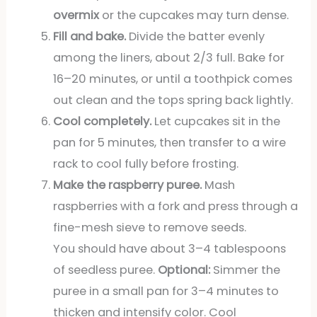
overmix
or the cupcakes may turn dense.
Fill and bake.
Divide the batter evenly
among the liners, about 2/3 full. Bake for
16–20 minutes, or until a toothpick comes
out clean and the tops spring back lightly.
Cool completely.
Let cupcakes sit in the
pan for 5 minutes, then transfer to a wire
rack to cool fully before frosting.
Make the raspberry puree.
Mash
raspberries with a fork and press through a
fine-mesh sieve to remove seeds.
You should have about 3–4 tablespoons
of seedless puree.
Optional:
Simmer the
puree in a small pan for 3–4 minutes to
thicken and intensify color. Cool