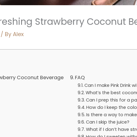
efreshing Strawberry Coconut 
/ By
Alex
rawberry Coconut Beverage
FAQ
Can I make Pink Drink w
What’s the best coconu
Can I prep this for a p
How do I keep the colo
Is there a way to make
Can I skip the juice?
What if I don’t have st
How do I sweeten with