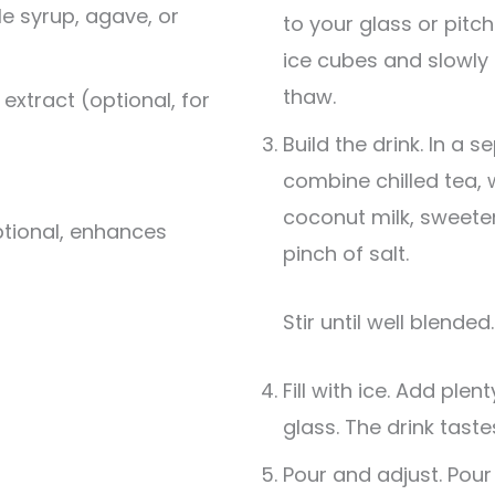
e syrup, agave, or
to your glass or pitche
ice cubes and slowly 
thaw.
 extract (optional, for
Build the drink. In a
combine chilled tea, 
coconut milk, sweetene
ptional, enhances
pinch of salt.
Stir until well blended.
Fill with ice. Add plen
glass. The drink taste
Pour and adjust. Pour