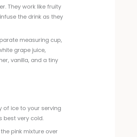
r. They work like fruity
infuse the drink as they
 separate measuring cup,
white grape juice,
r, vanilla, and a tiny
ty of ice to your serving
s best very cold.
 the pink mixture over