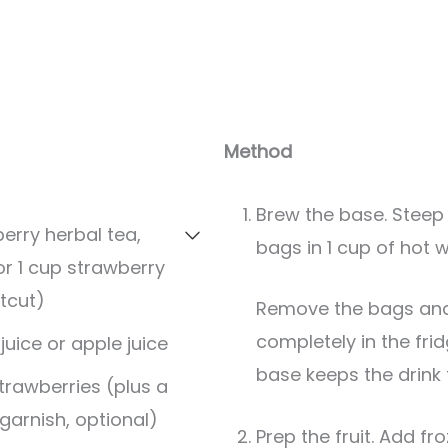
Method
Brew the base. Steep
erry herbal tea,
bags in 1 cup of hot 
or 1 cup strawberry
tcut)
Remove the bags and chill the tea
completely in the fri
juice or apple juice
base keeps the drink f
strawberries (plus a
 garnish, optional)
Prep the fruit. Add fr