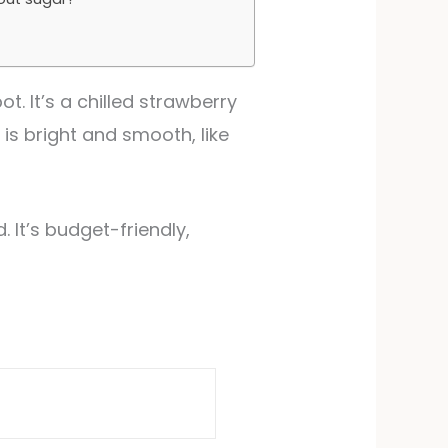
ot. It’s a chilled strawberry
 is bright and smooth, like
 It’s budget-friendly,