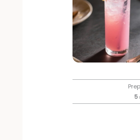
Pre
5