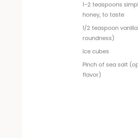
1–2 teaspoons simpl
honey, to taste
1/2
teaspoon
vanilla
roundness)
Ice cubes
Pinch of sea salt (o
flavor)