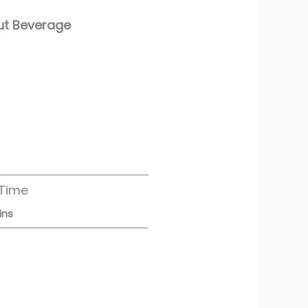
nut Beverage
 Time
ins