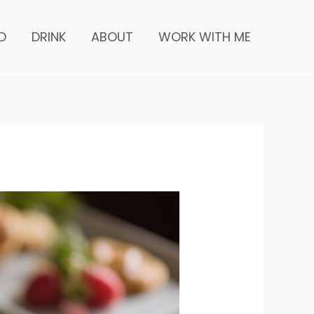
nutes
D
DRINK
ABOUT
WORK WITH ME