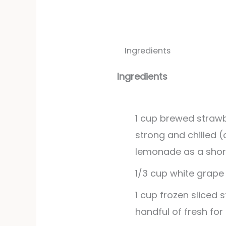
Ingredients
Ingredients
1
cup
brewed strawb
strong and chilled (
lemonade as a shor
1/3
cup
white grape 
1
cup
frozen sliced 
handful of fresh for