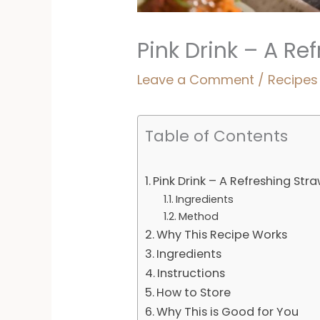
Pink Drink – A R
Leave a Comment
/
Recipes
Table of Contents
Pink Drink – A Refreshing St
Ingredients
Method
Why This Recipe Works
Ingredients
Instructions
How to Store
Why This is Good for You