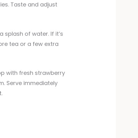
ies. Taste and adjust
ore tea or a few extra
op with fresh strawberry
em. Serve immediately
.