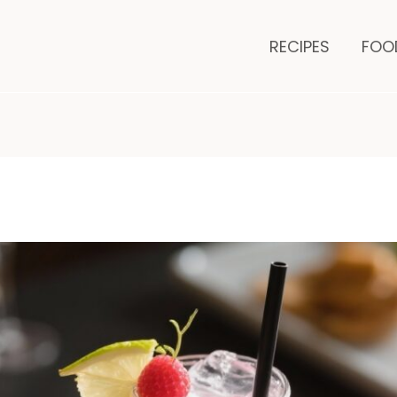
minutes
mi
RECIPES
FOO