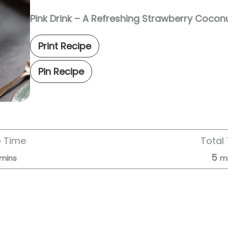
Pink Drink – A Refreshing Strawberry Coco
Print Recipe
Pin Recipe
p Time
Total
5
mins
m
Servings:
2
servings