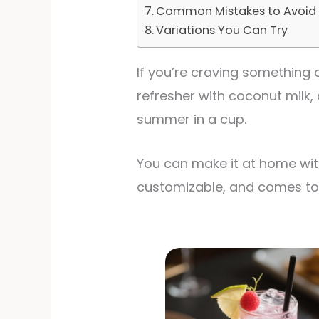
Common Mistakes to Avoid
Variations You Can Try
If you’re craving something co
refresher with coconut milk, 
summer in a cup.
You can make it at home with
customizable, and comes tog