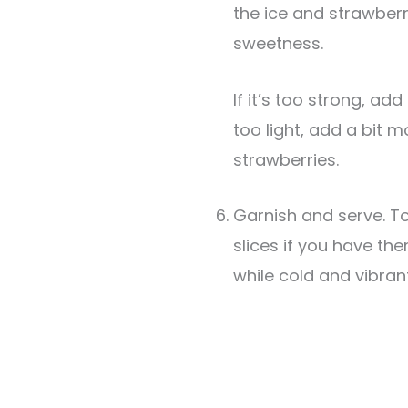
the ice and strawberr
sweetness.
If it’s too strong, add a splash of water. If it’s
too light, add a bit m
strawberries.
Garnish and serve. T
slices if you have th
while cold and vibrant