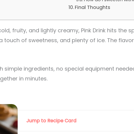
Final Thoughts
ld, fruity, and lightly creamy, Pink Drink hits the sp
a touch of sweetness, and plenty of ice. The flavor
 simple ingredients, no special equipment needed.
ether in minutes.
Jump to Recipe Card