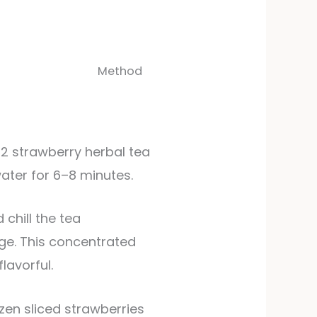
Method
 2 strawberry herbal tea
water for 6–8 minutes.
dge. This concentrated
lavorful.
ozen sliced strawberries