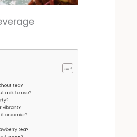
Beverage
ithout tea?
t milk to use?
arty?
r vibrant?
 it creamier?
rawberry tea?
out sugar?