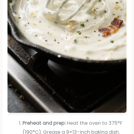
Preheat and prep:
Heat the oven to 375°F
(190°C). Grease a 9×13-inch baking dish.