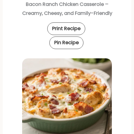
Bacon Ranch Chicken Casserole –
Creamy, Cheesy, and Family-Friendly
Print Recipe
Pin Recipe