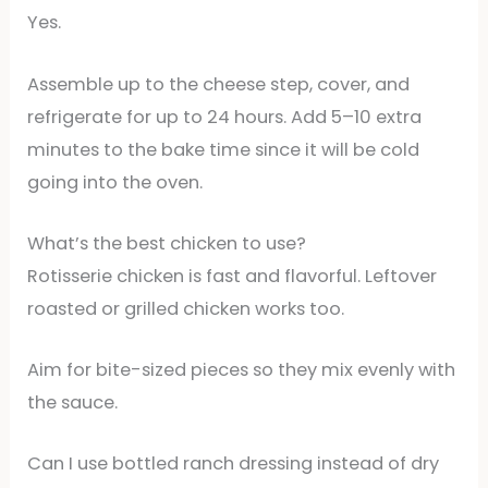
Yes.
Assemble up to the cheese step, cover, and
refrigerate for up to 24 hours. Add 5–10 extra
minutes to the bake time since it will be cold
going into the oven.
What’s the best chicken to use?
Rotisserie chicken is fast and flavorful. Leftover
roasted or grilled chicken works too.
Aim for bite-sized pieces so they mix evenly with
the sauce.
Can I use bottled ranch dressing instead of dry