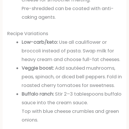
Pre-shredded can be coated with anti-
caking agents.
Recipe Variations
Low-carb/keto:
Use all cauliflower or
broccoli instead of pasta. Swap milk for
heavy cream and choose full-fat cheeses.
Veggie boost:
Add sautéed mushrooms,
peas, spinach, or diced bell peppers. Fold in
roasted cherry tomatoes for sweetness.
Buffalo ranch:
Stir 2–3 tablespoons buffalo
sauce into the cream sauce.
Top with blue cheese crumbles and green
onions.