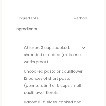
Ingredients
Method
Ingredients
Chicken: 3 cups cooked,
shredded or cubed (rotisserie
works great)
Uncooked pasta or cauliflower:
12 ounces of short pasta
(penne, rotini) or 5 cups small
cauliflower florets
Bacon: 6–8 slices, cooked and