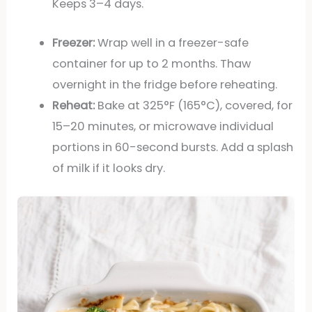
Keeps 3–4 days.
Freezer:
Wrap well in a freezer-safe
container for up to 2 months. Thaw
overnight in the fridge before reheating.
Reheat:
Bake at 325°F (165°C), covered, for
15–20 minutes, or microwave individual
portions in 60-second bursts. Add a splash
of milk if it looks dry.