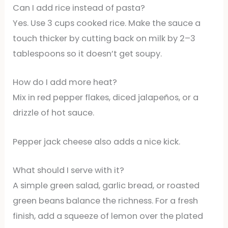
Can I add rice instead of pasta?
Yes. Use 3 cups cooked rice. Make the sauce a
touch thicker by cutting back on milk by 2–3
tablespoons so it doesn’t get soupy.
How do I add more heat?
Mix in red pepper flakes, diced jalapeños, or a
drizzle of hot sauce.
Pepper jack cheese also adds a nice kick.
What should I serve with it?
A simple green salad, garlic bread, or roasted
green beans balance the richness. For a fresh
finish, add a squeeze of lemon over the plated