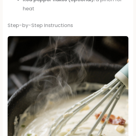
heat
Step-by-Step Instructions