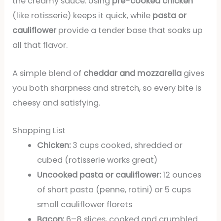
the creamy sauce. Using
pre-cooked chicken
(like rotisserie) keeps it quick, while
pasta or
cauliflower
provide a tender base that soaks up
all that flavor.
A simple blend of
cheddar and mozzarella
gives
you both sharpness and stretch, so every bite is
cheesy and satisfying.
Shopping List
Chicken:
3 cups cooked, shredded or
cubed (rotisserie works great)
Uncooked pasta or cauliflower:
12 ounces
of short pasta (penne, rotini) or 5 cups
small cauliflower florets
Bacon:
6–8 slices, cooked and crumbled