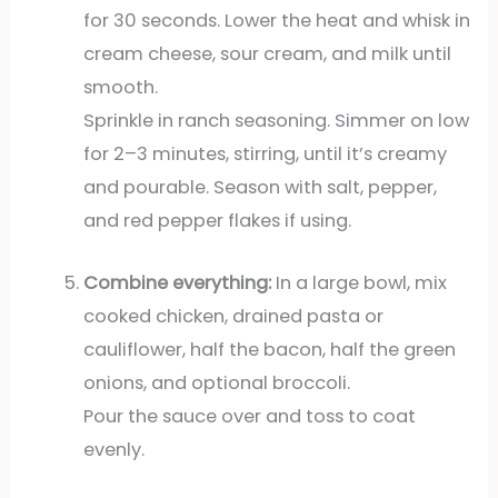
for 30 seconds. Lower the heat and whisk in
cream cheese, sour cream, and milk until
smooth.
Sprinkle in ranch seasoning. Simmer on low
for 2–3 minutes, stirring, until it’s creamy
and pourable. Season with salt, pepper,
and red pepper flakes if using.
Combine everything:
In a large bowl, mix
cooked chicken, drained pasta or
cauliflower, half the bacon, half the green
onions, and optional broccoli.
Pour the sauce over and toss to coat
evenly.