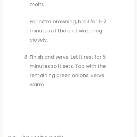
melts.
For extra browning, broil for 1–2
minutes at the end, watching
closely.
Finish and serve: Let it rest for 5
minutes so it sets. Top with the
remaining green onions. Serve
warm.