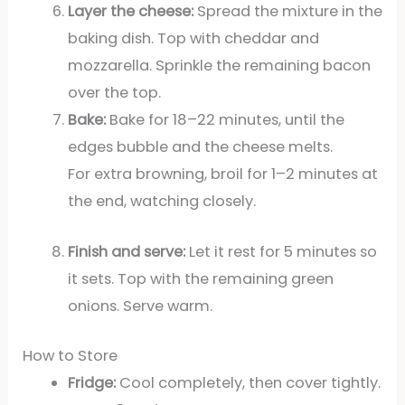
Layer the cheese:
Spread the mixture in the
baking dish. Top with cheddar and
mozzarella. Sprinkle the remaining bacon
over the top.
Bake:
Bake for 18–22 minutes, until the
edges bubble and the cheese melts.
For extra browning, broil for 1–2 minutes at
the end, watching closely.
Finish and serve:
Let it rest for 5 minutes so
it sets. Top with the remaining green
onions. Serve warm.
How to Store
Fridge:
Cool completely, then cover tightly.