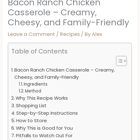
Bacon Ranch Chicken
Casserole – Creamy,
Cheesy, and Family-Friendly
Leave a Comment
/
Recipes
/ By
Alex
Table of Contents
Bacon Ranch Chicken Casserole – Creamy,
Cheesy, and Family-Friendly
Ingredients
Method
Why This Recipe Works
Shopping List
Step-by-Step Instructions
How to Store
Why This is Good for You
Pitfalls to Watch Out For