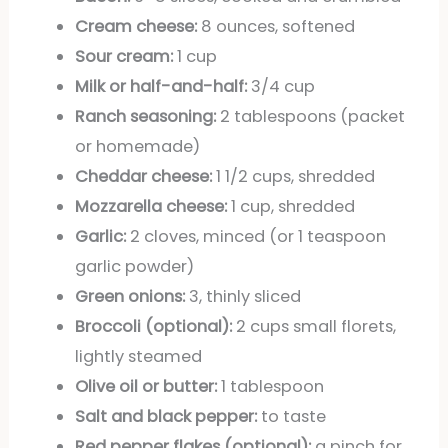
Cream cheese:
8 ounces, softened
Sour cream:
1 cup
Milk or half-and-half:
3/4 cup
Ranch seasoning:
2 tablespoons (packet
or homemade)
Cheddar cheese:
1 1/2 cups, shredded
Mozzarella cheese:
1 cup, shredded
Garlic:
2 cloves, minced (or 1 teaspoon
garlic powder)
Green onions:
3, thinly sliced
Broccoli (optional):
2 cups small florets,
lightly steamed
Olive oil or butter:
1 tablespoon
Salt and black pepper:
to taste
Red pepper flakes (optional):
a pinch for