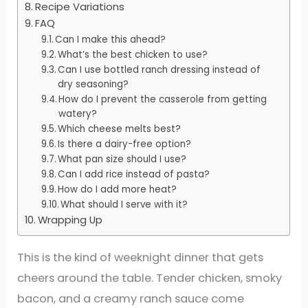
Recipe Variations
FAQ
Can I make this ahead?
What’s the best chicken to use?
Can I use bottled ranch dressing instead of
dry seasoning?
How do I prevent the casserole from getting
watery?
Which cheese melts best?
Is there a dairy-free option?
What pan size should I use?
Can I add rice instead of pasta?
How do I add more heat?
What should I serve with it?
Wrapping Up
This is the kind of weeknight dinner that gets
cheers around the table. Tender chicken, smoky
bacon, and a creamy ranch sauce come