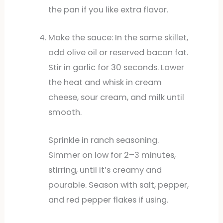
the pan if you like extra flavor.
Make the sauce: In the same skillet,
add olive oil or reserved bacon fat.
Stir in garlic for 30 seconds. Lower
the heat and whisk in cream
cheese, sour cream, and milk until
smooth.
Sprinkle in ranch seasoning.
Simmer on low for 2–3 minutes,
stirring, until it’s creamy and
pourable. Season with salt, pepper,
and red pepper flakes if using.