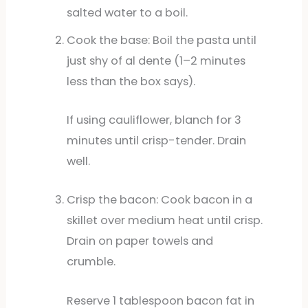
salted water to a boil.
Cook the base: Boil the pasta until
just shy of al dente (1–2 minutes
less than the box says).
If using cauliflower, blanch for 3
minutes until crisp-tender. Drain
well.
Crisp the bacon: Cook bacon in a
skillet over medium heat until crisp.
Drain on paper towels and
crumble.
Reserve 1 tablespoon bacon fat in