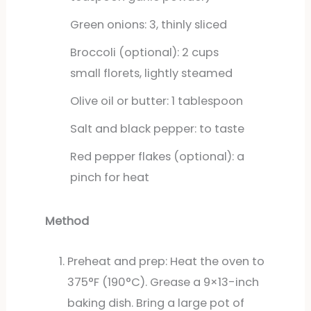
Green onions: 3, thinly sliced
Broccoli (optional): 2 cups
small florets, lightly steamed
Olive oil or butter: 1 tablespoon
Salt and black pepper: to taste
Red pepper flakes (optional): a
pinch for heat
Method
Preheat and prep: Heat the oven to
375°F (190°C). Grease a 9×13-inch
baking dish. Bring a large pot of