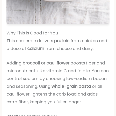
Why This is Good for You
This casserole delivers
protein
from chicken and
a dose of
calcium
from cheese and dairy.
Adding
broccoli or cauliflower
boosts fiber and
micronutrients like vitamin C and folate. You can
control sodium by choosing low-sodium bacon
and seasoning. Using
whole-grain pasta
or all
cauliflower lightens the carb load and adds
extra fiber, keeping you fuller longer.