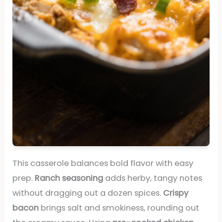
This casserole balances bold flavor with easy
prep.
Ranch seasoning
adds herby, tangy notes
without dragging out a dozen spices.
Crispy
bacon
brings salt and smokiness, rounding out