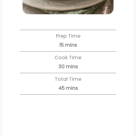
Prep Time
15
mins
Cook Time
30
mins
Total Time
45
mins
Servings:
6
servings