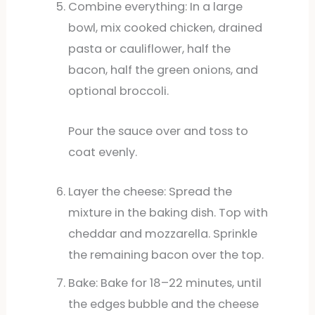
Combine everything: In a large
bowl, mix cooked chicken, drained
pasta or cauliflower, half the
bacon, half the green onions, and
optional broccoli.
Pour the sauce over and toss to
coat evenly.
Layer the cheese: Spread the
mixture in the baking dish. Top with
cheddar and mozzarella. Sprinkle
the remaining bacon over the top.
Bake: Bake for 18–22 minutes, until
the edges bubble and the cheese