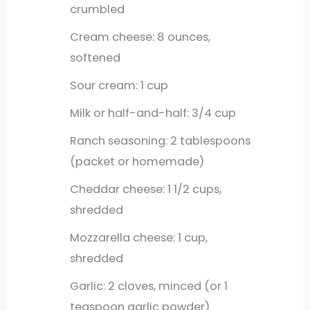
crumbled
Cream cheese: 8 ounces,
softened
Sour cream: 1 cup
Milk or half-and-half: 3/4 cup
Ranch seasoning: 2 tablespoons
(packet or homemade)
Cheddar cheese: 1 1/2 cups,
shredded
Mozzarella cheese: 1 cup,
shredded
Garlic: 2 cloves, minced (or 1
teaspoon garlic powder)