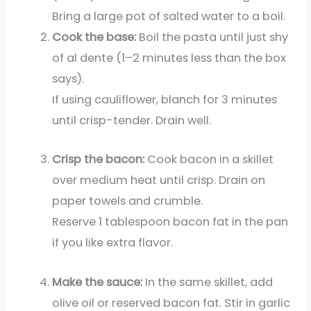
Bring a large pot of salted water to a boil.
Cook the base:
Boil the pasta until just shy
of al dente (1–2 minutes less than the box
says).
If using cauliflower, blanch for 3 minutes
until crisp-tender. Drain well.
Crisp the bacon:
Cook bacon in a skillet
over medium heat until crisp. Drain on
paper towels and crumble.
Reserve 1 tablespoon bacon fat in the pan
if you like extra flavor.
Make the sauce:
In the same skillet, add
olive oil or reserved bacon fat. Stir in garlic