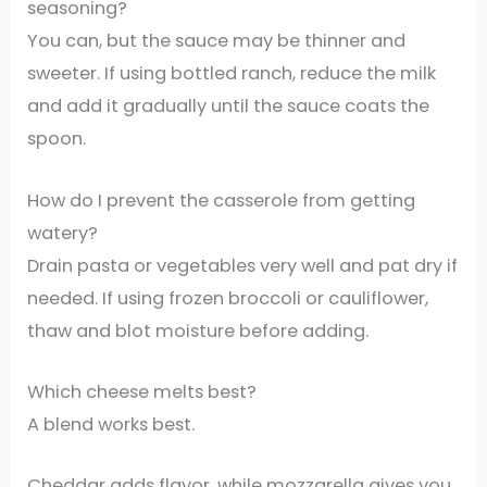
seasoning?
You can, but the sauce may be thinner and
sweeter. If using bottled ranch, reduce the milk
and add it gradually until the sauce coats the
spoon.
How do I prevent the casserole from getting
watery?
Drain pasta or vegetables very well and pat dry if
needed. If using frozen broccoli or cauliflower,
thaw and blot moisture before adding.
Which cheese melts best?
A blend works best.
Cheddar adds flavor, while mozzarella gives you