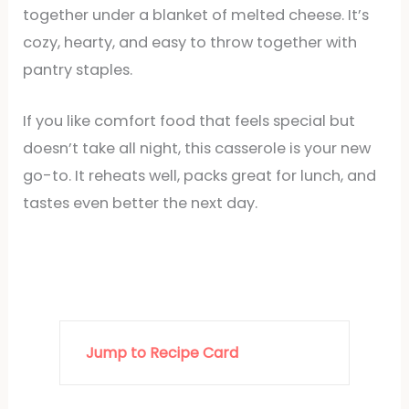
together under a blanket of melted cheese. It’s
cozy, hearty, and easy to throw together with
pantry staples.
If you like comfort food that feels special but
doesn’t take all night, this casserole is your new
go-to. It reheats well, packs great for lunch, and
tastes even better the next day.
Jump to Recipe Card