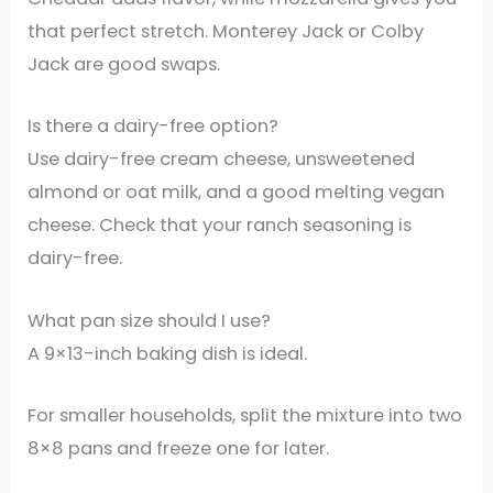
that perfect stretch. Monterey Jack or Colby
Jack are good swaps.
Is there a dairy-free option?
Use dairy-free cream cheese, unsweetened
almond or oat milk, and a good melting vegan
cheese. Check that your ranch seasoning is
dairy-free.
What pan size should I use?
A 9×13-inch baking dish is ideal.
For smaller households, split the mixture into two
8×8 pans and freeze one for later.