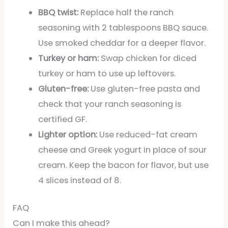
BBQ twist:
Replace half the ranch
seasoning with 2 tablespoons BBQ sauce.
Use smoked cheddar for a deeper flavor.
Turkey or ham:
Swap chicken for diced
turkey or ham to use up leftovers.
Gluten-free:
Use gluten-free pasta and
check that your ranch seasoning is
certified GF.
Lighter option:
Use reduced-fat cream
cheese and Greek yogurt in place of sour
cream. Keep the bacon for flavor, but use
4 slices instead of 8.
FAQ
Can I make this ahead?