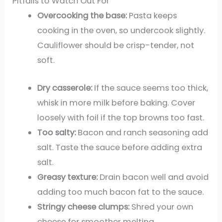
Pitfalls to Watch Out For
Overcooking the base:
Pasta keeps
cooking in the oven, so undercook slightly.
Cauliflower should be crisp-tender, not
soft.
Dry casserole:
If the sauce seems too thick,
whisk in more milk before baking. Cover
loosely with foil if the top browns too fast.
Too salty:
Bacon and ranch seasoning add
salt. Taste the sauce before adding extra
salt.
Greasy texture:
Drain bacon well and avoid
adding too much bacon fat to the sauce.
Stringy cheese clumps:
Shred your own
cheese for smoother melting.