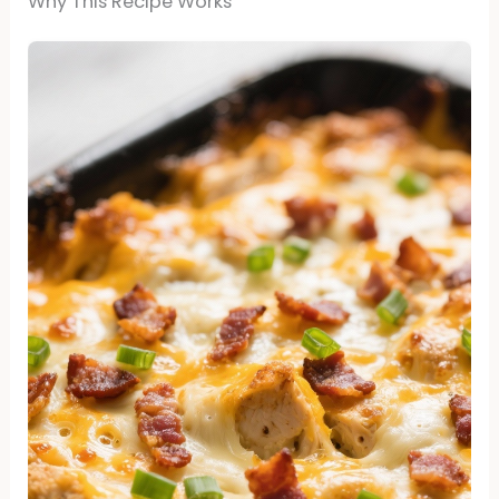
Why This Recipe Works